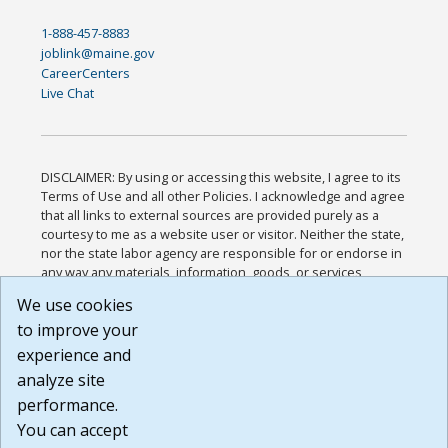
1-888-457-8883
joblink@maine.gov
CareerCenters
Live Chat
DISCLAIMER: By using or accessing this website, I agree to its
Terms of Use and all other Policies. I acknowledge and agree
that all links to external sources are provided purely as a
courtesy to me as a website user or visitor. Neither the state,
nor the state labor agency are responsible for or endorse in
any way any materials, information, goods, or services
available through third-party linked sites, any privacy policies,
We use cookies
or any other practices of such sites. I acknowledge and
to improve your
agree that the Terms of Use and all other Policies for this
Website are available to me, and I have read the
Full
experience and
Disclaimer
.
analyze site
Build: 185cbd2bac10e1bc83ab283352c24c0a9f3fd098 ,
performance.
1.131
You can accept