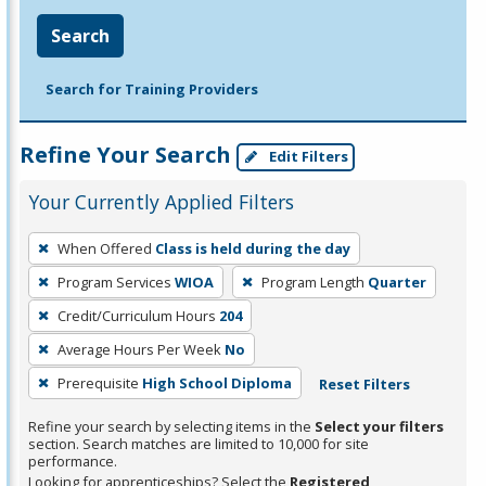
Search
Search for Training Providers
Refine Your Search
Edit Filters
Your Currently Applied Filters
To
When Offered
Class is held during the day
remove
Program Services
WIOA
Program Length
Quarter
a
filter,
Credit/Curriculum Hours
204
press
Average Hours Per Week
No
Enter
Prerequisite
High School Diploma
Reset Filters
or
Spacebar.
Refine your search by selecting items in the
Select your filters
section. Search matches are limited to 10,000 for site
performance.
Looking for apprenticeships? Select the
Registered