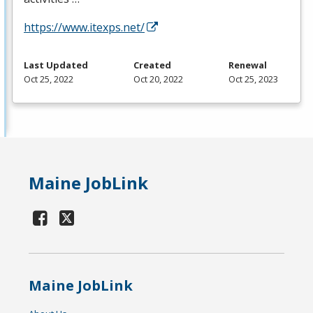
https://www.itexps.net/
Last Updated
Created
Renewal
Oct 25, 2022
Oct 20, 2022
Oct 25, 2023
Maine JobLink
Maine JobLink