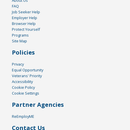
About Us
FAQ
Job Seeker Help
Employer Help
Browser Help
Protect Yourself
Programs
Site Map
Policies
Privacy
Equal Opportunity
Veterans' Priority
Accessibility
Cookie Policy
Cookie Settings
Partner Agencies
ReEmployME
Contact Us