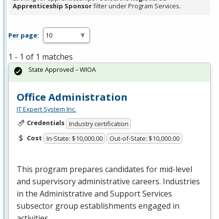
Apprenticeship Sponsor
filter under Program Services.
Per page:
1 - 1 of 1 matches
State Approved – WIOA
Office Administration
IT Expert System Inc.
Credentials
Industry certification
Cost
In-State: $10,000.00
Out-of-State: $10,000.00
This program prepares candidates for mid-level
and supervisory administrative careers. Industries
in the Administrative and Support Services
subsector group establishments engaged in
activities …