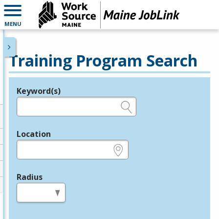
MENU
Training Program Search
Keyword(s)
Legend
e.g., provider name, FEIN, provider ID, etc.
Location
e.g., ZIP or City and State
Radius
in miles