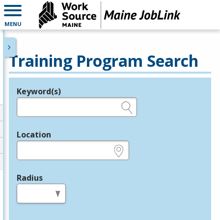
MENU
Training Program Search
Keyword(s)
Legend
e.g., provider name, FEIN, provider ID, etc.
Location
e.g., ZIP or City and State
Radius
in miles