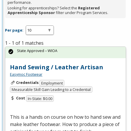
performance.
Looking for apprenticeships? Select the
Registered
Apprenticeship Sponsor
filter under Program Services.
Per page:
1 - 1 of 1 matches
State Approved – WIOA
Hand Sewing / Leather Artisan
Easymoc Footwear
Credentials
Employment
Measurable Skill Gain Leading to a Credential
Cost
In-State: $0.00
This is a hands on course on how to hand sew and
make leather footwear. How to produce a piece of