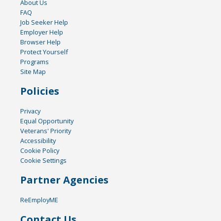
About Us
FAQ
Job Seeker Help
Employer Help
Browser Help
Protect Yourself
Programs
Site Map
Policies
Privacy
Equal Opportunity
Veterans' Priority
Accessibility
Cookie Policy
Cookie Settings
Partner Agencies
ReEmployME
Contact Us