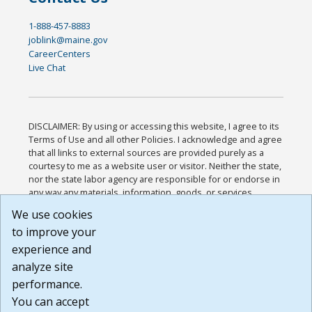
1-888-457-8883
joblink@maine.gov
CareerCenters
Live Chat
DISCLAIMER: By using or accessing this website, I agree to its
Terms of Use and all other Policies. I acknowledge and agree
that all links to external sources are provided purely as a
courtesy to me as a website user or visitor. Neither the state,
nor the state labor agency are responsible for or endorse in
any way any materials, information, goods, or services
available through third-party linked sites, any privacy policies,
We use cookies
or any other practices of such sites. I acknowledge and
to improve your
agree that the Terms of Use and all other Policies for this
Website are available to me, and I have read the
Full
experience and
Disclaimer
.
analyze site
Build: 185cbd2bac10e1bc83ab283352c24c0a9f3fd098 ,
performance.
1.131
You can accept