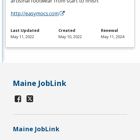
artisinal footwear from start to finish.
http://easymocs.com
Last Updated
Created
Renewal
May 11, 2022
May 10, 2022
May 11, 2024
Maine JobLink
Maine JobLink