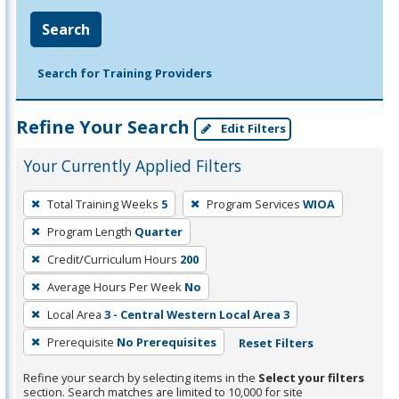
Search
Search for Training Providers
Refine Your Search
Edit Filters
Your Currently Applied Filters
To
Total Training Weeks
5
Program Services
WIOA
remove
Program Length
Quarter
a
filter,
Credit/Curriculum Hours
200
press
Average Hours Per Week
No
Enter
Local Area
3 - Central Western Local Area 3
or
Prerequisite
No Prerequisites
Reset Filters
Spacebar.
Refine your search by selecting items in the
Select your filters
section. Search matches are limited to 10,000 for site