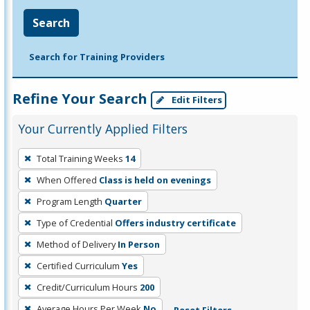
Search
Search for Training Providers
Refine Your Search
Edit Filters
Your Currently Applied Filters
To
Total Training Weeks
14
remove
When Offered
Class is held on evenings
a
filter,
Program Length
Quarter
press
Type of Credential
Offers industry certificate
Enter
Method of Delivery
In Person
or
Certified Curriculum
Yes
Spacebar.
Credit/Curriculum Hours
200
Average Hours Per Week
No
Reset Filters