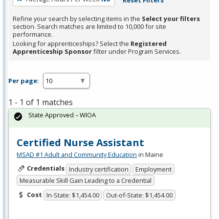
Refine your search by selecting items in the
Select your filters
section. Search matches are limited to 10,000 for site
performance.
Looking for apprenticeships? Select the
Registered
Apprenticeship Sponsor
filter under Program Services.
Per page:
1 - 1 of 1 matches
State Approved – WIOA
Certified Nurse Assistant
MSAD #1 Adult and Community Education
in Maine
Credentials
Industry certification
Employment
Measurable Skill Gain Leading to a Credential
Cost
In-State: $1,454.00
Out-of-State: $1,454.00