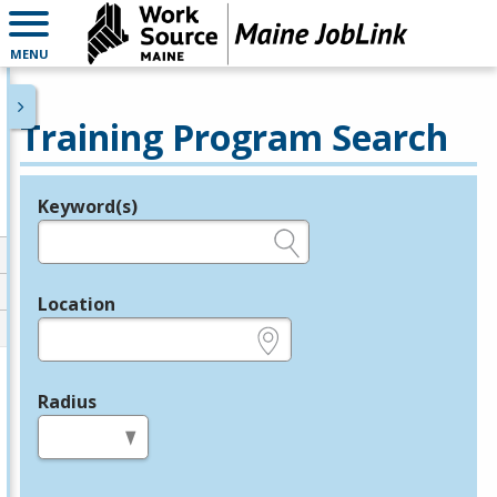
MENU
Training Program Search
Keyword(s)
Legend
e.g., provider name, FEIN, provider ID, etc.
Location
e.g., ZIP or City and State
Radius
in miles