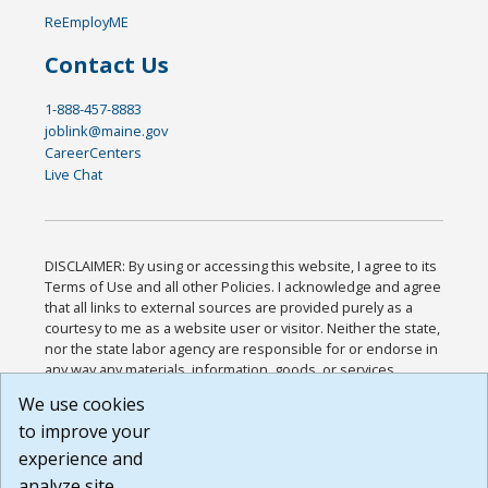
ReEmployME
Contact Us
1-888-457-8883
joblink@maine.gov
CareerCenters
Live Chat
DISCLAIMER: By using or accessing this website, I agree to its
Terms of Use and all other Policies. I acknowledge and agree
that all links to external sources are provided purely as a
courtesy to me as a website user or visitor. Neither the state,
nor the state labor agency are responsible for or endorse in
any way any materials, information, goods, or services
available through third-party linked sites, any privacy policies,
We use cookies
or any other practices of such sites. I acknowledge and
to improve your
agree that the Terms of Use and all other Policies for this
Website are available to me, and I have read the
Full
experience and
Disclaimer
.
analyze site