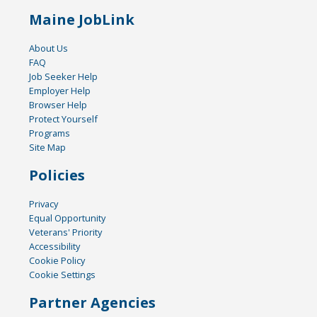
Maine JobLink
About Us
FAQ
Job Seeker Help
Employer Help
Browser Help
Protect Yourself
Programs
Site Map
Policies
Privacy
Equal Opportunity
Veterans' Priority
Accessibility
Cookie Policy
Cookie Settings
Partner Agencies