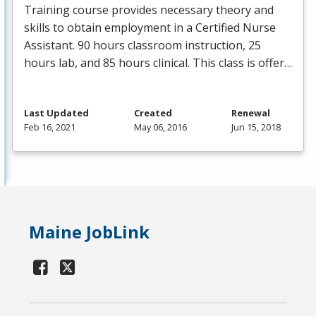
Training course provides necessary theory and
skills to obtain employment in a Certified Nurse
Assistant. 90 hours classroom instruction, 25
hours lab, and 85 hours clinical. This class is offer…
Last Updated
Created
Renewal
Feb 16, 2021
May 06, 2016
Jun 15, 2018
Maine JobLink