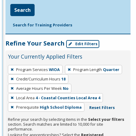
Search
Search for Training Providers
Refine Your Search
Edit Filters
Your Currently Applied Filters
To
Program Services
WIOA
Program Length
Quarter
remove
Credit/Curriculum Hours
18
a
filter,
Average Hours Per Week
No
press
Local Area
4 - Coastal Counties Local Area 4
Enter
Prerequisite
High School Diploma
Reset Filters
or
Spacebar.
Refine your search by selecting items in the
Select your filters
section. Search matches are limited to 10,000 for site
performance.
Looking for apprenticeships? Select the
Registered