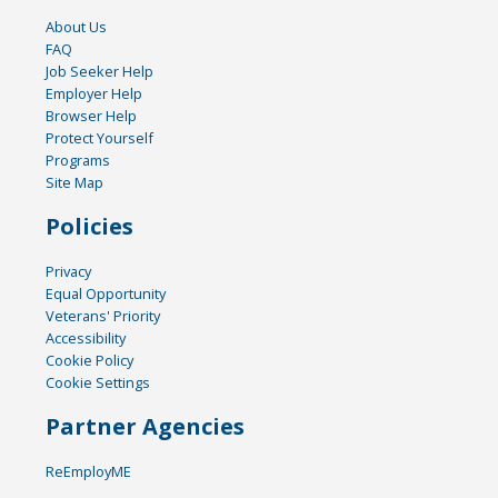
About Us
FAQ
Job Seeker Help
Employer Help
Browser Help
Protect Yourself
Programs
Site Map
Policies
Privacy
Equal Opportunity
Veterans' Priority
Accessibility
Cookie Policy
Cookie Settings
Partner Agencies
ReEmployME