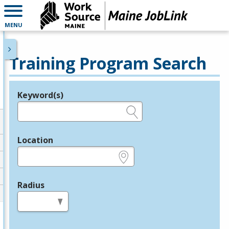
MENU
Training Program Search
Keyword(s)
Legend
e.g., provider name, FEIN, provider ID, etc.
Location
e.g., ZIP or City and State
Radius
in miles