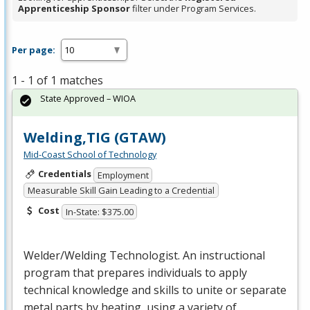
Apprenticeship Sponsor
filter under Program Services.
Per page:
1 - 1 of 1 matches
State Approved – WIOA
Welding,TIG (GTAW)
Mid-Coast School of Technology
Credentials
Employment
Measurable Skill Gain Leading to a Credential
Cost
In-State: $375.00
Welder/Welding Technologist. An instructional
program that prepares individuals to apply
technical knowledge and skills to unite or separate
metal parts by heating, using a variety of