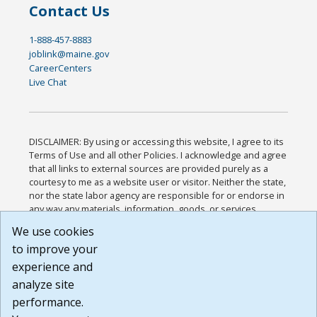
Contact Us
1-888-457-8883
joblink@maine.gov
CareerCenters
Live Chat
DISCLAIMER: By using or accessing this website, I agree to its
Terms of Use and all other Policies. I acknowledge and agree
that all links to external sources are provided purely as a
courtesy to me as a website user or visitor. Neither the state,
nor the state labor agency are responsible for or endorse in
any way any materials, information, goods, or services
available through third-party linked sites, any privacy policies,
We use cookies
or any other practices of such sites. I acknowledge and
to improve your
agree that the Terms of Use and all other Policies for this
Website are available to me, and I have read the
Full
experience and
Disclaimer
.
analyze site
Build: 185cbd2bac10e1bc83ab283352c24c0a9f3fd098 ,
performance.
1.131