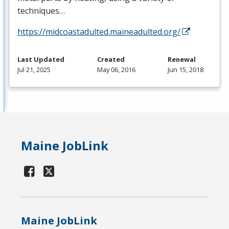
techniques…
https://midcoastadulted.maineadulted.org/
Last Updated
Created
Renewal
Jul 21, 2025
May 06, 2016
Jun 15, 2018
Maine JobLink
Maine JobLink