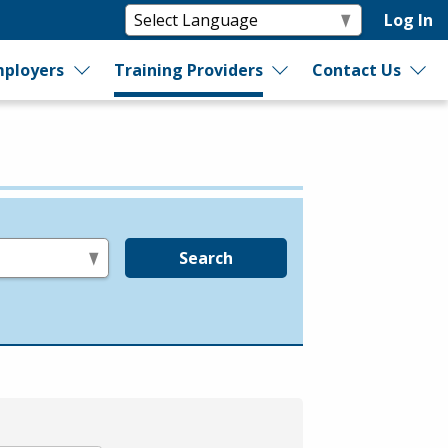
Log In
ployers
Training Providers
Contact Us
Search