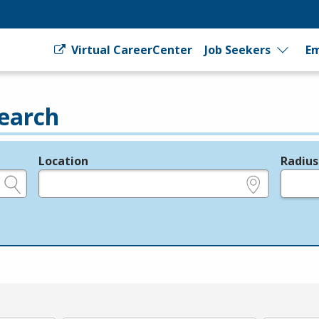
Virtual CareerCenter
Job Seekers
Em
earch
Location
Radius
e.g., ZIP or City and State
in miles