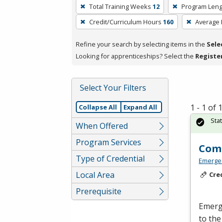
To
Total Training Weeks
12
Program Leng
remove
Credit/Curriculum Hours
160
Average
a
filter,
Refine your search by selecting items in the
Sele
press
Looking for apprenticeships? Select the
Registe
Enter
or
Spacebar.
Select Your Filters
1 - 1 of
Collapse All
Expand All
Sta
When Offered
Program Services
Comm
Type of Credential
Emerge
Local Area
Cre
Prerequisite
Emerge
to the