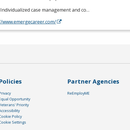
Individualized case management and co…
://www.emergecareer.com/
Policies
Partner Agencies
Privacy
ReEmployME
Equal Opportunity
Veterans' Priority
Accessibility
Cookie Policy
Cookie Settings