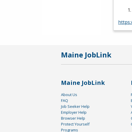
https
Maine JobLink
Maine JobLink
About Us
FAQ
Job Seeker Help
Employer Help
Browser Help
Protect Yourself
Programs