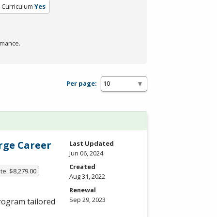
d Curriculum
Yes
rmance.
Per page:
erge Career
Last Updated
Jun 06, 2024
Created
te: $8,279.00
Aug 31, 2022
Renewal
Sep 29, 2023
ogram tailored