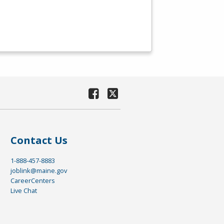
Contact Us
1-888-457-8883
joblink@maine.gov
CareerCenters
Live Chat