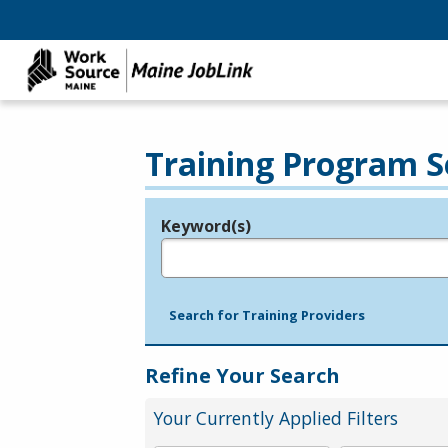
Training Program S
Keyword(s)
Legend
e.g., provider name, FEIN, provider ID, etc.
Search for Training Providers
Refine Your Search
Your Currently Applied Filters