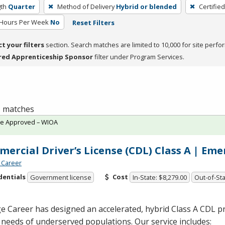
th
Quarter
Method of Delivery
Hybrid or blended
Certifie
 Hours Per Week
No
Reset Filters
ct your filters
section. Search matches are limited to 10,000 for site perfo
red Apprenticeship Sponsor
filter under Program Services.
 1 matches
te Approved – WIOA
ercial Driver’s License (CDL) Class A | Em
 Career
dentials
Cost
Government license
In-State: $8,279.00
Out-of-Sta
 Career has designed an accelerated, hybrid Class A
CDL
pr
 needs of underserved populations. Our service includes: