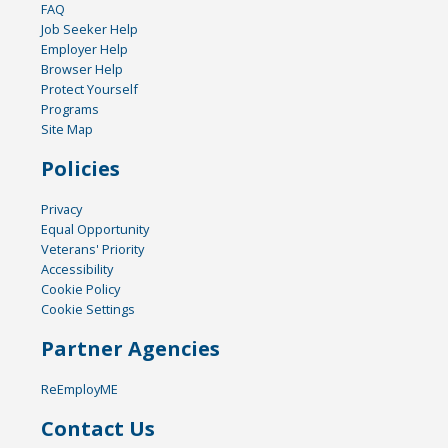
FAQ
Job Seeker Help
Employer Help
Browser Help
Protect Yourself
Programs
Site Map
Policies
Privacy
Equal Opportunity
Veterans' Priority
Accessibility
Cookie Policy
Cookie Settings
Partner Agencies
ReEmployME
Contact Us