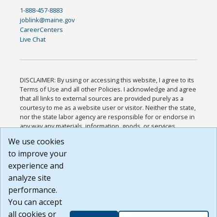
1-888-457-8883
joblink@maine.gov
CareerCenters
Live Chat
DISCLAIMER: By using or accessing this website, I agree to its
Terms of Use and all other Policies. I acknowledge and agree
that all links to external sources are provided purely as a
courtesy to me as a website user or visitor. Neither the state,
nor the state labor agency are responsible for or endorse in
any way any materials, information, goods, or services
available through third-party linked sites, any privacy policies,
We use cookies
or any other practices of such sites. I acknowledge and
to improve your
agree that the Terms of Use and all other Policies for this
Website are available to me, and I have read the
Full
experience and
Disclaimer
.
analyze site
Build: 185cbd2bac10e1bc83ab283352c24c0a9f3fd098 ,
performance.
1.131
You can accept
all cookies or