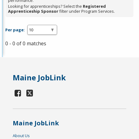
performance.
Looking for apprenticeships? Select the
Registered
Apprenticeship Sponsor
filter under Program Services.
Per page:
0 - 0 of 0 matches
Maine JobLink
Maine JobLink
About Us