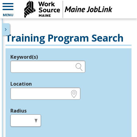
MENU
Training Program Search
Keyword(s)
Legend
e.g., provider name, FEIN, provider ID, etc.
Location
e.g., ZIP or City and State
Radius
in miles