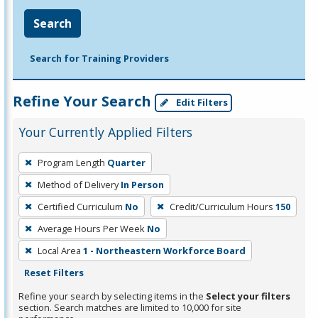
Search
Search for Training Providers
Refine Your Search
Edit Filters
Your Currently Applied Filters
To
Program Length
Quarter
remove
Method of Delivery
In Person
a
filter,
Certified Curriculum
No
Credit/Curriculum Hours
150
press
Average Hours Per Week
No
Enter
Local Area
1 - Northeastern Workforce Board
or
Reset Filters
Spacebar.
Refine your search by selecting items in the
Select your filters
section. Search matches are limited to 10,000 for site