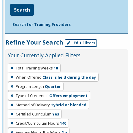
Search
Search for Training Providers
Refine Your Search
Edit Filters
Your Currently Applied Filters
To
Total Training Weeks
10
remove
When Offered
Class is held during the day
a
filter,
Program Length
Quarter
press
Type of Credential
Offers employment
Enter
Method of Delivery
Hybrid or blended
or
Certified Curriculum
Yes
Spacebar.
Credit/Curriculum Hours
140
Average Hours Per Week
No