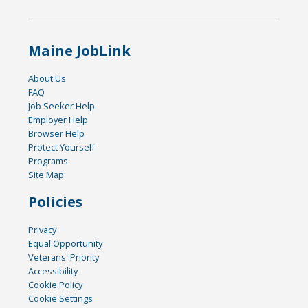
Maine JobLink
About Us
FAQ
Job Seeker Help
Employer Help
Browser Help
Protect Yourself
Programs
Site Map
Policies
Privacy
Equal Opportunity
Veterans' Priority
Accessibility
Cookie Policy
Cookie Settings