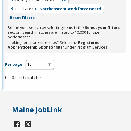
Local Area
1 - Northeastern Workforce Board
Reset Filters
Refine your search by selecting items in the
Select your filters
section. Search matches are limited to 10,000 for site
performance.
Looking for apprenticeships? Select the
Registered
Apprenticeship Sponsor
filter under Program Services.
Per page:
0 - 0 of 0 matches
Maine JobLink