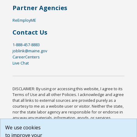
Partner Agencies
ReEmployME
Contact Us
1-888-457-8883
joblink@maine.gov
CareerCenters
Live Chat
DISCLAIMER: By using or accessing this website, I agree to its
Terms of Use and all other Policies. I acknowledge and agree
that all links to external sources are provided purely as a
courtesy to me as a website user or visitor. Neither the state,
nor the state labor agency are responsible for or endorse in
any way any materials, information, goods, or services
available through third-party linked sites, any privacy policies,
We use cookies
or any other practices of such sites. I acknowledge and
to improve your
agree that the Terms of Use and all other Policies for this