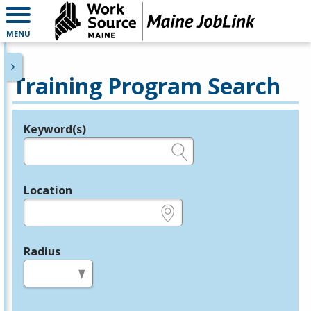
MENU
Training Program Search
Keyword(s)
Legend
e.g., provider name, FEIN, provider ID, etc.
Location
e.g., ZIP or City and State
Radius
in miles