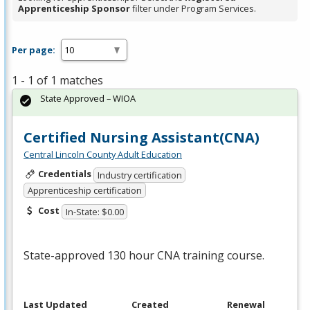
Apprenticeship Sponsor
filter under Program Services.
Per page:
1 - 1 of 1 matches
State Approved – WIOA
Certified Nursing Assistant(CNA)
Central Lincoln County Adult Education
Credentials
Industry certification
Apprenticeship certification
Cost
In-State: $0.00
State-approved 130 hour
CNA
training course.
Last Updated
Created
Renewal