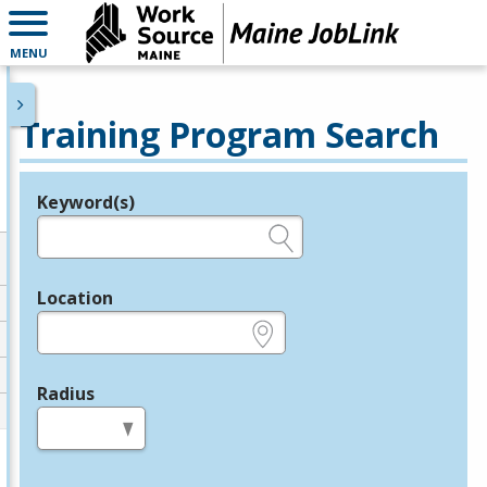
MENU
Training Program Search
Keyword(s)
Legend
e.g., provider name, FEIN, provider ID, etc.
Location
e.g., ZIP or City and State
Radius
in miles