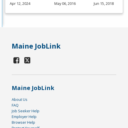
Apr 12, 2024
May 06, 2016
Jun 15, 2018
Maine JobLink
Maine JobLink
About Us
FAQ
Job Seeker Help
Employer Help
Browser Help
Protect Yourself