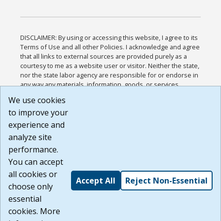
DISCLAIMER: By using or accessing this website, I agree to its
Terms of Use and all other Policies. I acknowledge and agree
that all links to external sources are provided purely as a
courtesy to me as a website user or visitor. Neither the state,
nor the state labor agency are responsible for or endorse in
any way any materials, information, goods, or services
available through third-party linked sites, any privacy policies,
We use cookies
or any other practices of such sites. I acknowledge and
to improve your
agree that the Terms of Use and all other Policies for this
Website are available to me, and I have read the
Full
experience and
Disclaimer
.
analyze site
Build: 185cbd2bac10e1bc83ab283352c24c0a9f3fd098 ,
performance.
1.131
You can accept
all cookies or
Accept All
Reject Non-Essential
choose only
essential
cookies. More