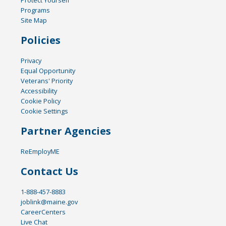
Programs
Site Map
Policies
Privacy
Equal Opportunity
Veterans' Priority
Accessibility
Cookie Policy
Cookie Settings
Partner Agencies
ReEmployME
Contact Us
1-888-457-8883
joblink@maine.gov
CareerCenters
Live Chat