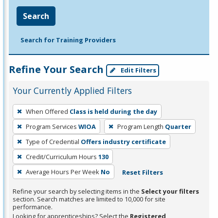
Search
Search for Training Providers
Refine Your Search
Edit Filters
Your Currently Applied Filters
To
When Offered
Class is held during the day
remove
Program Services
WIOA
Program Length
Quarter
a
filter,
Type of Credential
Offers industry certificate
press
Credit/Curriculum Hours
130
Enter
Average Hours Per Week
No
Reset Filters
or
Spacebar.
Refine your search by selecting items in the
Select your filters
section. Search matches are limited to 10,000 for site
performance.
Looking for apprenticeships? Select the
Registered