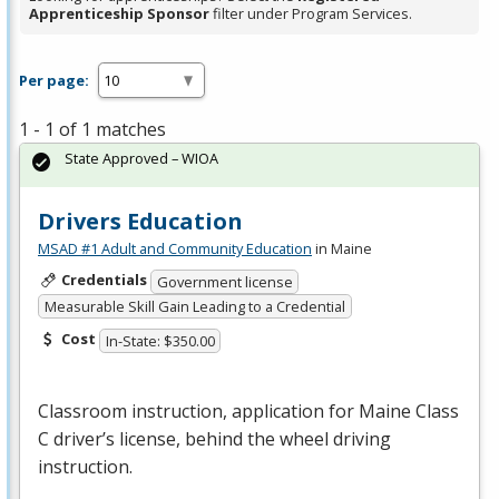
Apprenticeship Sponsor
filter under Program Services.
Per page:
1 - 1 of 1 matches
State Approved – WIOA
Drivers Education
MSAD #1 Adult and Community Education
in Maine
Credentials
Government license
Measurable Skill Gain Leading to a Credential
Cost
In-State: $350.00
Classroom instruction, application for Maine Class
C driver’s license, behind the wheel driving
instruction.