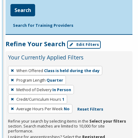
Search
Search for Training Providers
Refine Your Search
Edit Filters
Your Currently Applied Filters
To
When Offered
Class is held during the day
remove
Program Length
Quarter
a
filter,
Method of Delivery
In Person
press
Credit/Curriculum Hours
1
Enter
Average Hours Per Week
No
Reset Filters
or
Spacebar.
Refine your search by selecting items in the
Select your filters
section. Search matches are limited to 10,000 for site
performance.
Looking for apprenticeships? Select the
Registered