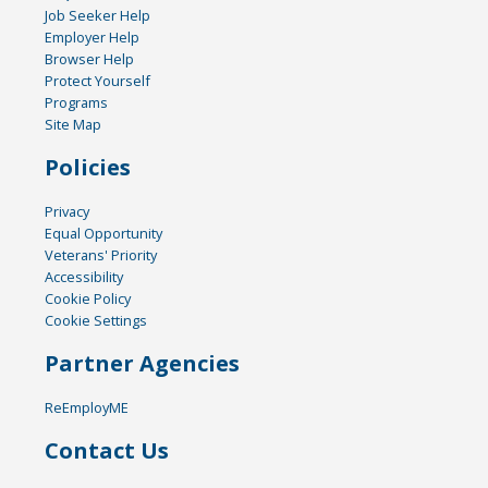
Job Seeker Help
Employer Help
Browser Help
Protect Yourself
Programs
Site Map
Policies
Privacy
Equal Opportunity
Veterans' Priority
Accessibility
Cookie Policy
Cookie Settings
Partner Agencies
ReEmployME
Contact Us