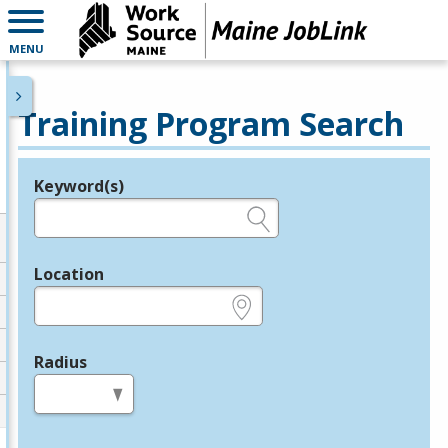
MENU
Training Program Search
Keyword(s)
Legend
e.g., provider name, FEIN, provider ID, etc.
Location
e.g., ZIP or City and State
Radius
in miles