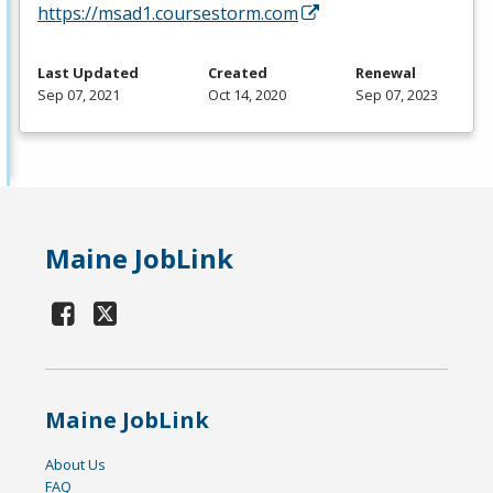
https://msad1.coursestorm.com
Last Updated
Created
Renewal
Sep 07, 2021
Oct 14, 2020
Sep 07, 2023
Maine JobLink
Maine JobLink
About Us
FAQ