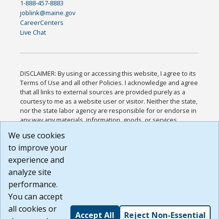
1-888-457-8883
joblink@maine.gov
CareerCenters
Live Chat
DISCLAIMER: By using or accessing this website, I agree to its
Terms of Use and all other Policies. I acknowledge and agree
that all links to external sources are provided purely as a
courtesy to me as a website user or visitor. Neither the state,
nor the state labor agency are responsible for or endorse in
any way any materials, information, goods, or services
available through third-party linked sites, any privacy policies,
We use cookies
or any other practices of such sites. I acknowledge and
to improve your
agree that the Terms of Use and all other Policies for this
Website are available to me, and I have read the
Full
experience and
Disclaimer
.
analyze site
Build: 185cbd2bac10e1bc83ab283352c24c0a9f3fd098 ,
performance.
1.131
You can accept
all cookies or
Accept All
Reject Non-Essential