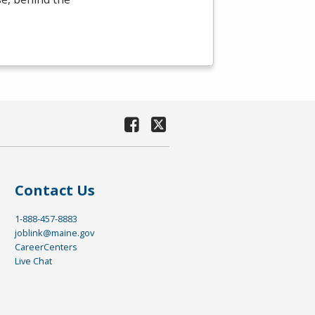
Contact Us
1-888-457-8883
joblink@maine.gov
CareerCenters
Live Chat