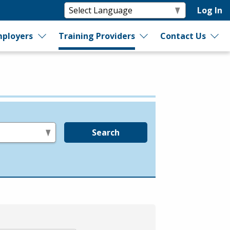
Log In
ployers
Training Providers
Contact Us
Search