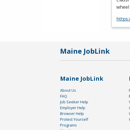
wheel 
https
Maine JobLink
Maine JobLink
About Us
FAQ
Job Seeker Help
Employer Help
Browser Help
Protect Yourself
Programs