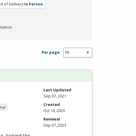
d of Delivery
In Person
rmance.
Per page:
Last Updated
Sep 07, 2021
Created
tial
Oct 14, 2020
Renewal
Sep 07, 2023
se, behind the