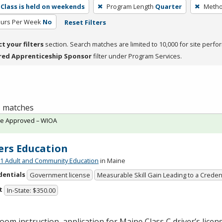
Class is held on weekends
Program Length
Quarter
Metho
ours Per Week
No
Reset Filters
ct your filters
section. Search matches are limited to 10,000 for site perfo
red Apprenticeship Sponsor
filter under Program Services.
 1 matches
te Approved – WIOA
ers Education
 Adult and Community Education
in Maine
dentials
Government license
Measurable Skill Gain Leading to a Creden
t
In-State: $350.00
oom instruction, application for Maine Class C driver’s licen