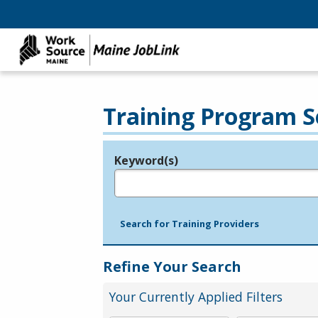
Training Program S
Keyword(s)
Legend
e.g., provider name, FEIN, provider ID, etc.
Search for Training Providers
Refine Your Search
Your Currently Applied Filters