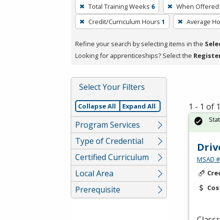
To
Total Training Weeks
6
When Offered
remove
Credit/Curriculum Hours
1
Average H
a
filter,
Refine your search by selecting items in the
Sele
press
Looking for apprenticeships? Select the
Registe
Enter
or
Spacebar.
Select Your Filters
1 - 1 of
Collapse All
Expand All
Sta
Program Services
Type of Credential
Driv
Certified Curriculum
MSAD #1
Local Area
Cre
Cos
Prerequisite
Classr