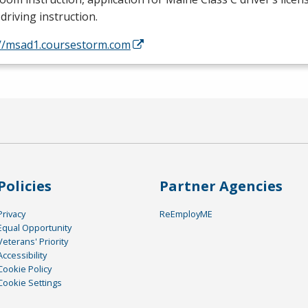
driving instruction.
://msad1.coursestorm.com
Policies
Partner Agencies
Privacy
ReEmployME
Equal Opportunity
Veterans' Priority
Accessibility
Cookie Policy
Cookie Settings