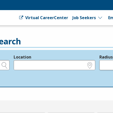
Virtual CareerCenter
Job Seekers
Em
earch
Location
Radius
e.g., ZIP or City and State
in miles