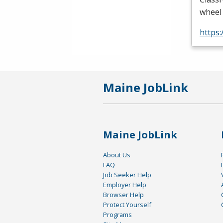
wheel 
https
Maine JobLink
Maine JobLink
About Us
FAQ
Job Seeker Help
Employer Help
Browser Help
Protect Yourself
Programs