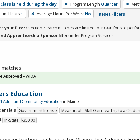
Class is held during the day
Program Length
Quarter
Meth
culum Hours
1
Average Hours Per Week
No
Reset Filters
ct your filters
section. Search matches are limited to 10,000 for site perfo
red Apprenticeship Sponsor
filter under Program Services.
 1 matches
te Approved – WIOA
ers Education
 Adult and Community Education
in Maine
dentials
Government license
Measurable Skill Gain Leading to a Creden
t
In-State: $350.00
oom instruction, application for Maine Class C driver’s licen