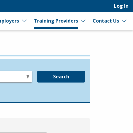
Log In
ployers
Training Providers
Contact Us
Search