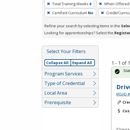
To
Total Training Weeks
6
When Offered
remove
Certified Curriculum
No
Credit/Curri
a
filter,
Refine your search by selecting items in the
Sele
press
Looking for apprenticeships? Select the
Registe
Enter
or
Spacebar.
Select Your Filters
1 - 1 of
Collapse All
Expand All
Sta
Program Services
Type of Credential
Driv
Local Area
MSAD #1
Prerequisite
Cre
Cos
Classr