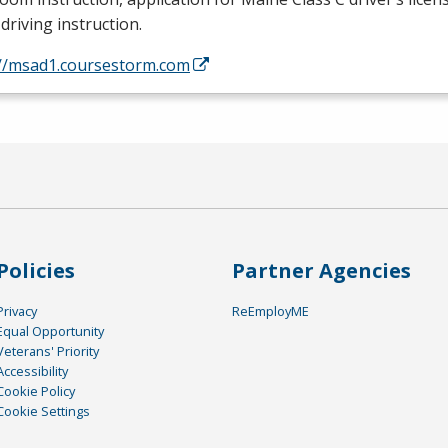
driving instruction.
://msad1.coursestorm.com
Policies
Partner Agencies
Privacy
ReEmployME
Equal Opportunity
Veterans' Priority
Accessibility
Cookie Policy
Cookie Settings