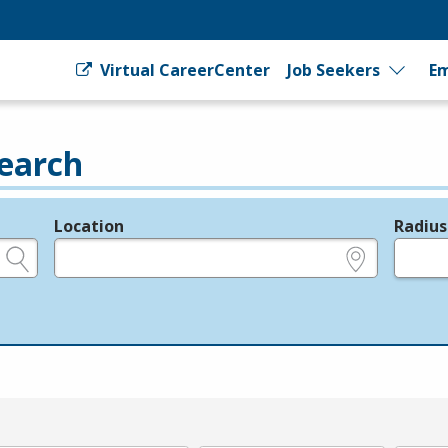
Virtual CareerCenter
Job Seekers
Em
earch
Location
Radius
e.g., ZIP or City and State
in miles