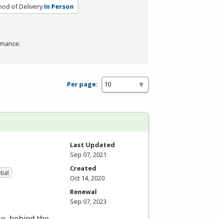
od of Delivery
In Person
rmance.
Per page:
Last Updated
Sep 07, 2021
Created
tial
Oct 14, 2020
Renewal
Sep 07, 2023
se, behind the