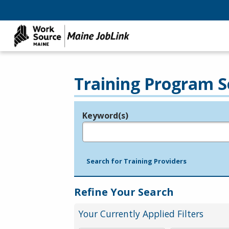
Training Program S
Keyword(s)
Legend
e.g., provider name, FEIN, provider ID, etc.
Search for Training Providers
Refine Your Search
Your Currently Applied Filters