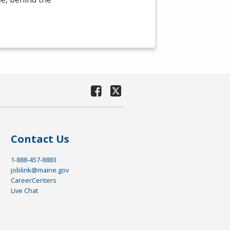
Contact Us
1-888-457-8883
joblink@maine.gov
CareerCenters
Live Chat