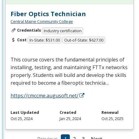
Fiber Optics Technician
Central Maine Community College
Credentials
Industry certification
Cost
In-State: $531.00
Out-of-State: $627.00
This course covers the fundamental principles of
installing, testing, and maintaining FTTx networks
properly. Students will build and develop the skills
required to become a fiberoptic technicia…
https://cmccme.augusoft.net/
Last Updated
Created
Renewal
Oct 25, 2024
Jan 25, 2024
Oct 25, 2025