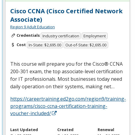
Cisco CCNA (Cisco Certified Network
Associate)
Region 9 Adult Education
Credentials
Industry certification
Employment
Cost
In-State: $2,695.00
Out-of-State: $2,695.00
This course will prepare you for the Cisco®
CCNA
200-301 exam, the top associate-level certification
for IT professionals. Most businesses today need
daily operation on their systems, making net…
https://careertraining.ed2go.com/region9/training-
programs/cisco-ccna-certification-training-
voucher-included/
Last Updated
Created
Renewal