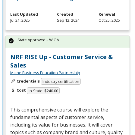
Last Updated
Created
Renewal
Jul 21, 2025
Sep 12, 2024
Oct 25, 2025
State Approved – WIOA
NRF RISE Up - Customer Service &
Sales
Maine Business Education Partnership
Credentials
Industry certification
Cost
In-State: $240.00
This comprehensive course will explore the
fundamental aspects of customer service,
including its value for businesses. It will cover
topics such as company brand and culture, quality