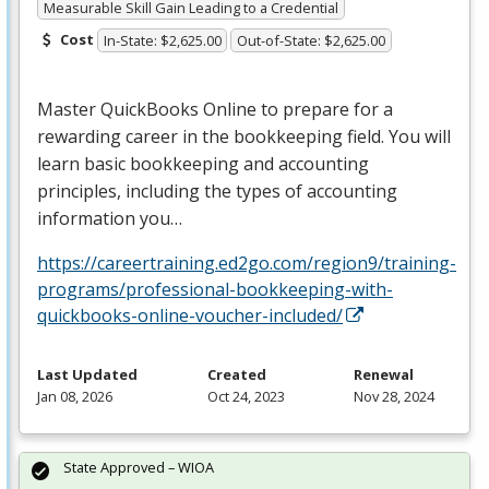
Measurable Skill Gain Leading to a Credential
Cost
In-State: $2,625.00
Out-of-State: $2,625.00
Master QuickBooks Online to prepare for a
rewarding career in the bookkeeping field. You will
learn basic bookkeeping and accounting
principles, including the types of accounting
information you…
https://careertraining.ed2go.com/region9/training-
programs/professional-bookkeeping-with-
quickbooks-online-voucher-included/
Last Updated
Created
Renewal
Jan 08, 2026
Oct 24, 2023
Nov 28, 2024
State Approved – WIOA