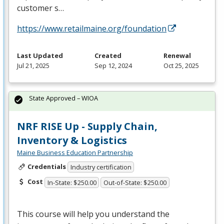
customer s…
https://www.retailmaine.org/foundation
Last Updated
Created
Renewal
Jul 21, 2025
Sep 12, 2024
Oct 25, 2025
State Approved – WIOA
NRF RISE Up - Supply Chain,
Inventory & Logistics
Maine Business Education Partnership
Credentials
Industry certification
Cost
In-State: $250.00
Out-of-State: $250.00
This course will help you understand the