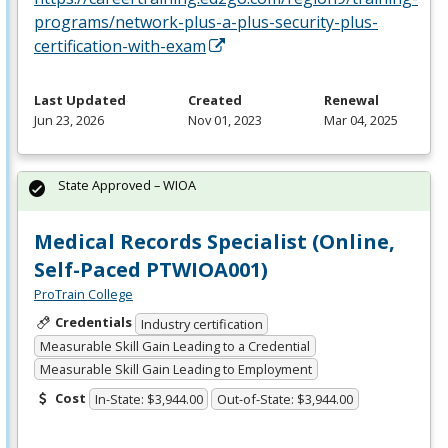
programs/network-plus-a-plus-security-plus-
certification-with-exam
Last Updated
Created
Renewal
Jun 23, 2026
Nov 01, 2023
Mar 04, 2025
State Approved – WIOA
Medical Records Specialist (Online,
Self-Paced PTWIOA001)
ProTrain College
Credentials
Industry certification
Measurable Skill Gain Leading to a Credential
Measurable Skill Gain Leading to Employment
Cost
In-State: $3,944.00
Out-of-State: $3,944.00