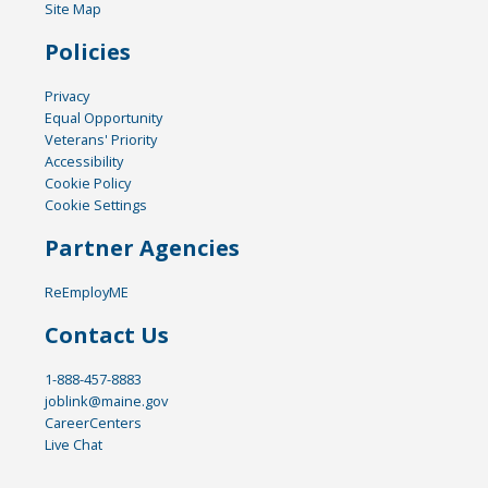
Site Map
Policies
Privacy
Equal Opportunity
Veterans' Priority
Accessibility
Cookie Policy
Cookie Settings
Partner Agencies
ReEmployME
Contact Us
1-888-457-8883
joblink@maine.gov
CareerCenters
Live Chat