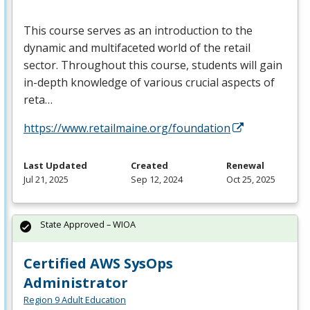
This course serves as an introduction to the
dynamic and multifaceted world of the retail
sector. Throughout this course, students will gain
in-depth knowledge of various crucial aspects of
reta…
https://www.retailmaine.org/foundation
Last Updated
Created
Renewal
Jul 21, 2025
Sep 12, 2024
Oct 25, 2025
State Approved – WIOA
Certified AWS SysOps
Administrator
Region 9 Adult Education