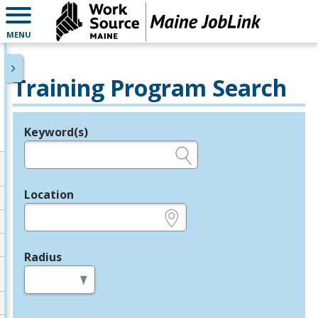
MENU
Training Program Search
Keyword(s)
Legend
e.g., provider name, FEIN, provider ID, etc.
Location
e.g., ZIP or City and State
Radius
in miles