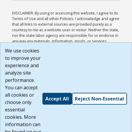
DISCLAIMER: By using or accessing this website, I agree to its
Terms of Use and all other Policies. I acknowledge and agree
that all links to external sources are provided purely as a
courtesy to me as a website user or visitor. Neither the state,
nor the state labor agency are responsible for or endorse in
any way any materials, information, goods, or services
available through third-party linked sites, any privacy policies,
We use cookies
or any other practices of such sites. I acknowledge and
to improve your
agree that the Terms of Use and all other Policies for this
Website are available to me, and I have read the
Full
experience and
Disclaimer
.
analyze site
Build: 185cbd2bac10e1bc83ab283352c24c0a9f3fd098 ,
performance.
1.131
You can accept
all cookies or
Accept All
Reject Non-Essential
choose only
essential
cookies. More
information can
be found on our