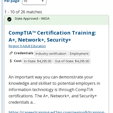
Per page:
1 - 10 of 26 matches
State Approved – WIOA
CompTIA™ Certification Training:
A+, Network+, Security+
Region 9 Adult Education
Credentials
Industry certification
Employment
Cost
In-State: $4,295.00
Out-of-State: $4,295.00
An important way you can demonstrate your
knowledge and skillset to potential employers in
information technology is through CompTIA
certifications. The A+, Network+, and Security+
credentials a…
https://careertraining.ed2go.com/region9/training-