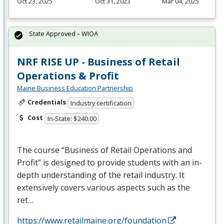
Oct 23, 2025
Oct 31, 2023
Mar 04, 2025
State Approved – WIOA
NRF RISE UP - Business of Retail
Operations & Profit
Maine Business Education Partnership
Credentials
Industry certification
Cost
In-State: $240.00
The course “Business of Retail Operations and
Profit” is designed to provide students with an in-
depth understanding of the retail industry. It
extensively covers various aspects such as the
ret…
https://www.retailmaine.org/foundation