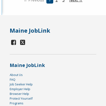
← Previous
1
2
3
Next →
Maine JobLink
Maine JobLink
About Us
FAQ
Job Seeker Help
Employer Help
Browser Help
Protect Yourself
Programs