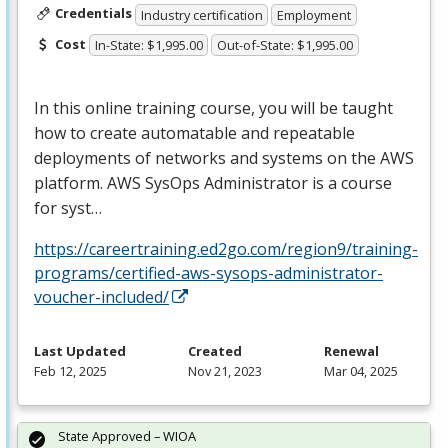
Credentials
Industry certification
Employment
Cost
In-State: $1,995.00
Out-of-State: $1,995.00
In this online training course, you will be taught
how to create automatable and repeatable
deployments of networks and systems on the
AWS
platform.
AWS
SysOps Administrator is a course
for syst…
https://careertraining.ed2go.com/region9/training-
programs/certified-aws-sysops-administrator-
voucher-included/
Last Updated
Created
Renewal
Feb 12, 2025
Nov 21, 2023
Mar 04, 2025
State Approved – WIOA