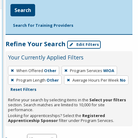
Search
Search for Training Providers
Refine Your Search
Edit Filters
Your Currently Applied Filters
To
When Offered
Other
Program Services
WIOA
remove
Program Length
Other
Average Hours Per Week
No
a
Reset Filters
filter,
press
Refine your search by selecting items in the
Select your filters
section. Search matches are limited to 10,000 for site
Enter
performance.
or
Looking for apprenticeships? Select the
Registered
Spacebar.
Apprenticeship Sponsor
filter under Program Services.