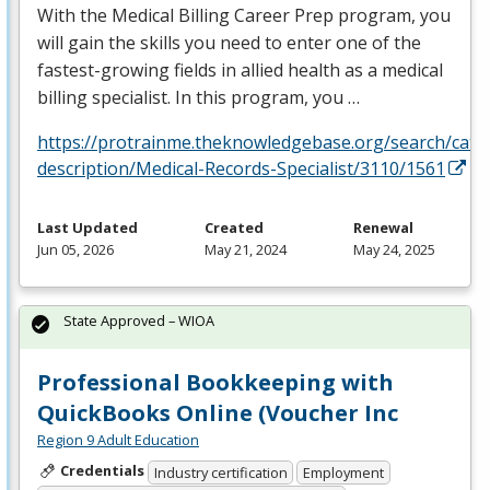
With the Medical Billing Career Prep program, you
will gain the skills you need to enter one of the
fastest-growing fields in allied health as a medical
billing specialist. In this program, you …
https://protrainme.theknowledgebase.org/search/cata
description/Medical-Records-Specialist/3110/1561
Last Updated
Created
Renewal
Jun 05, 2026
May 21, 2024
May 24, 2025
State Approved – WIOA
Professional Bookkeeping with
QuickBooks Online (Voucher Inc
Region 9 Adult Education
Credentials
Industry certification
Employment