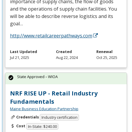
importance of supply chains, the flow of goods
and the operations of supply chain facilities. You
will be able to describe reverse logistics and its
goal…
http://www.retailcareerpathways.com
Last Updated
Created
Renewal
Jul 21, 2025
Aug 22, 2024
Oct 25, 2025
State Approved – WIOA
NRF RISE UP - Retail Industry
Fundamentals
Maine Business Education Partnership
Credentials
Industry certification
Cost
In-State: $240.00