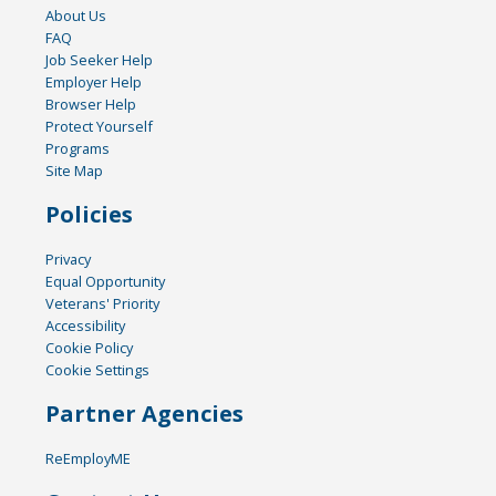
About Us
FAQ
Job Seeker Help
Employer Help
Browser Help
Protect Yourself
Programs
Site Map
Policies
Privacy
Equal Opportunity
Veterans' Priority
Accessibility
Cookie Policy
Cookie Settings
Partner Agencies
ReEmployME