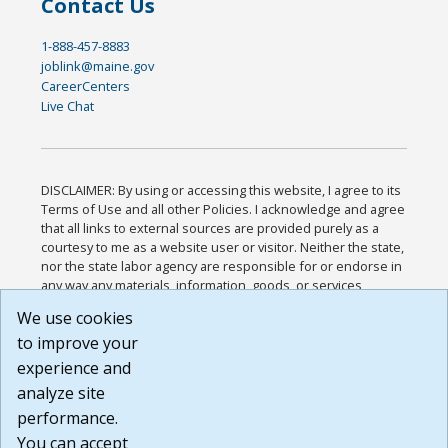
Contact Us
1-888-457-8883
joblink@maine.gov
CareerCenters
Live Chat
DISCLAIMER: By using or accessing this website, I agree to its
Terms of Use and all other Policies. I acknowledge and agree
that all links to external sources are provided purely as a
courtesy to me as a website user or visitor. Neither the state,
nor the state labor agency are responsible for or endorse in
any way any materials, information, goods, or services
available through third-party linked sites, any privacy policies,
We use cookies
or any other practices of such sites. I acknowledge and
to improve your
agree that the Terms of Use and all other Policies for this
Website are available to me, and I have read the
Full
experience and
Disclaimer
.
analyze site
Build: 185cbd2bac10e1bc83ab283352c24c0a9f3fd098 ,
performance.
1.131
You can accept