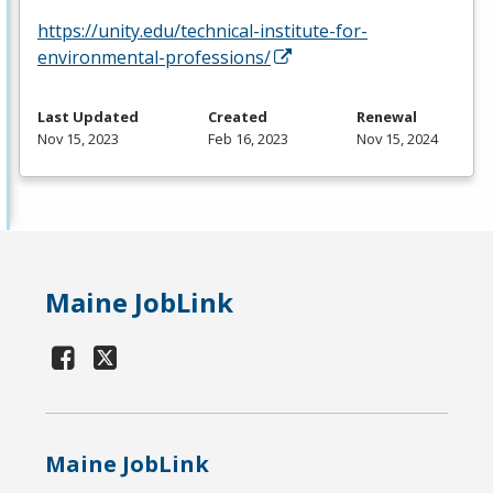
https://unity.edu/technical-institute-for-
environmental-professions/
Last Updated
Created
Renewal
Nov 15, 2023
Feb 16, 2023
Nov 15, 2024
Maine JobLink
Maine JobLink