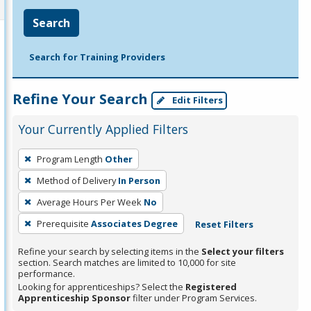
Search
Search for Training Providers
Refine Your Search
Edit Filters
Your Currently Applied Filters
To
Program Length
Other
remove
Method of Delivery
In Person
a
filter,
Average Hours Per Week
No
press
Prerequisite
Associates Degree
Reset Filters
Enter
Refine your search by selecting items in the
Select your filters
or
section. Search matches are limited to 10,000 for site
Spacebar.
performance.
Looking for apprenticeships? Select the
Registered
Apprenticeship Sponsor
filter under Program Services.