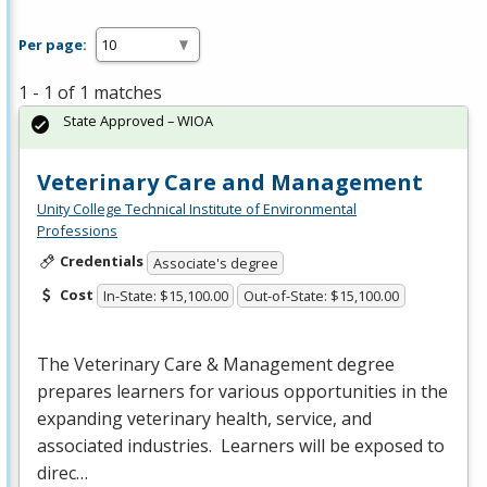
Per page:
1 - 1 of 1 matches
State Approved – WIOA
Veterinary Care and Management
Unity College Technical Institute of Environmental
Professions
Credentials
Associate's degree
Cost
In-State: $15,100.00
Out-of-State: $15,100.00
The Veterinary Care & Management degree
prepares learners for various opportunities in the
expanding veterinary health, service, and
associated industries. Learners will be exposed to
direc…