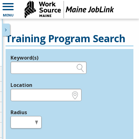
MENU
Training Program Search
Keyword(s)
Legend
e.g., provider name, FEIN, provider ID, etc.
Location
e.g., ZIP or City and State
Radius
in miles