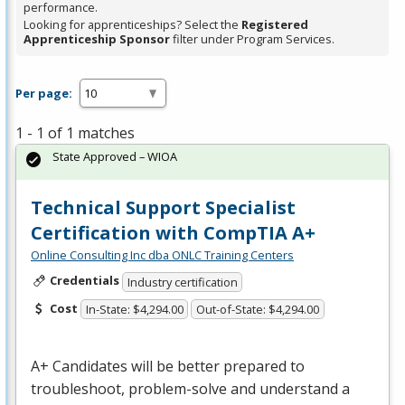
performance.
Looking for apprenticeships? Select the
Registered
Apprenticeship Sponsor
filter under Program Services.
Per page:
1 - 1 of 1 matches
State Approved – WIOA
Technical Support Specialist
Certification with CompTIA A+
Online Consulting Inc dba ONLC Training Centers
Credentials
Industry certification
Cost
In-State: $4,294.00
Out-of-State: $4,294.00
A+ Candidates will be better prepared to
troubleshoot, problem-solve and understand a