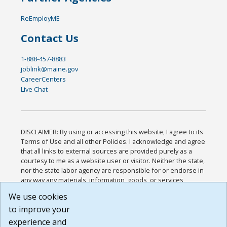
ReEmployME
Contact Us
1-888-457-8883
joblink@maine.gov
CareerCenters
Live Chat
DISCLAIMER: By using or accessing this website, I agree to its
Terms of Use and all other Policies. I acknowledge and agree
that all links to external sources are provided purely as a
courtesy to me as a website user or visitor. Neither the state,
nor the state labor agency are responsible for or endorse in
any way any materials, information, goods, or services
available through third-party linked sites, any privacy policies,
We use cookies
or any other practices of such sites. I acknowledge and
to improve your
agree that the Terms of Use and all other Policies for this
Website are available to me, and I have read the
Full
experience and