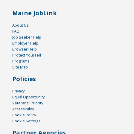
Maine JobLink
About Us
FAQ
Job Seeker Help
Employer Help
Browser Help
Protect Yourself
Programs
Site Map
Policies
Privacy
Equal Opportunity
Veterans' Priority
Accessibility
Cookie Policy
Cookie Settings
Partner Agencies