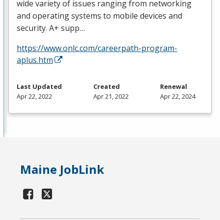
wide variety of issues ranging from networking
and operating systems to mobile devices and
security. A+ supp…
https://www.onlc.com/careerpath-program-
aplus.htm
Last Updated
Created
Renewal
Apr 22, 2022
Apr 21, 2022
Apr 22, 2024
Maine JobLink