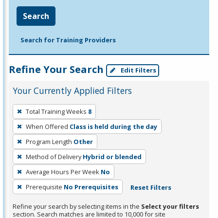
Search
Search for Training Providers
Refine Your Search
Edit Filters
Your Currently Applied Filters
To
Total Training Weeks
8
remove
When Offered
Class is held during the day
a
filter,
Program Length
Other
press
Method of Delivery
Hybrid or blended
Enter
Average Hours Per Week
No
or
Prerequisite
No Prerequisites
Reset Filters
Spacebar.
Refine your search by selecting items in the
Select your filters
section. Search matches are limited to 10,000 for site