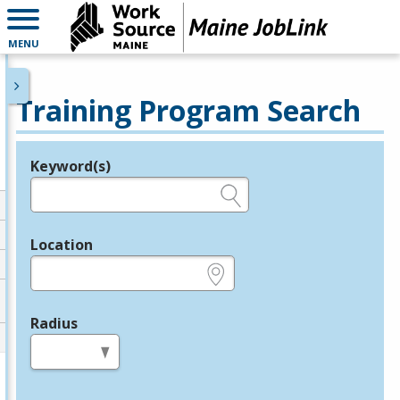
MENU
Training Program Search
Keyword(s)
Legend
e.g., provider name, FEIN, provider ID, etc.
Location
e.g., ZIP or City and State
Radius
in miles