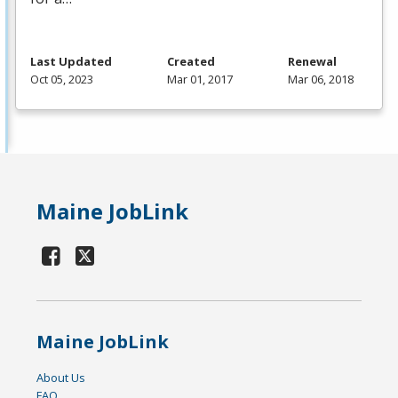
Last Updated
Created
Renewal
Oct 05, 2023
Mar 01, 2017
Mar 06, 2018
Maine JobLink
Maine JobLink
About Us
FAQ