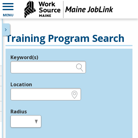
MENU
Training Program Search
Keyword(s)
Legend
e.g., provider name, FEIN, provider ID, etc.
Location
e.g., ZIP or City and State
Radius
in miles