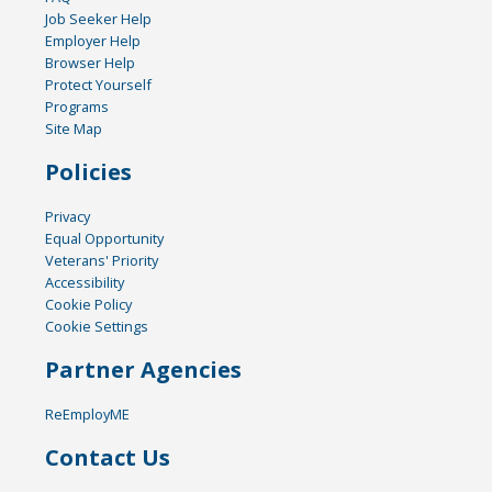
Job Seeker Help
Employer Help
Browser Help
Protect Yourself
Programs
Site Map
Policies
Privacy
Equal Opportunity
Veterans' Priority
Accessibility
Cookie Policy
Cookie Settings
Partner Agencies
ReEmployME
Contact Us