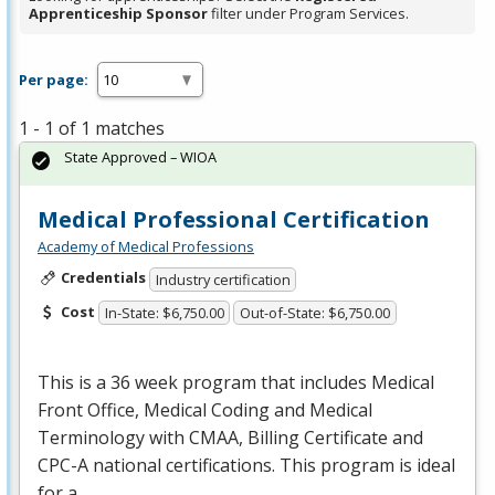
Apprenticeship Sponsor
filter under Program Services.
Per page:
1 - 1 of 1 matches
State Approved – WIOA
Medical Professional Certification
Academy of Medical Professions
Credentials
Industry certification
Cost
In-State: $6,750.00
Out-of-State: $6,750.00
This is a 36 week program that includes Medical
Front Office, Medical Coding and Medical
Terminology with
CMAA
, Billing Certificate and
CPC
-A national certifications. This program is ideal
for a…