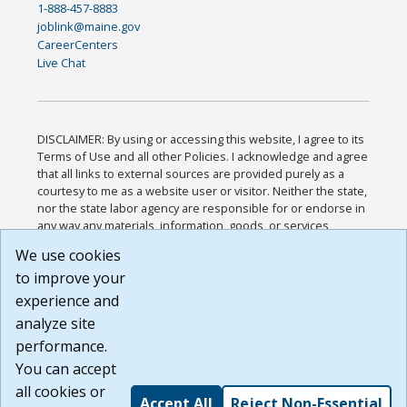
1-888-457-8883
joblink@maine.gov
CareerCenters
Live Chat
DISCLAIMER: By using or accessing this website, I agree to its
Terms of Use and all other Policies. I acknowledge and agree
that all links to external sources are provided purely as a
courtesy to me as a website user or visitor. Neither the state,
nor the state labor agency are responsible for or endorse in
any way any materials, information, goods, or services
available through third-party linked sites, any privacy policies,
We use cookies
or any other practices of such sites. I acknowledge and
to improve your
agree that the Terms of Use and all other Policies for this
Website are available to me, and I have read the
Full
experience and
Disclaimer
.
analyze site
Build: 185cbd2bac10e1bc83ab283352c24c0a9f3fd098 ,
performance.
1.131
You can accept
all cookies or
Accept All
Reject Non-Essential