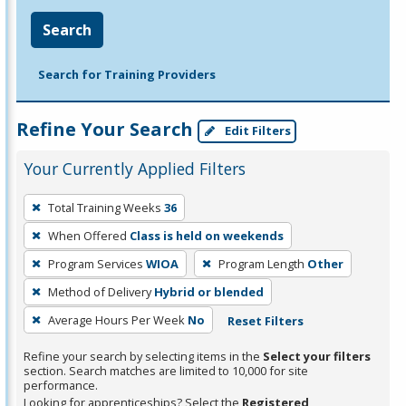
Search
Search for Training Providers
Refine Your Search
Edit Filters
Your Currently Applied Filters
To
Total Training Weeks
36
remove
When Offered
Class is held on weekends
a
filter,
Program Services
WIOA
Program Length
Other
press
Method of Delivery
Hybrid or blended
Enter
Average Hours Per Week
No
Reset Filters
or
Spacebar.
Refine your search by selecting items in the
Select your filters
section. Search matches are limited to 10,000 for site
performance.
Looking for apprenticeships? Select the
Registered