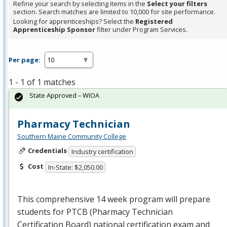
Refine your search by selecting items in the
Select your filters
section. Search matches are limited to 10,000 for site performance.
Looking for apprenticeships? Select the
Registered
Apprenticeship Sponsor
filter under Program Services.
Per page:
1 - 1 of 1 matches
State Approved – WIOA
Pharmacy Technician
Southern Maine Community College
Credentials
Industry certification
Cost
In-State: $2,050.00
This comprehensive 14 week program will prepare
students for
PTCB
(Pharmacy Technician
Certification Board) national certification exam and