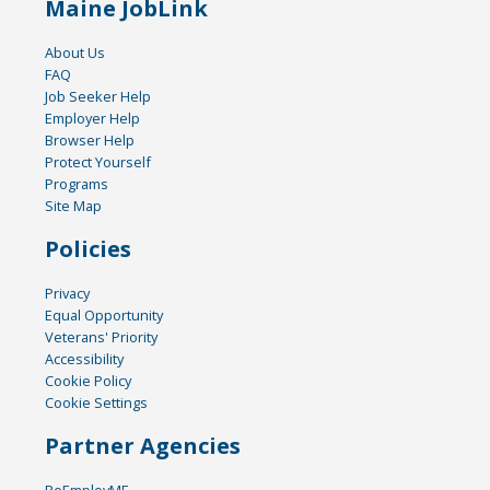
Maine JobLink
About Us
FAQ
Job Seeker Help
Employer Help
Browser Help
Protect Yourself
Programs
Site Map
Policies
Privacy
Equal Opportunity
Veterans' Priority
Accessibility
Cookie Policy
Cookie Settings
Partner Agencies
ReEmployME