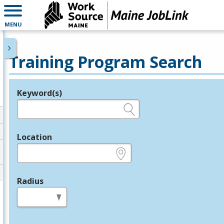
MENU
Training Program Search
Keyword(s)
Legend
e.g., provider name, FEIN, provider ID, etc.
Location
e.g., ZIP or City and State
Radius
in miles