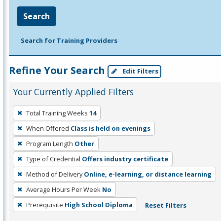
Search
Search for Training Providers
Refine Your Search
Edit Filters
Your Currently Applied Filters
To
Total Training Weeks
14
remove
When Offered
Class is held on evenings
a
filter,
Program Length
Other
press
Type of Credential
Offers industry certificate
Enter
Method of Delivery
Online, e-learning, or distance learning
or
Average Hours Per Week
No
Spacebar.
Prerequisite
High School Diploma
Reset Filters