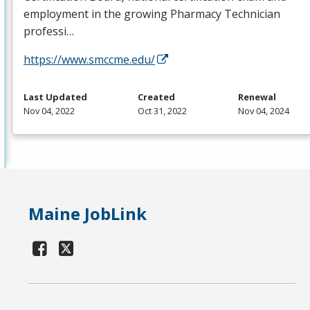
employment in the growing Pharmacy Technician
professi…
https://www.smccme.edu/
Last Updated
Created
Renewal
Nov 04, 2022
Oct 31, 2022
Nov 04, 2024
Maine JobLink