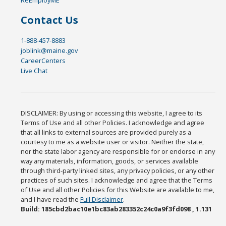
Contact Us
1-888-457-8883
joblink@maine.gov
CareerCenters
Live Chat
DISCLAIMER: By using or accessing this website, I agree to its
Terms of Use and all other Policies. I acknowledge and agree
that all links to external sources are provided purely as a
courtesy to me as a website user or visitor. Neither the state,
nor the state labor agency are responsible for or endorse in any
way any materials, information, goods, or services available
through third-party linked sites, any privacy policies, or any other
practices of such sites. I acknowledge and agree that the Terms
of Use and all other Policies for this Website are available to me,
and I have read the
Full Disclaimer
.
Build: 185cbd2bac10e1bc83ab283352c24c0a9f3fd098 , 1.131