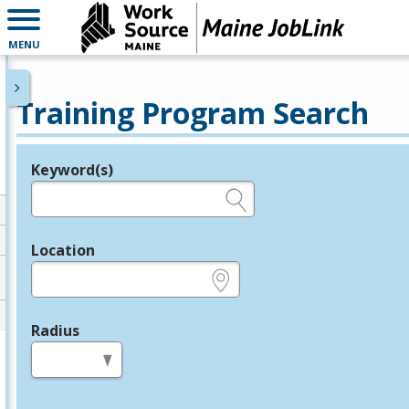
MENU
Training Program Search
Keyword(s)
Legend
e.g., provider name, FEIN, provider ID, etc.
Location
e.g., ZIP or City and State
Radius
in miles