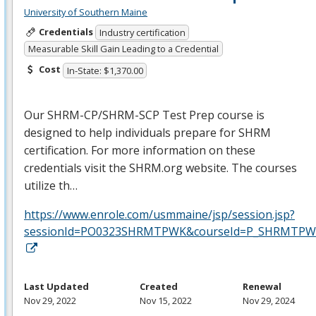
University of Southern Maine
Credentials
Industry certification
Measurable Skill Gain Leading to a Credential
Cost
In-State: $1,370.00
Our
SHRM
-CP/
SHRM
-
SCP
Test Prep course is
designed to help individuals prepare for
SHRM
certification. For more information on these
credentials visit the
SHRM
.org website. The courses
utilize th…
https://www.enrole.com/usmmaine/jsp/session.jsp?
sessionId=PO0323SHRMTPWK&courseId=P_SHRMTPWK
Last Updated
Created
Renewal
Nov 29, 2022
Nov 15, 2022
Nov 29, 2024