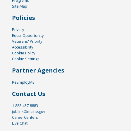
Programs
Site Map
Policies
Privacy
Equal Opportunity
Veterans' Priority
Accessibility
Cookie Policy
Cookie Settings
Partner Agencies
ReEmployME
Contact Us
1-888-457-8883
joblink@maine.gov
CareerCenters
Live Chat