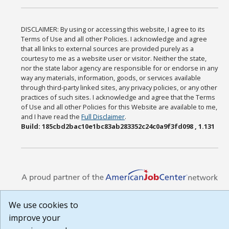
DISCLAIMER: By using or accessing this website, I agree to its
Terms of Use and all other Policies. I acknowledge and agree
that all links to external sources are provided purely as a
courtesy to me as a website user or visitor. Neither the state,
nor the state labor agency are responsible for or endorse in any
way any materials, information, goods, or services available
through third-party linked sites, any privacy policies, or any other
practices of such sites. I acknowledge and agree that the Terms
of Use and all other Policies for this Website are available to me,
and I have read the
Full Disclaimer
.
Build: 185cbd2bac10e1bc83ab283352c24c0a9f3fd098 , 1.131
We use cookies to
improve your