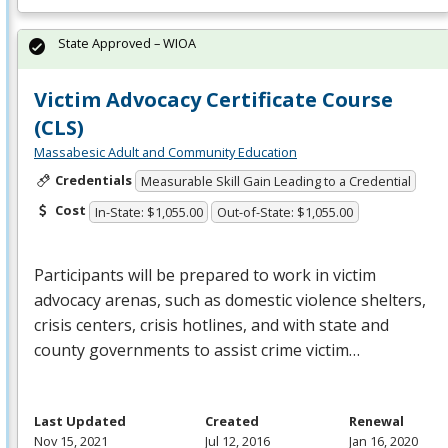
State Approved – WIOA
Victim Advocacy Certificate Course
(CLS)
Massabesic Adult and Community Education
Credentials
Measurable Skill Gain Leading to a Credential
Cost
In-State: $1,055.00
Out-of-State: $1,055.00
Participants will be prepared to work in victim
advocacy arenas, such as domestic violence shelters,
crisis centers, crisis hotlines, and with state and
county governments to assist crime victim…
Last Updated
Created
Renewal
Nov 15, 2021
Jul 12, 2016
Jan 16, 2020