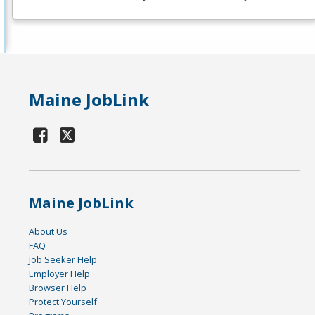
Maine JobLink
Maine JobLink
About Us
FAQ
Job Seeker Help
Employer Help
Browser Help
Protect Yourself