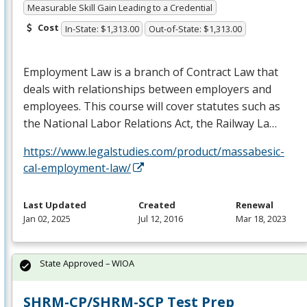
Measurable Skill Gain Leading to a Credential
Cost
In-State: $1,313.00
Out-of-State: $1,313.00
Employment Law is a branch of Contract Law that
deals with relationships between employers and
employees. This course will cover statutes such as
the National Labor Relations Act, the Railway La…
https://www.legalstudies.com/product/massabesic-
cal-employment-law/
Last Updated
Created
Renewal
Jan 02, 2025
Jul 12, 2016
Mar 18, 2023
State Approved – WIOA
SHRM-CP/SHRM-SCP Test Prep