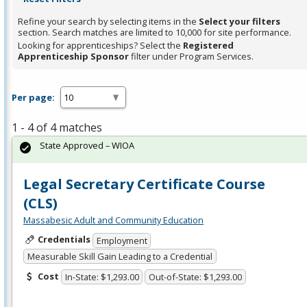
Refine your search by selecting items in the
Select your filters
section. Search matches are limited to 10,000 for site performance.
Looking for apprenticeships? Select the
Registered
Apprenticeship Sponsor
filter under Program Services.
Per page:
1 - 4 of 4 matches
State Approved – WIOA
Legal Secretary Certificate Course
(CLS)
Massabesic Adult and Community Education
Credentials
Employment
Measurable Skill Gain Leading to a Credential
Cost
In-State: $1,293.00
Out-of-State: $1,293.00