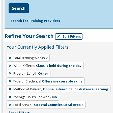
Search
Search for Training Providers
Refine Your Search
Edit Filters
Your Currently Applied Filters
To
Total Training Weeks
7
remove
When Offered
Class is held during the day
a
filter,
Program Length
Other
press
Type of Credential
Offers measurable skills
Enter
Method of Delivery
Online, e-learning, or distance learning
or
Average Hours Per Week
No
Spacebar.
Local Area
4 - Coastal Counties Local Area 4
Reset Filters