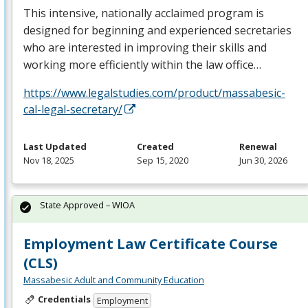
This intensive, nationally acclaimed program is
designed for beginning and experienced secretaries
who are interested in improving their skills and
working more efficiently within the law office…
https://www.legalstudies.com/product/massabesic-
cal-legal-secretary/
Last Updated
Created
Renewal
Nov 18, 2025
Sep 15, 2020
Jun 30, 2026
State Approved – WIOA
Employment Law Certificate Course
(CLS)
Massabesic Adult and Community Education
Credentials
Employment