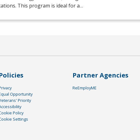
ications. This program is ideal for a…
Policies
Partner Agencies
Privacy
ReEmployME
Equal Opportunity
Veterans' Priority
Accessibility
Cookie Policy
Cookie Settings