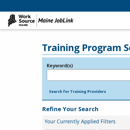
Training Program S
Keyword(s)
Legend
e.g., provider name, FEIN, provider ID, etc.
Search for Training Providers
Refine Your Search
Your Currently Applied Filters