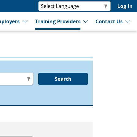
Log In
ployers
Training Providers
Contact Us
Search