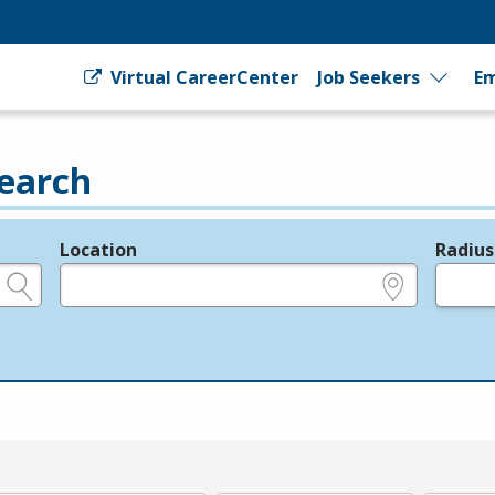
Virtual CareerCenter
Job Seekers
Em
earch
Location
Radius
e.g., ZIP or City and State
in miles