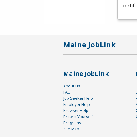
certif
Maine JobLink
Maine JobLink
About Us
FAQ
Job Seeker Help
Employer Help
Browser Help
Protect Yourself
Programs
Site Map