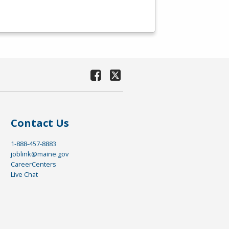
Contact Us
1-888-457-8883
joblink@maine.gov
CareerCenters
Live Chat