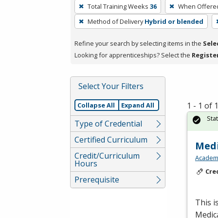
To
Total Training Weeks
36
When Offere
remove
Method of Delivery
Hybrid or blended
a
filter,
Refine your search by selecting items in the
Sele
press
Looking for apprenticeships? Select the
Registe
Enter
or
Spacebar.
Select Your Filters
1 - 1 of
Collapse All
Expand All
Sta
Type of Credential
Certified Curriculum
Medi
Credit/Curriculum
Academy
Hours
Cre
Prerequisite
This i
Medic