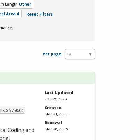
am Length
Other
cal Area 4
Reset Filters
rmance.
Per page:
Last Updated
Oct 05, 2023
Created
te: $6,750.00
Mar 01, 2017
Renewal
Mar 06, 2018
ical Coding and
ional