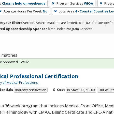
d
Class is held on weekends
Program Services
WIOA
Progr
Average Hours Per Week
No
Local Area
4 - Coastal Counties Lo
ct your filters
section. Search matches are limited to 10,000 for site perfo
red Apprenticeship Sponsor
filter under Program Services.
 1 matches
te Approved – WIOA
cal Professional Certification
 of Medical Professions
dentials
Cost
Industry certification
In-State: $6,750.00
Out-of-Sta
s a 36 week program that includes Medical Front Office, Med
al Terminology with
CMAA
, Billing Certificate and
CPC
-A nat