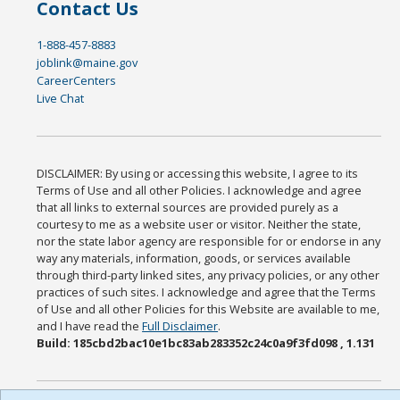
Contact Us
1-888-457-8883
joblink@maine.gov
CareerCenters
Live Chat
DISCLAIMER: By using or accessing this website, I agree to its
Terms of Use and all other Policies. I acknowledge and agree
that all links to external sources are provided purely as a
courtesy to me as a website user or visitor. Neither the state,
nor the state labor agency are responsible for or endorse in any
way any materials, information, goods, or services available
through third-party linked sites, any privacy policies, or any other
practices of such sites. I acknowledge and agree that the Terms
of Use and all other Policies for this Website are available to me,
and I have read the
Full Disclaimer
.
Build: 185cbd2bac10e1bc83ab283352c24c0a9f3fd098 , 1.131