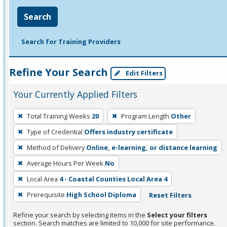
Search
Search for Training Providers
Refine Your Search
Edit Filters
Your Currently Applied Filters
To
Total Training Weeks
20
Program Length
Other
remove
Type of Credential
Offers industry certificate
a
filter,
Method of Delivery
Online, e-learning, or distance learning
press
Average Hours Per Week
No
Enter
Local Area
4 - Coastal Counties Local Area 4
or
Prerequisite
High School Diploma
Reset Filters
Spacebar.
Refine your search by selecting items in the
Select your filters
section. Search matches are limited to 10,000 for site performance.