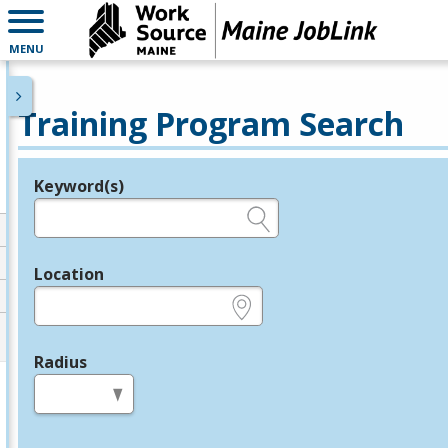
MENU
Training Program Search
Keyword(s)
Legend
e.g., provider name, FEIN, provider ID, etc.
Location
e.g., ZIP or City and State
Radius
in miles