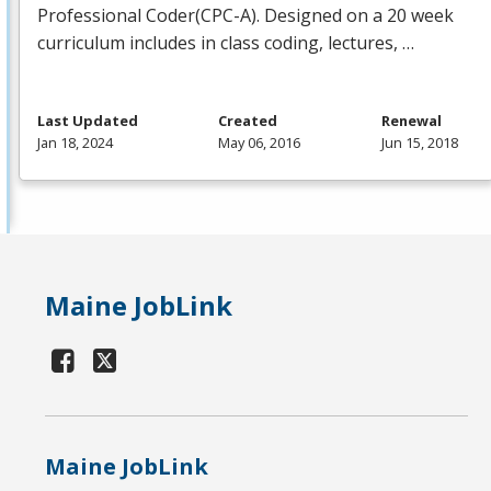
Professional Coder(
CPC
-A). Designed on a 20 week
curriculum includes in class coding, lectures, …
Last Updated
Created
Renewal
Jan 18, 2024
May 06, 2016
Jun 15, 2018
Maine JobLink
Maine JobLink