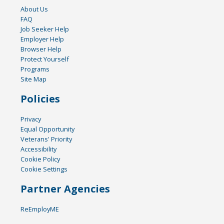
About Us
FAQ
Job Seeker Help
Employer Help
Browser Help
Protect Yourself
Programs
Site Map
Policies
Privacy
Equal Opportunity
Veterans' Priority
Accessibility
Cookie Policy
Cookie Settings
Partner Agencies
ReEmployME