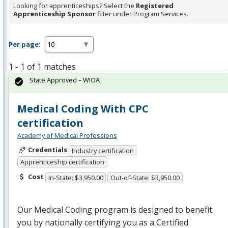
Looking for apprenticeships? Select the
Registered
Apprenticeship Sponsor
filter under Program Services.
Per page:
1 - 1 of 1 matches
State Approved – WIOA
Medical Coding With CPC
certification
Academy of Medical Professions
Credentials
Industry certification
Apprenticeship certification
Cost
In-State: $3,950.00
Out-of-State: $3,950.00
Our Medical Coding program is designed to benefit
you by nationally certifying you as a Certified