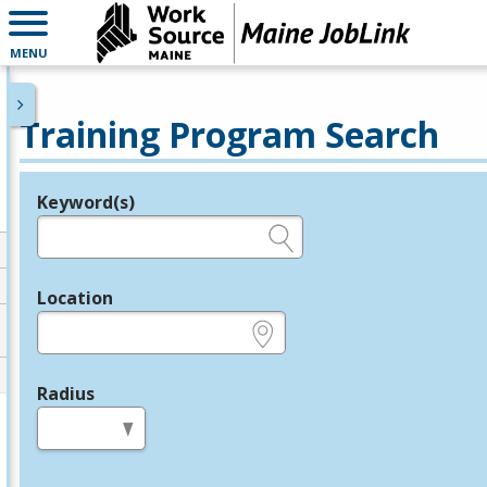
MENU
Training Program Search
Keyword(s)
Legend
e.g., provider name, FEIN, provider ID, etc.
Location
e.g., ZIP or City and State
Radius
in miles