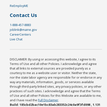
ReEmployME
Contact Us
1-888-457-8883
joblink@maine.gov
CareerCenters
Live Chat
DISCLAIMER: By using or accessing this website, I agree to its
Terms of Use and all other Policies. I acknowledge and agree
that all links to external sources are provided purely as a
courtesy to me as a website user or visitor. Neither the state,
nor the state labor agency are responsible for or endorse in any
way any materials, information, goods, or services available
through third-party linked sites, any privacy policies, or any other
practices of such sites. I acknowledge and agree that the Terms
of Use and all other Policies for this Website are available to me,
and I have read the
Full Disclaimer
.
Build: 185cbd2bac10e1bc83ab283352c24c0a9f3fd098 , 1.131