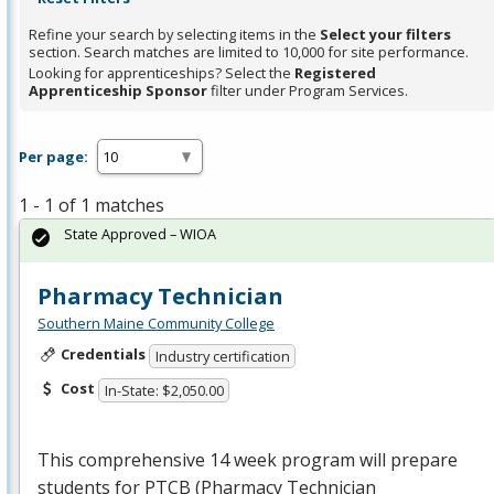
Refine your search by selecting items in the
Select your filters
section. Search matches are limited to 10,000 for site performance.
Looking for apprenticeships? Select the
Registered
Apprenticeship Sponsor
filter under Program Services.
Per page:
1 - 1 of 1 matches
State Approved – WIOA
Pharmacy Technician
Southern Maine Community College
Credentials
Industry certification
Cost
In-State: $2,050.00
This comprehensive 14 week program will prepare
students for
PTCB
(Pharmacy Technician