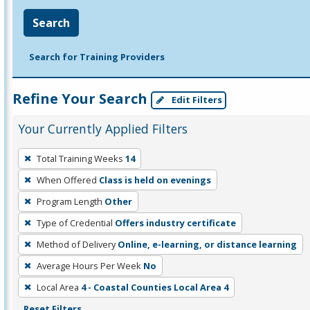
Search
Search for Training Providers
Refine Your Search
Edit Filters
Your Currently Applied Filters
To
Total Training Weeks
14
remove
When Offered
Class is held on evenings
a
filter,
Program Length
Other
press
Type of Credential
Offers industry certificate
Enter
Method of Delivery
Online, e-learning, or distance learning
or
Average Hours Per Week
No
Spacebar.
Local Area
4 - Coastal Counties Local Area 4
Reset Filters