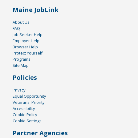
Maine JobLink
About Us
FAQ
Job Seeker Help
Employer Help
Browser Help
Protect Yourself
Programs
Site Map
Policies
Privacy
Equal Opportunity
Veterans' Priority
Accessibility
Cookie Policy
Cookie Settings
Partner Agencies