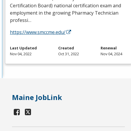
Certification Board) national certification exam and
employment in the growing Pharmacy Technician
professi…
https://www.smccme.edu/
Last Updated
Created
Renewal
Nov 04, 2022
Oct 31, 2022
Nov 04, 2024
Maine JobLink