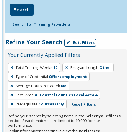
Search
Search for Training Providers
Refine Your Search
Edit Filters
Your Currently Applied Filters
To
Total Training Weeks
10
Program Length
Other
remove
Type of Credential
Offers employment
a
filter,
Average Hours Per Week
No
press
Local Area
4 - Coastal Counties Local Area 4
Enter
Prerequisite
Courses Only
Reset Filters
or
Spacebar.
Refine your search by selecting items in the
Select your filters
section. Search matches are limited to 10,000 for site
performance.
Looking for apprenticeships? Select the
Registered