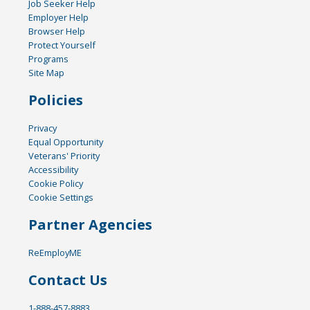
Job Seeker Help
Employer Help
Browser Help
Protect Yourself
Programs
Site Map
Policies
Privacy
Equal Opportunity
Veterans' Priority
Accessibility
Cookie Policy
Cookie Settings
Partner Agencies
ReEmployME
Contact Us
1-888-457-8883