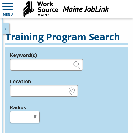
MENU
Training Program Search
Keyword(s)
Legend
e.g., provider name, FEIN, provider ID, etc.
Location
e.g., ZIP or City and State
Radius
in miles