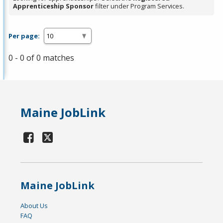
Apprenticeship Sponsor
filter under Program Services.
Per page:
0 - 0 of 0 matches
Maine JobLink
Maine JobLink
About Us
FAQ