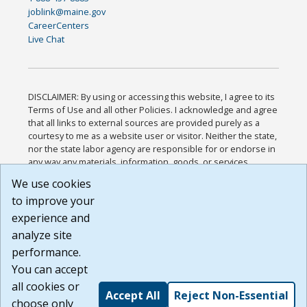
joblink@maine.gov
CareerCenters
Live Chat
DISCLAIMER: By using or accessing this website, I agree to its
Terms of Use and all other Policies. I acknowledge and agree
that all links to external sources are provided purely as a
courtesy to me as a website user or visitor. Neither the state,
nor the state labor agency are responsible for or endorse in
any way any materials, information, goods, or services
available through third-party linked sites, any privacy policies,
We use cookies
or any other practices of such sites. I acknowledge and
to improve your
agree that the Terms of Use and all other Policies for this
Website are available to me, and I have read the
Full
experience and
Disclaimer
.
analyze site
Build: 185cbd2bac10e1bc83ab283352c24c0a9f3fd098 ,
performance.
1.131
You can accept
all cookies or
Accept All
Reject Non-Essential
choose only