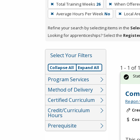
To
Total Training Weeks
26
When Offere
remove
Average Hours Per Week
No
Local Ar
a
filter,
Refine your search by selecting items in the
Sele
press
Looking for apprenticeships? Select the
Registe
Enter
or
Spacebar.
Select Your Filters
1 - 1 of
Collapse All
Expand All
Sta
Program Services
Method of Delivery
Comp
Certified Curriculum
Region 
Credit/Curriculum
Cre
Hours
Cos
Prerequisite
This c