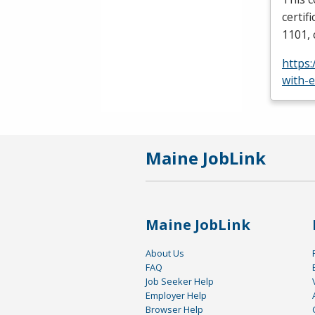
certif
1101, 
https:
with-
Maine JobLink
Maine JobLink
About Us
FAQ
Job Seeker Help
Employer Help
Browser Help