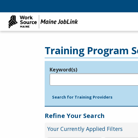
Training Program S
Keyword(s)
Legend
e.g., provider name, FEIN, provider ID, etc.
Search for Training Providers
Refine Your Search
Your Currently Applied Filters