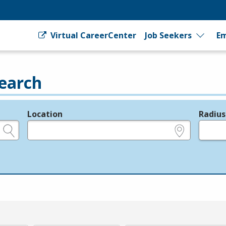
Virtual CareerCenter
Job Seekers
Em
earch
Location
Radius
e.g., ZIP or City and State
in miles