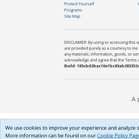
Protect Yourself
Programs
Site Map
DISCLAIMER: By using or accessing this we
are provided purely as a courtesy to me 
any materials, information, goods, or serv
acknowledge and agree that the Terms of 
Build: 185cbd2bac10e1bc83ab283352c
We use cookies to improve your experience and analyze si
More information can be found on our
Cookie Policy Pag