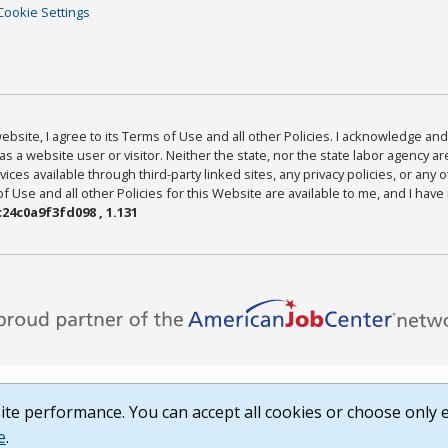
Cookie Settings
bsite, I agree to its Terms of Use and all other Policies. I acknowledge and 
as a website user or visitor. Neither the state, nor the state labor agency 
ices available through third-party linked sites, any privacy policies, or any o
Use and all other Policies for this Website are available to me, and I have
24c0a9f3fd098 , 1.131
te performance. You can accept all cookies or choose only e
e
.