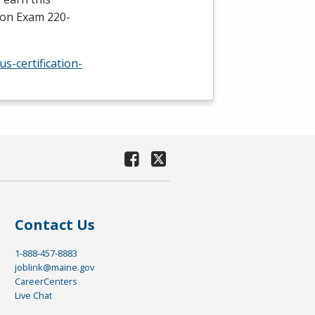
tion Exam 220-
s-certification-
Contact Us
1-888-457-8883
joblink@maine.gov
CareerCenters
Live Chat