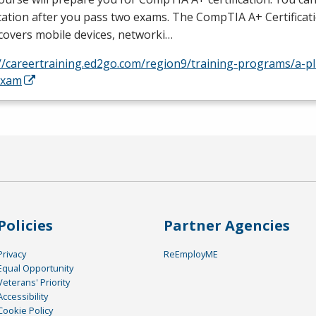
ication after you pass two exams. The CompTIA A+ Certifica
covers mobile devices, networki…
//careertraining.ed2go.com/region9/training-programs/a-plu
exam
Policies
Partner Agencies
Privacy
ReEmployME
Equal Opportunity
Veterans' Priority
Accessibility
Cookie Policy