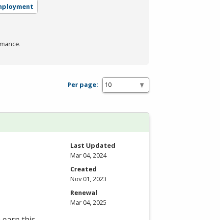
mployment
rmance.
Per page:
Last Updated
Mar 04, 2024
Created
Nov 01, 2023
Renewal
Mar 04, 2025
 earn this