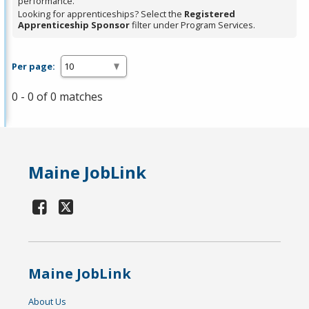
performance.
Looking for apprenticeships? Select the
Registered
Apprenticeship Sponsor
filter under Program Services.
Per page:
0 - 0 of 0 matches
Maine JobLink
Maine JobLink
About Us