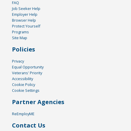
FAQ
Job Seeker Help
Employer Help
Browser Help
Protect Yourself
Programs
Site Map
Policies
Privacy
Equal Opportunity
Veterans' Priority
Accessibility
Cookie Policy
Cookie Settings
Partner Agencies
ReEmployME
Contact Us