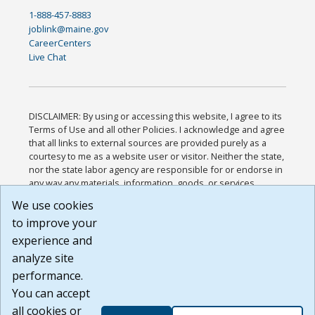
1-888-457-8883
joblink@maine.gov
CareerCenters
Live Chat
DISCLAIMER: By using or accessing this website, I agree to its
Terms of Use and all other Policies. I acknowledge and agree
that all links to external sources are provided purely as a
courtesy to me as a website user or visitor. Neither the state,
nor the state labor agency are responsible for or endorse in
any way any materials, information, goods, or services
available through third-party linked sites, any privacy policies,
We use cookies
or any other practices of such sites. I acknowledge and
to improve your
agree that the Terms of Use and all other Policies for this
Website are available to me, and I have read the
Full
experience and
Disclaimer
.
analyze site
Build: 185cbd2bac10e1bc83ab283352c24c0a9f3fd098 ,
performance.
1.131
You can accept
all cookies or