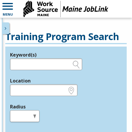
MENU
Training Program Search
Keyword(s)
Legend
e.g., provider name, FEIN, provider ID, etc.
Location
e.g., ZIP or City and State
Radius
in miles