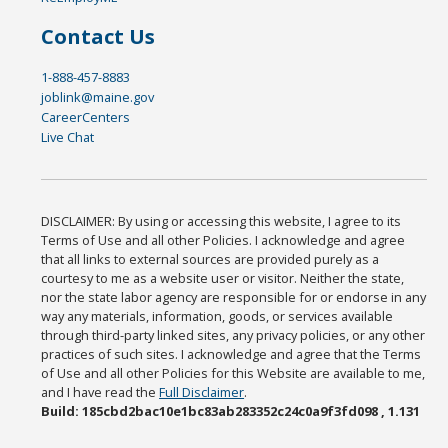
Contact Us
1-888-457-8883
joblink@maine.gov
CareerCenters
Live Chat
DISCLAIMER: By using or accessing this website, I agree to its
Terms of Use and all other Policies. I acknowledge and agree
that all links to external sources are provided purely as a
courtesy to me as a website user or visitor. Neither the state,
nor the state labor agency are responsible for or endorse in any
way any materials, information, goods, or services available
through third-party linked sites, any privacy policies, or any other
practices of such sites. I acknowledge and agree that the Terms
of Use and all other Policies for this Website are available to me,
and I have read the
Full Disclaimer
.
Build: 185cbd2bac10e1bc83ab283352c24c0a9f3fd098 , 1.131