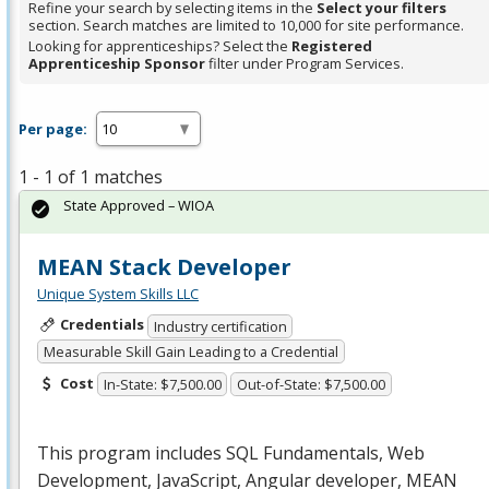
Refine your search by selecting items in the
Select your filters
section. Search matches are limited to 10,000 for site performance.
Looking for apprenticeships? Select the
Registered
Apprenticeship Sponsor
filter under Program Services.
Per page:
1 - 1 of 1 matches
State Approved – WIOA
MEAN Stack Developer
Unique System Skills LLC
Credentials
Industry certification
Measurable Skill Gain Leading to a Credential
Cost
In-State: $7,500.00
Out-of-State: $7,500.00
This program includes
SQL
Fundamentals, Web
Development, JavaScript, Angular developer,
MEAN