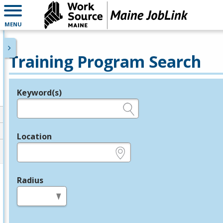
MENU
Training Program Search
Keyword(s)
Legend
e.g., provider name, FEIN, provider ID, etc.
Location
e.g., ZIP or City and State
Radius
in miles