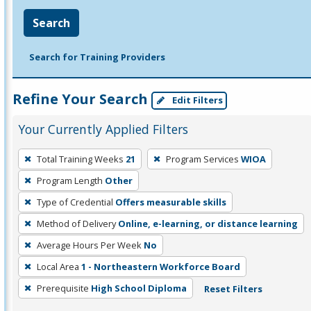
Search
Search for Training Providers
Refine Your Search
Edit Filters
Your Currently Applied Filters
To
Total Training Weeks
21
Program Services
WIOA
remove
Program Length
Other
a
filter,
Type of Credential
Offers measurable skills
press
Method of Delivery
Online, e-learning, or distance learning
Enter
Average Hours Per Week
No
or
Local Area
1 - Northeastern Workforce Board
Spacebar.
Prerequisite
High School Diploma
Reset Filters