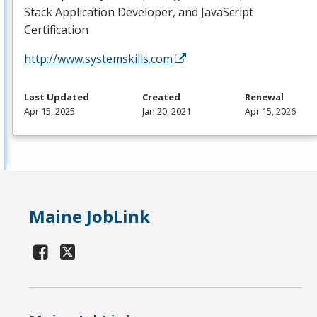
Stack Application Developer, and JavaScript
Certification
http://www.systemskills.com
Last Updated
Created
Renewal
Apr 15, 2025
Jan 20, 2021
Apr 15, 2026
Maine JobLink