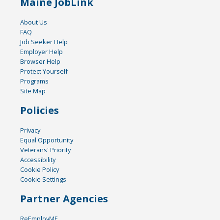
Maine JobLink
About Us
FAQ
Job Seeker Help
Employer Help
Browser Help
Protect Yourself
Programs
Site Map
Policies
Privacy
Equal Opportunity
Veterans' Priority
Accessibility
Cookie Policy
Cookie Settings
Partner Agencies
ReEmployME