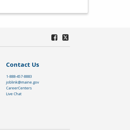
Contact Us
1-888-457-8883
joblink@maine.gov
CareerCenters
Live Chat