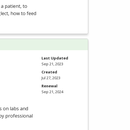
a patient, to
lect, how to feed
Last Updated
Sep 21, 2023
Created
Jul 27, 2023
Renewal
Sep 21, 2024
s on labs and
by professional