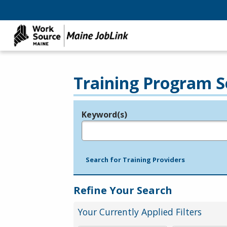
Training Program S
Keyword(s)
Legend
e.g., provider name, FEIN, provider ID, etc.
Search for Training Providers
Refine Your Search
Your Currently Applied Filters