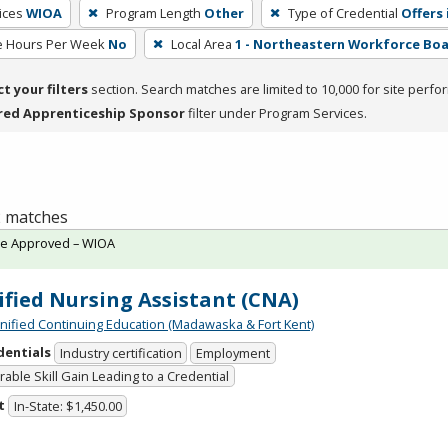
ices
WIOA
Program Length
Other
Type of Credential
Offers 
e Hours Per Week
No
Local Area
1 - Northeastern Workforce Bo
ct your filters
section. Search matches are limited to 10,000 for site perfo
red Apprenticeship Sponsor
filter under Program Services.
 2 matches
te Approved – WIOA
ified Nursing Assistant (CNA)
Unified Continuing Education (Madawaska & Fort Kent)
dentials
Industry certification
Employment
able Skill Gain Leading to a Credential
t
In-State: $1,450.00