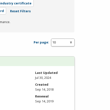
industry certificate
ard
Reset Filters
rmance.
Per page:
Last Updated
Jul 30, 2024
Created
Sep 14, 2018
Renewal
Sep 14, 2019