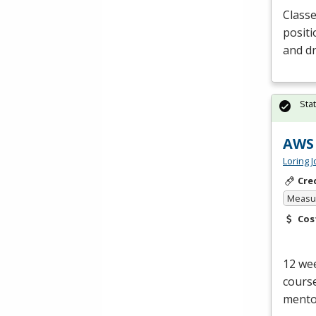
Classe
positi
and dr
Sta
AWS 
Loring 
Cre
Measur
Cos
12 wee
course
mentor