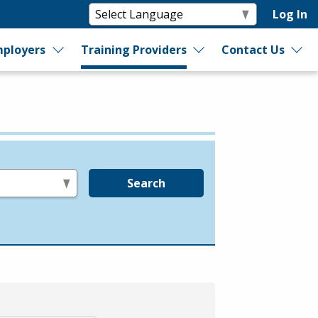
Log In
ployers
Training Providers
Contact Us
Search