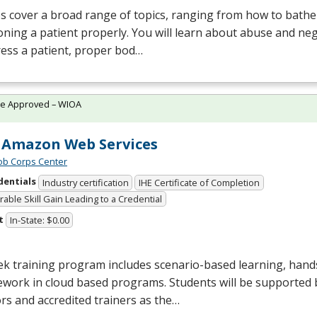
s cover a broad range of topics, ranging from how to bathe 
oning a patient properly. You will learn about abuse and neg
ess a patient, proper bod…
te Approved – WIOA
Amazon Web Services
Job Corps Center
dentials
Industry certification
IHE Certificate of Completion
able Skill Gain Leading to a Credential
t
In-State: $0.00
k training program includes scenario-based learning, hand
work in cloud based programs. Students will be supported 
s and accredited trainers as the…