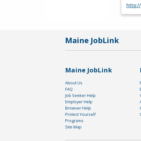
http:/
Maine JobLink
Maine JobLink
About Us
FAQ
Job Seeker Help
Employer Help
Browser Help
Protect Yourself
Programs
Site Map