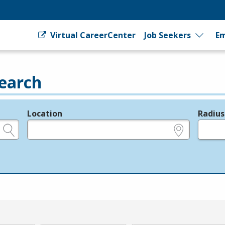
Virtual CareerCenter
Job Seekers
Em
earch
Location
Radius
e.g., ZIP or City and State
in miles