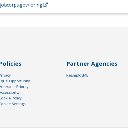
/jobcorps.gov/loring
Policies
Partner Agencies
Privacy
ReEmployME
Equal Opportunity
Veterans' Priority
Accessibility
Cookie Policy
Cookie Settings