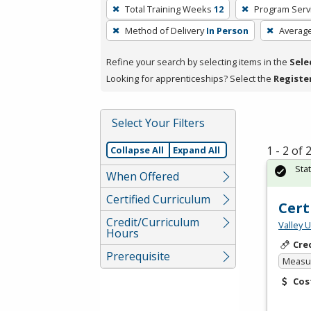
To
Total Training Weeks
12
Program Serv
remove
Method of Delivery
In Person
Averag
a
filter,
Refine your search by selecting items in the
Sele
press
Looking for apprenticeships? Select the
Registe
Enter
or
Spacebar.
Select Your Filters
1 - 2 of
Collapse All
Expand All
Sta
When Offered
Certified Curriculum
Cert
Credit/Curriculum
Valley 
Hours
Cre
Prerequisite
Measur
Cos