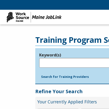
Training Program S
Keyword(s)
Legend
e.g., provider name, FEIN, provider ID, etc.
Search for Training Providers
Refine Your Search
Your Currently Applied Filters