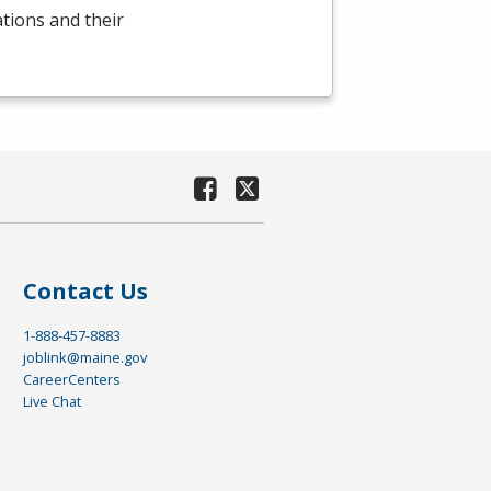
ations and their
Contact Us
1-888-457-8883
joblink@maine.gov
CareerCenters
Live Chat