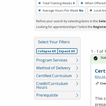
To
Total Training Weeks
0
When Offered
remove
Average Hours Per Week
No
Local Ar
a
filter,
Refine your search by selecting items in the
Sele
press
Looking for apprenticeships? Select the
Registe
Enter
or
Spacebar.
Select Your Filters
1 - 1 of
Collapse All
Expand All
Sta
Program Services
Method of Delivery
Cert
Certified Curriculum
RSU 24 
Credit/Curriculum
Cre
Hours
Prerequisite
This s
prepar