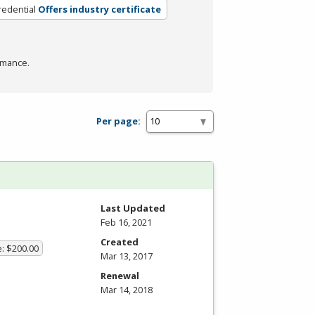
redential
Offers industry certificate
rmance.
Per page:
Last Updated
Feb 16, 2021
Created
e: $200.00
Mar 13, 2017
Renewal
Mar 14, 2018