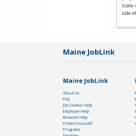
state-
side e
Maine JobLink
Maine JobLink
About Us
FAQ
Job Seeker Help
Employer Help
Browser Help
Protect Yourself
Programs
Site Map