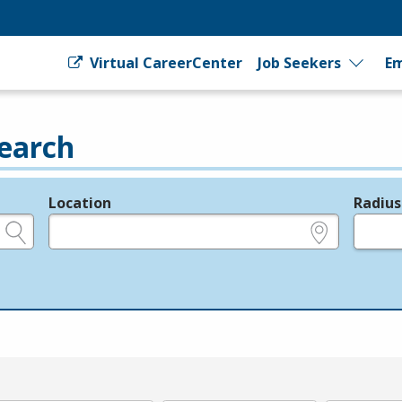
Virtual CareerCenter
Job Seekers
Em
earch
Location
Radius
e.g., ZIP or City and State
in miles