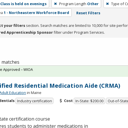
Class is held on evenings
Program Length
Other
Type of C
ea
1 - Northeastern Workforce Board
Reset Filters
ct your filters
section. Search matches are limited to 10,000 for site perfo
red Apprenticeship Sponsor
filter under Program Services.
 1 matches
te Approved – WIOA
ified Residential Medication Aide (CRMA)
Adult Education
in Maine
dentials
Cost
Industry certification
In-State: $200.00
Out-of-Stat
tate certification course
es students to administer medications in