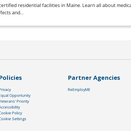
certified residential facilities in Maine. Learn all about medic
ffects and…
Policies
Partner Agencies
Privacy
ReEmployME
Equal Opportunity
Veterans' Priority
Accessibility
Cookie Policy
Cookie Settings