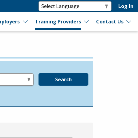
Log In
ployers
Training Providers
Contact Us
Search