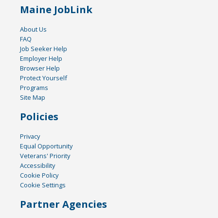
Maine JobLink
About Us
FAQ
Job Seeker Help
Employer Help
Browser Help
Protect Yourself
Programs
Site Map
Policies
Privacy
Equal Opportunity
Veterans' Priority
Accessibility
Cookie Policy
Cookie Settings
Partner Agencies