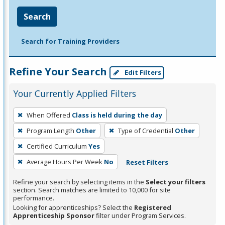
Search
Search for Training Providers
Refine Your Search
Edit Filters
Your Currently Applied Filters
To
When Offered
Class is held during the day
remove
Program Length
Other
Type of Credential
Other
a
filter,
Certified Curriculum
Yes
press
Average Hours Per Week
No
Reset Filters
Enter
Refine your search by selecting items in the
Select your filters
or
section. Search matches are limited to 10,000 for site
Spacebar.
performance.
Looking for apprenticeships? Select the
Registered
Apprenticeship Sponsor
filter under Program Services.