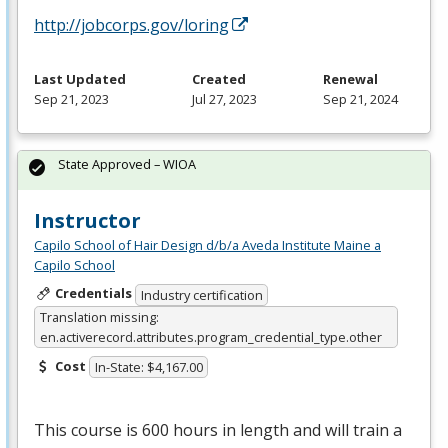
http://jobcorps.gov/loring
Last Updated
Created
Renewal
Sep 21, 2023
Jul 27, 2023
Sep 21, 2024
State Approved – WIOA
Instructor
Capilo School of Hair Design d/b/a Aveda Institute Maine a
Capilo School
Credentials
Industry certification
Translation missing:
en.activerecord.attributes.program_credential_type.other
Cost
In-State: $4,167.00
This course is 600 hours in length and will train a