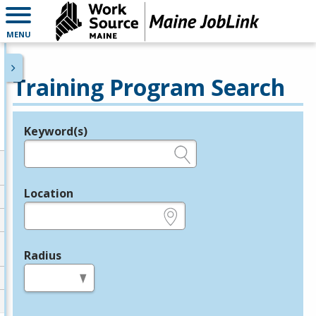
MENU
Training Program Search
Keyword(s)
Legend
e.g., provider name, FEIN, provider ID, etc.
Location
e.g., ZIP or City and State
Radius
in miles