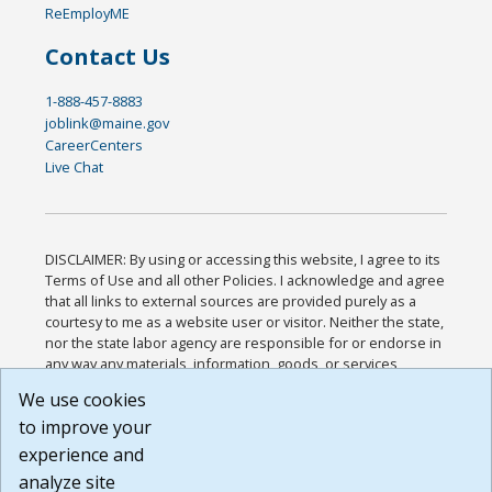
ReEmployME
Contact Us
1-888-457-8883
joblink@maine.gov
CareerCenters
Live Chat
DISCLAIMER: By using or accessing this website, I agree to its
Terms of Use and all other Policies. I acknowledge and agree
that all links to external sources are provided purely as a
courtesy to me as a website user or visitor. Neither the state,
nor the state labor agency are responsible for or endorse in
any way any materials, information, goods, or services
available through third-party linked sites, any privacy policies,
We use cookies
or any other practices of such sites. I acknowledge and
to improve your
agree that the Terms of Use and all other Policies for this
Website are available to me, and I have read the
Full
experience and
Disclaimer
.
analyze site
Build: 185cbd2bac10e1bc83ab283352c24c0a9f3fd098 ,