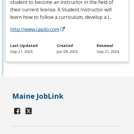
student to become an instructor in the field of
their current license. A Student Instructor will
learn how to follow a curriculum, develop a l…
http://www.capilo.com
Last Updated
Created
Renewal
Sep 21, 2023
Jun 09, 2023
Sep 21, 2024
Maine JobLink