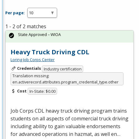
Per page:
1 - 2 of 2 matches
State Approved – WIOA
Heavy Truck Driving CDL
Loring Job Corps Center
Credentials
Industry certification
Translation missing:
en.activerecord.attributes.program_credential_type.other
Cost
In-State: $0.00
Job Corps
CDL
heavy truck driving program trains
students on all aspects of commercial truck driving
including ability to gain valuable endorsements
for advanced operations in hazmat, as well en…