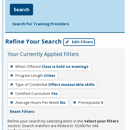
Search
Search for Training Providers
Refine Your Search
Edit Filters
Your Currently Applied Filters
To
When Offered
Class is held on evenings
remove
Program Length
Other
a
filter,
Type of Credential
Offers measurable skills
press
Certified Curriculum
Yes
Enter
Average Hours Per Week
No
Prerequisite
5
or
Reset Filters
Spacebar.
Refine your search by selecting items in the
Select your filters
section. Search matches are limited to 10,000 for site