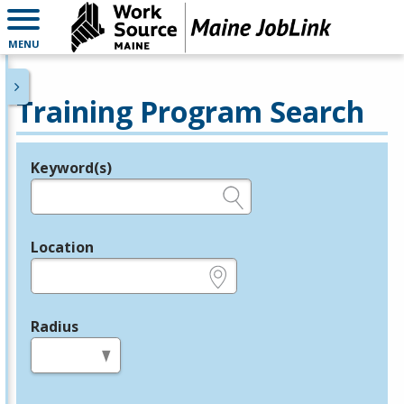
MENU
Training Program Search
Keyword(s)
Legend
e.g., provider name, FEIN, provider ID, etc.
Location
e.g., ZIP or City and State
Radius
in miles