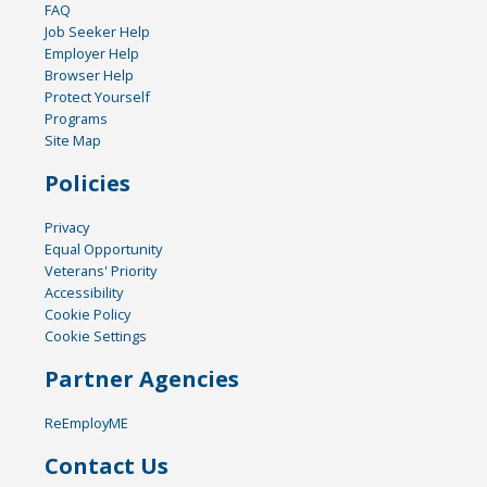
FAQ
Job Seeker Help
Employer Help
Browser Help
Protect Yourself
Programs
Site Map
Policies
Privacy
Equal Opportunity
Veterans' Priority
Accessibility
Cookie Policy
Cookie Settings
Partner Agencies
ReEmployME
Contact Us