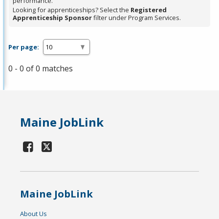
performance.
Looking for apprenticeships? Select the
Registered
Apprenticeship Sponsor
filter under Program Services.
Per page:
0 - 0 of 0 matches
Maine JobLink
Maine JobLink
About Us