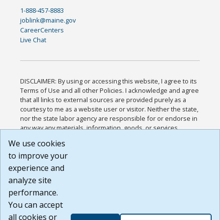
1-888-457-8883
joblink@maine.gov
CareerCenters
Live Chat
DISCLAIMER: By using or accessing this website, I agree to its
Terms of Use and all other Policies. I acknowledge and agree
that all links to external sources are provided purely as a
courtesy to me as a website user or visitor. Neither the state,
nor the state labor agency are responsible for or endorse in
any way any materials, information, goods, or services
available through third-party linked sites, any privacy policies,
We use cookies
or any other practices of such sites. I acknowledge and
to improve your
agree that the Terms of Use and all other Policies for this
Website are available to me, and I have read the
Full
experience and
Disclaimer
.
analyze site
Build: 185cbd2bac10e1bc83ab283352c24c0a9f3fd098 ,
performance.
1.131
You can accept
all cookies or