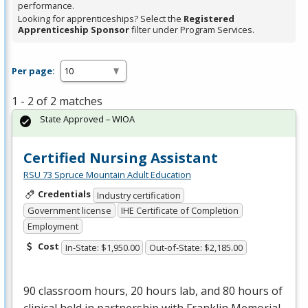
performance.
Looking for apprenticeships? Select the
Registered
Apprenticeship Sponsor
filter under Program Services.
Per page:
1 - 2 of 2 matches
State Approved – WIOA
Certified Nursing Assistant
RSU 73 Spruce Mountain Adult Education
Credentials
Industry certification
Government license
IHE Certificate of Completion
Employment
Cost
In-State: $1,950.00
Out-of-State: $2,185.00
90 classroom hours, 20 hours lab, and 80 hours of
clinical held in partnership with Franklin Memorial