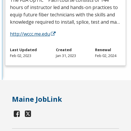
The
FBA
OpTIC™ Path course consists of 144
hours of instructor led and hands-on practices to
equip future fiber technicians with the skills and
knowledge required to install, splice, test and ma…
http://wccc.me.edu
Last Updated
Created
Renewal
Feb 02, 2023
Jan 31, 2023
Feb 02, 2024
Maine JobLink