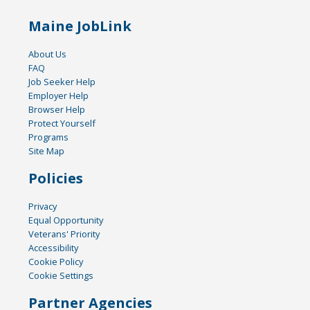
Maine JobLink
About Us
FAQ
Job Seeker Help
Employer Help
Browser Help
Protect Yourself
Programs
Site Map
Policies
Privacy
Equal Opportunity
Veterans' Priority
Accessibility
Cookie Policy
Cookie Settings
Partner Agencies