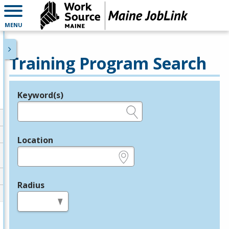
MENU
Training Program Search
Keyword(s)
Legend
e.g., provider name, FEIN, provider ID, etc.
Location
e.g., ZIP or City and State
Radius
in miles