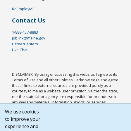
ReEmployME
Contact Us
1-888-457-8883
joblink@maine.gov
CareerCenters
Live Chat
DISCLAIMER: By using or accessing this website, I agree to its
Terms of Use and all other Policies. I acknowledge and agree
that all links to external sources are provided purely as a
courtesy to me as a website user or visitor. Neither the state,
nor the state labor agency are responsible for or endorse in
any way any materials, information, goods, or services
available through third-party linked sites, any privacy policies,
We use cookies
or any other practices of such sites. I acknowledge and
to improve your
agree that the Terms of Use and all other Policies for this
Website are available to me, and I have read the
Full
experience and
Disclaimer
.