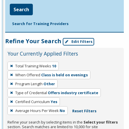
Search
Search for Training Providers
Refine Your Search
Edit Filters
Your Currently Applied Filters
To
Total Training Weeks
10
remove
When Offered
Class is held on evenings
a
filter,
Program Length
Other
press
Type of Credential
Offers industry certificate
Enter
Certified Curriculum
Yes
or
Average Hours Per Week
No
Reset Filters
Spacebar.
Refine your search by selecting items in the
Select your filters
section. Search matches are limited to 10,000 for site