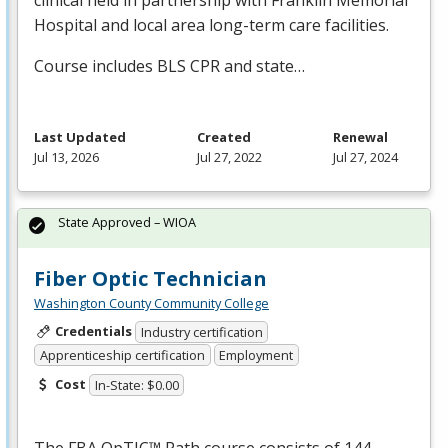
Hospital and local area long-term care facilities.
Course includes
BLS
CPR
and state…
Last Updated
Created
Renewal
Jul 13, 2026
Jul 27, 2022
Jul 27, 2024
State Approved – WIOA
Fiber Optic Technician
Washington County Community College
Credentials
Industry certification
Apprenticeship certification
Employment
Cost
In-State: $0.00