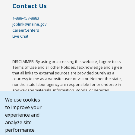
Contact Us
1-888-457-8883
joblink@maine.gov
CareerCenters
Live Chat
DISCLAIMER: By using or accessing this website, I agree to its
Terms of Use and all other Policies. I acknowledge and agree
that all links to external sources are provided purely as a
courtesy to me as a website user or visitor. Neither the state,
nor the state labor agency are responsible for or endorse in
any way any materials, information, goods, or services
available through third-party linked sites, any privacy policies,
We use cookies
or any other practices of such sites. I acknowledge and
to improve your
agree that the Terms of Use and all other Policies for this
Website are available to me, and I have read the
Full
experience and
Disclaimer
.
analyze site
Build: 185cbd2bac10e1bc83ab283352c24c0a9f3fd098 ,
performance.
1.131