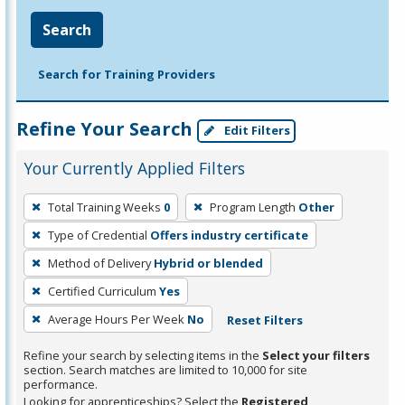
Search
Search for Training Providers
Refine Your Search
Edit Filters
Your Currently Applied Filters
To
Total Training Weeks
0
Program Length
Other
remove
Type of Credential
Offers industry certificate
a
filter,
Method of Delivery
Hybrid or blended
press
Certified Curriculum
Yes
Enter
Average Hours Per Week
No
Reset Filters
or
Spacebar.
Refine your search by selecting items in the
Select your filters
section. Search matches are limited to 10,000 for site
performance.
Looking for apprenticeships? Select the
Registered