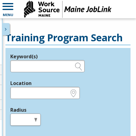
MENU
Training Program Search
Keyword(s)
Legend
e.g., provider name, FEIN, provider ID, etc.
Location
e.g., ZIP or City and State
Radius
in miles