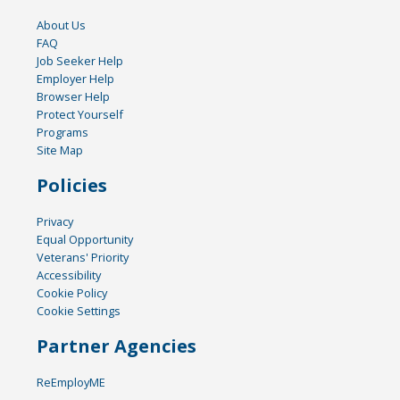
About Us
FAQ
Job Seeker Help
Employer Help
Browser Help
Protect Yourself
Programs
Site Map
Policies
Privacy
Equal Opportunity
Veterans' Priority
Accessibility
Cookie Policy
Cookie Settings
Partner Agencies
ReEmployME