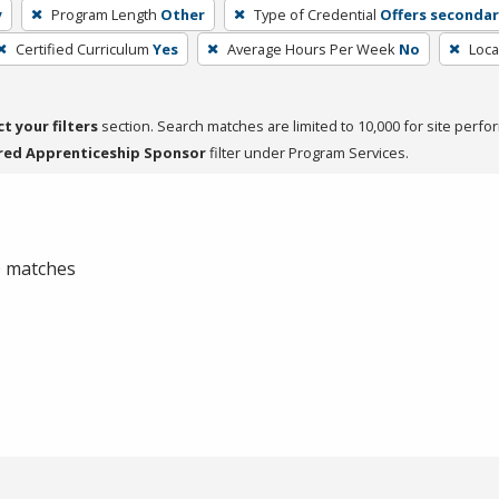
y
Program Length
Other
Type of Credential
Offers seconda
Certified Curriculum
Yes
Average Hours Per Week
No
Loca
ct your filters
section. Search matches are limited to 10,000 for site perfo
red Apprenticeship Sponsor
filter under Program Services.
 0 matches