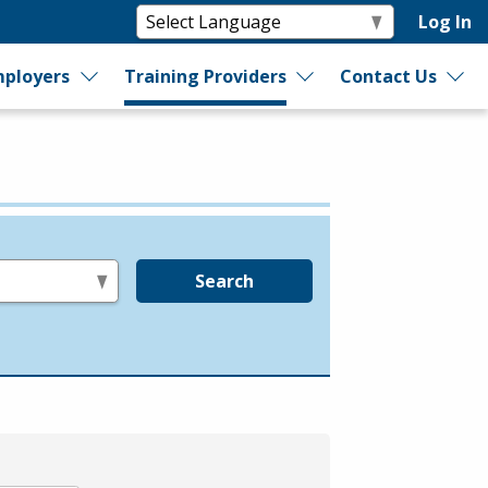
Log In
ployers
Training Providers
Contact Us
Search