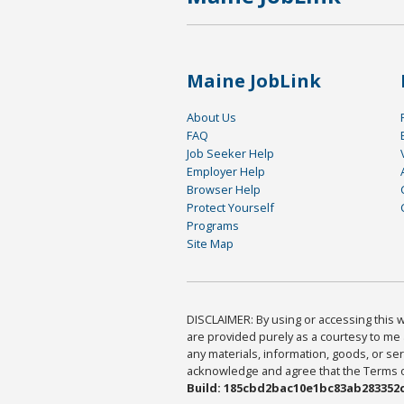
Maine JobLink
About Us
FAQ
Job Seeker Help
Employer Help
Browser Help
Protect Yourself
Programs
Site Map
DISCLAIMER: By using or accessing this we
are provided purely as a courtesy to me 
any materials, information, goods, or serv
acknowledge and agree that the Terms of 
Build: 185cbd2bac10e1bc83ab283352c