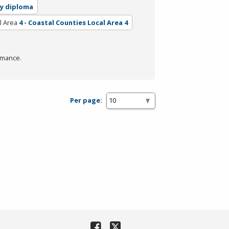
ry diploma
l Area
4 - Coastal Counties Local Area 4
rmance.
Per page: