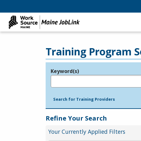
Training Program S
Keyword(s)
Legend
e.g., provider name, FEIN, provider ID, etc.
Search for Training Providers
Refine Your Search
Your Currently Applied Filters