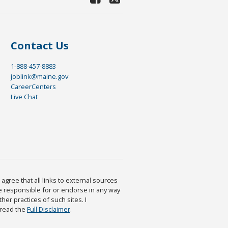
Contact Us
1-888-457-8883
joblink@maine.gov
CareerCenters
Live Chat
agree that all links to external sources
are responsible for or endorse in any way
ther practices of such sites. I
 read the
Full Disclaimer
.