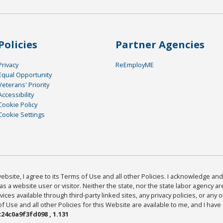
Policies
Partner Agencies
Privacy
ReEmployME
Equal Opportunity
Veterans' Priority
Accessibility
Cookie Policy
Cookie Settings
bsite, I agree to its Terms of Use and all other Policies. I acknowledge and 
as a website user or visitor. Neither the state, nor the state labor agency 
ices available through third-party linked sites, any privacy policies, or any o
Use and all other Policies for this Website are available to me, and I have
24c0a9f3fd098 , 1.131