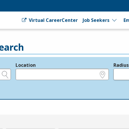
Virtual CareerCenter
Job Seekers
Em
earch
Location
Radius
e.g., ZIP or City and State
in miles