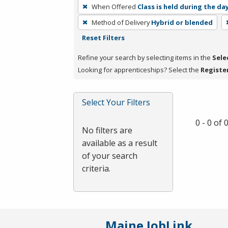
To
When Offered
Class is held during the da
remove
Method of Delivery
Hybrid or blended
a
Reset Filters
filter,
press
Refine your search by selecting items in the
Sele
Enter
Looking for apprenticeships? Select the
Registe
or
Spacebar.
Select Your Filters
0 - 0 of
No filters are
available as a result
of your search
criteria.
Maine JobLink