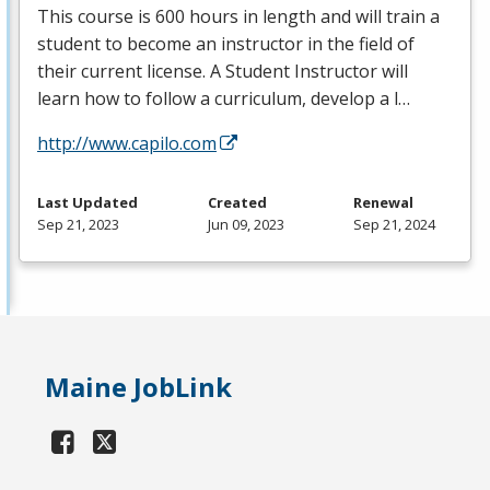
This course is 600 hours in length and will train a
student to become an instructor in the field of
their current license. A Student Instructor will
learn how to follow a curriculum, develop a l…
http://www.capilo.com
Last Updated
Created
Renewal
Sep 21, 2023
Jun 09, 2023
Sep 21, 2024
Maine JobLink