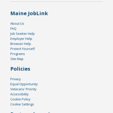
Maine JobLink
About Us
FAQ
Job Seeker Help
Employer Help
Browser Help
Protect Yourself
Programs
Site Map
Policies
Privacy
Equal Opportunity
Veterans' Priority
Accessibility
Cookie Policy
Cookie Settings