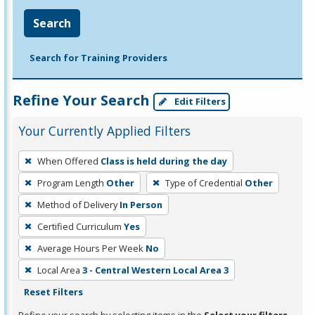
Search
Search for Training Providers
Refine Your Search
Edit Filters
Your Currently Applied Filters
To
When Offered
Class is held during the day
remove
Program Length
Other
Type of Credential
Other
a
filter,
Method of Delivery
In Person
press
Certified Curriculum
Yes
Enter
Average Hours Per Week
No
or
Local Area
3 - Central Western Local Area 3
Spacebar.
Reset Filters