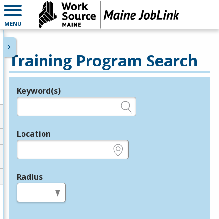
MENU
Training Program Search
Keyword(s)
Legend
e.g., provider name, FEIN, provider ID, etc.
Location
e.g., ZIP or City and State
Radius
in miles