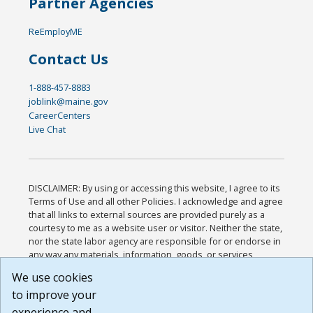
Partner Agencies
ReEmployME
Contact Us
1-888-457-8883
joblink@maine.gov
CareerCenters
Live Chat
DISCLAIMER: By using or accessing this website, I agree to its
Terms of Use and all other Policies. I acknowledge and agree
that all links to external sources are provided purely as a
courtesy to me as a website user or visitor. Neither the state,
nor the state labor agency are responsible for or endorse in
any way any materials, information, goods, or services
available through third-party linked sites, any privacy policies,
We use cookies
or any other practices of such sites. I acknowledge and
to improve your
agree that the Terms of Use and all other Policies for this
Website are available to me, and I have read the
Full
experience and