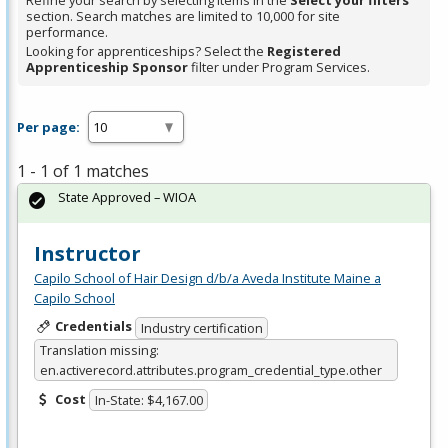
Refine your search by selecting items in the
Select your filters
section. Search matches are limited to 10,000 for site
performance.
Looking for apprenticeships? Select the
Registered
Apprenticeship Sponsor
filter under Program Services.
Per page:
1 - 1 of 1 matches
State Approved – WIOA
Instructor
Capilo School of Hair Design d/b/a Aveda Institute Maine a
Capilo School
Credentials
Industry certification
Translation missing:
en.activerecord.attributes.program_credential_type.other
Cost
In-State: $4,167.00