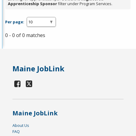
Apprenticeship Sponsor
filter under Program Services.
Per page:
0 - 0 of 0 matches
Maine JobLink
Maine JobLink
About Us
FAQ