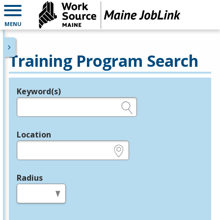
MENU
Training Program Search
Keyword(s)
Legend
e.g., provider name, FEIN, provider ID, etc.
Location
e.g., ZIP or City and State
Radius
in miles