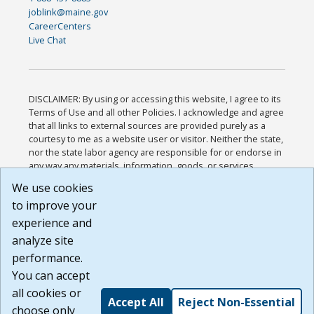
joblink@maine.gov
CareerCenters
Live Chat
DISCLAIMER: By using or accessing this website, I agree to its
Terms of Use and all other Policies. I acknowledge and agree
that all links to external sources are provided purely as a
courtesy to me as a website user or visitor. Neither the state,
nor the state labor agency are responsible for or endorse in
any way any materials, information, goods, or services
available through third-party linked sites, any privacy policies,
We use cookies
or any other practices of such sites. I acknowledge and
to improve your
agree that the Terms of Use and all other Policies for this
Website are available to me, and I have read the
Full
experience and
Disclaimer
.
analyze site
Build: 185cbd2bac10e1bc83ab283352c24c0a9f3fd098 ,
performance.
1.131
You can accept
all cookies or
Accept All
Reject Non-Essential
choose only