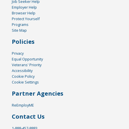
Job Seeker Help
Employer Help
Browser Help
Protect Yourself
Programs
Site Map
Policies
Privacy
Equal Opportunity
Veterans' Priority
Accessibility
Cookie Policy
Cookie Settings
Partner Agencies
ReEmployME
Contact Us
1-888-457-8883