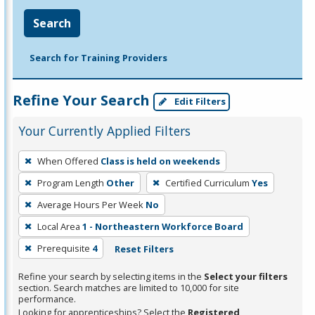
Search
Search for Training Providers
Refine Your Search
Edit Filters
Your Currently Applied Filters
To
When Offered
Class is held on weekends
remove
Program Length
Other
Certified Curriculum
Yes
a
filter,
Average Hours Per Week
No
press
Local Area
1 - Northeastern Workforce Board
Enter
Prerequisite
4
Reset Filters
or
Spacebar.
Refine your search by selecting items in the
Select your filters
section. Search matches are limited to 10,000 for site
performance.
Looking for apprenticeships? Select the
Registered