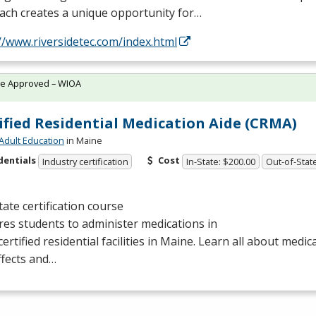
ach creates a unique opportunity for…
//www.riversidetec.com/index.html
te Approved – WIOA
ified Residential Medication Aide (CRMA)
Adult Education
in Maine
dentials
Cost
Industry certification
In-State: $200.00
Out-of-Stat
tate certification course
es students to administer medications in
certified residential facilities in Maine. Learn all about medic
ffects and…