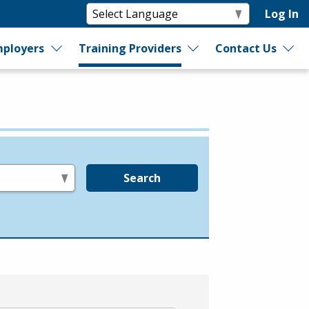
Log In
ployers
Training Providers
Contact Us
Search