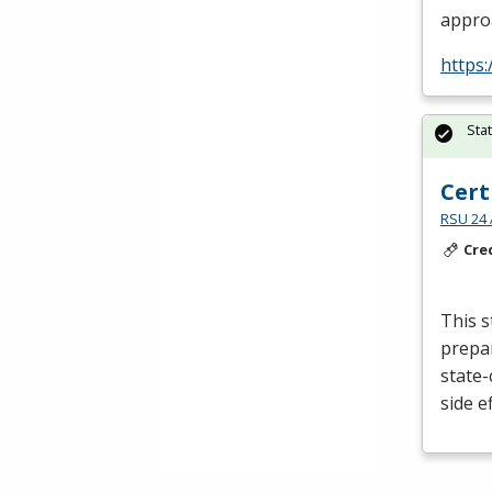
appro
https:
Sta
Cert
RSU 24 
Cre
This s
prepar
state-
side e