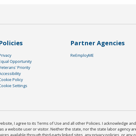
Policies
Partner Agencies
Privacy
ReEmployME
Equal Opportunity
Veterans' Priority
Accessibility
Cookie Policy
Cookie Settings
bsite, I agree to its Terms of Use and all other Policies. I acknowledge and 
as a website user or visitor. Neither the state, nor the state labor agency 
ices available through third-party linked sites, any privacy policies, or any o