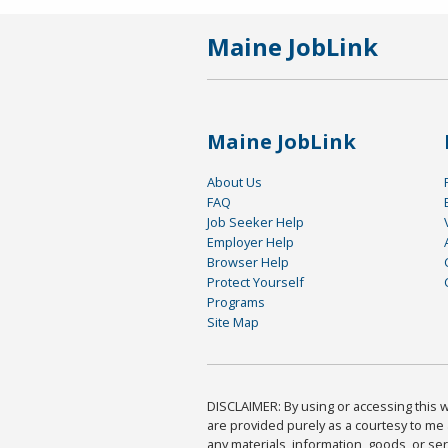
Maine JobLink
Maine JobLink
About Us
FAQ
Job Seeker Help
Employer Help
Browser Help
Protect Yourself
Programs
Site Map
DISCLAIMER: By using or accessing this we
are provided purely as a courtesy to me 
any materials, information, goods, or serv