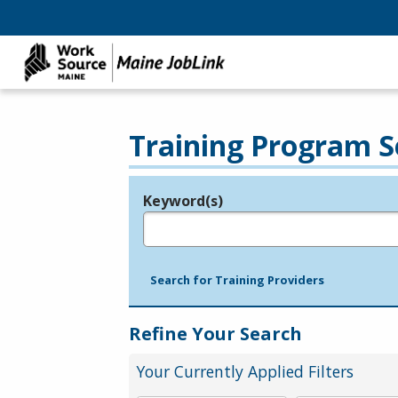
Training Program S
Keyword(s)
Legend
e.g., provider name, FEIN, provider ID, etc.
Search for Training Providers
Refine Your Search
Your Currently Applied Filters