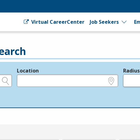
Virtual CareerCenter
Job Seekers
Em
earch
Location
Radius
e.g., ZIP or City and State
in miles