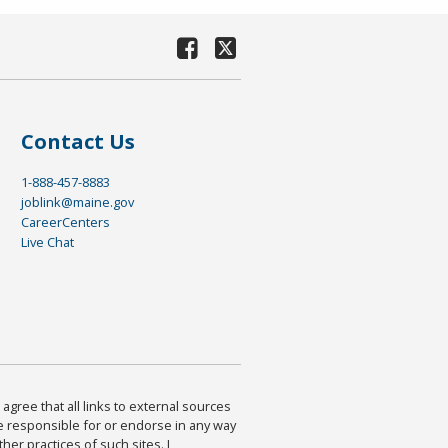
Contact Us
1-888-457-8883
joblink@maine.gov
CareerCenters
Live Chat
agree that all links to external sources
are responsible for or endorse in any way
ther practices of such sites. I