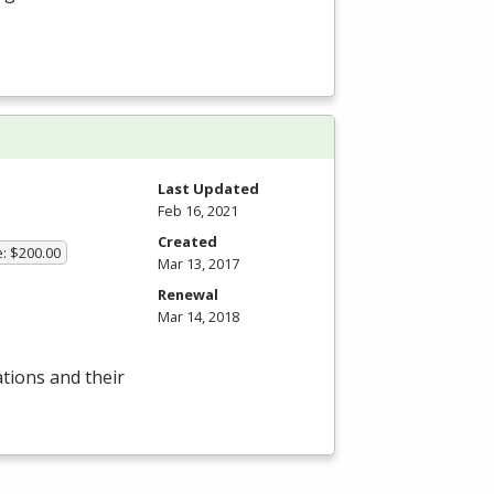
Last Updated
Feb 16, 2021
Created
e: $200.00
Mar 13, 2017
Renewal
Mar 14, 2018
ations and their