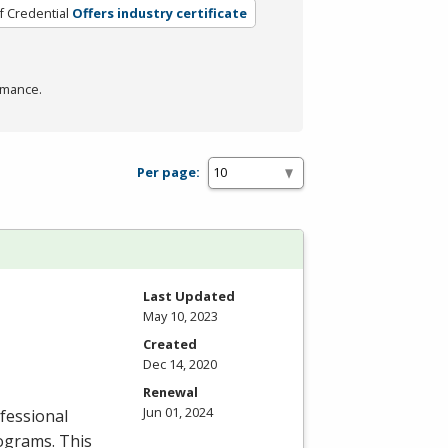
f Credential
Offers industry certificate
rmance.
Per page:
Last Updated
May 10, 2023
Created
Dec 14, 2020
Renewal
Jun 01, 2024
fessional
rograms. This