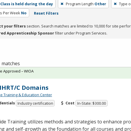
Class is held during the day
Program Length
Other
Type o
rs Per Week
No
Reset Filters
ct your filters
section. Search matches are limited to 10,000 for site perfo
red Apprenticeship Sponsor
filter under Program Services.
 2 matches
te Approved – WIOA
 MHRT/C Domains
de Training & Education Center
dentials
Cost
Industry certification
In-State: $300.00
ide Training utilizes methods and strategies to enhance pro
ng and self-growth as the foundation for all courses and p