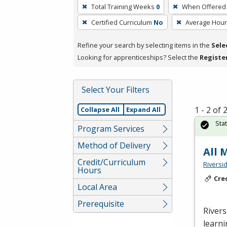
To
Total Training Weeks
0
When Offered
remove
Certified Curriculum
No
Average Hou
a
filter,
Refine your search by selecting items in the
Sele
press
Looking for apprenticeships? Select the
Registe
Enter
or
Spacebar.
Select Your Filters
1 - 2 of
Collapse All
Expand All
Sta
Program Services
Method of Delivery
All
Credit/Curriculum
Riversi
Hours
Cre
Local Area
Prerequisite
Rivers
learni