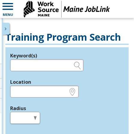
MENU
Training Program Search
Keyword(s)
Legend
e.g., provider name, FEIN, provider ID, etc.
Location
e.g., ZIP or City and State
Radius
in miles