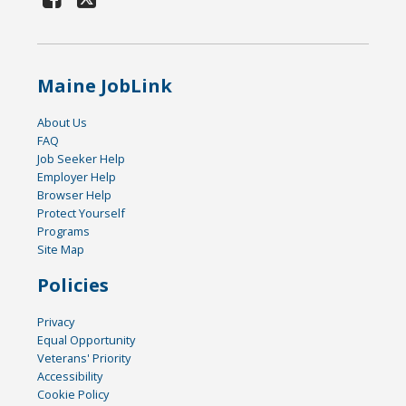
Maine JobLink
About Us
FAQ
Job Seeker Help
Employer Help
Browser Help
Protect Yourself
Programs
Site Map
Policies
Privacy
Equal Opportunity
Veterans' Priority
Accessibility
Cookie Policy