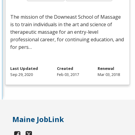
The mission of the Downeast School of Massage
is to train individuals in the art and science of
therapeutic massage for an entry-level
professional career, for continuing education, and
for pers…
Last Updated
Created
Renewal
Sep 29, 2020
Feb 03, 2017
Mar 03, 2018
Maine JobLink