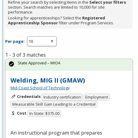
Refine your search by selecting items in the
Select your filters
section. Search matches are limited to 10,000 for site
performance.
Looking for apprenticeships? Select the
Registered
Apprenticeship Sponsor
filter under Program Services.
Per page:
1 - 3 of 3 matches
State Approved – WIOA
Welding, MIG II (GMAW)
Mid-Coast School of Technology
Credentials
Industry certification
Employment
Measurable Skill Gain Leading to a Credential
Cost
In-State: $375.00
An instructional program that prepares