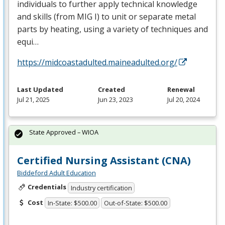
individuals to further apply technical knowledge
and skills (from
MIG
I) to unit or separate metal
parts by heating, using a variety of techniques and
equi…
https://midcoastadulted.maineadulted.org/
Last Updated
Created
Renewal
Jul 21, 2025
Jun 23, 2023
Jul 20, 2024
State Approved – WIOA
Certified Nursing Assistant (CNA)
Biddeford Adult Education
Credentials
Industry certification
Cost
In-State: $500.00
Out-of-State: $500.00