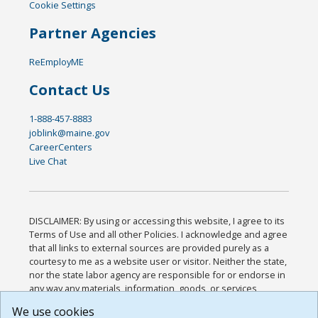
Cookie Settings
Partner Agencies
ReEmployME
Contact Us
1-888-457-8883
joblink@maine.gov
CareerCenters
Live Chat
DISCLAIMER: By using or accessing this website, I agree to its
Terms of Use and all other Policies. I acknowledge and agree
that all links to external sources are provided purely as a
courtesy to me as a website user or visitor. Neither the state,
nor the state labor agency are responsible for or endorse in
any way any materials, information, goods, or services
available through third-party linked sites, any privacy policies,
We use cookies
or any other practices of such sites. I acknowledge and