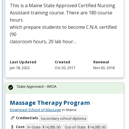
This is a Maine State Approved Certified Nursing
Assistant training course. There are 180 course
hours
which prepare students to become C.N.A. certified
(90
classroom hours, 20 lab hour…
Last Updated
Created
Renewal
Jan 18, 2022
Oct 20, 2017
Nov 03, 2018
State Approved – WIOA
Massage Therapy Program
Downeast School of Massage
in Maine
Credentials
Secondary school diploma
Cost
In-State: $14,085.00
Out-of-State: $14,085.00