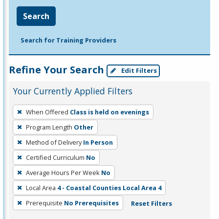
Search
Search for Training Providers
Refine Your Search
Edit Filters
Your Currently Applied Filters
To
When Offered
Class is held on evenings
remove
Program Length
Other
a
filter,
Method of Delivery
In Person
press
Certified Curriculum
No
Enter
Average Hours Per Week
No
or
Local Area
4 - Coastal Counties Local Area 4
Spacebar.
Prerequisite
No Prerequisites
Reset Filters