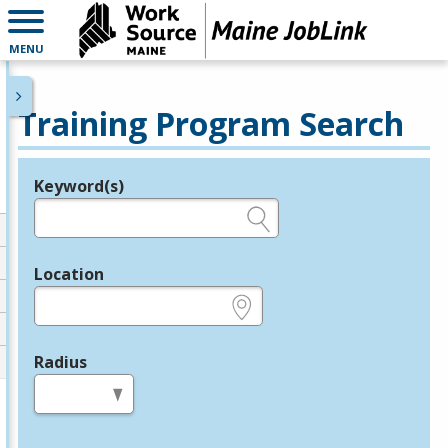
MENU
Training Program Search
Keyword(s)
Legend
e.g., provider name, FEIN, provider ID, etc.
Location
e.g., ZIP or City and State
Radius
in miles