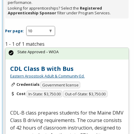
performance.
Looking for apprenticeships? Select the
Registered
Apprenticeship Sponsor
filter under Program Services.
Per page:
1 - 1 of 1 matches
State Approved – WIOA
CDL Class B with Bus
Eastern Aroostook Adult & Community Ed.
Credentials
Government license
Cost
In-State: $3,750.00
Out-of-State: $3,750.00
CDL
-B class prepares students for the Maine
DMV
Class B driving requirements. The course consists
of 42 hours of classroom instruction, designed to