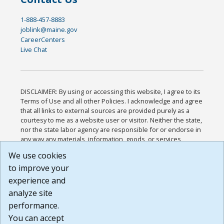
1-888-457-8883
joblink@maine.gov
CareerCenters
Live Chat
DISCLAIMER: By using or accessing this website, I agree to its
Terms of Use and all other Policies. I acknowledge and agree
that all links to external sources are provided purely as a
courtesy to me as a website user or visitor. Neither the state,
nor the state labor agency are responsible for or endorse in
any way any materials, information, goods, or services
available through third-party linked sites, any privacy policies,
We use cookies
or any other practices of such sites. I acknowledge and
to improve your
agree that the Terms of Use and all other Policies for this
Website are available to me, and I have read the
Full
experience and
Disclaimer
.
analyze site
Build: 185cbd2bac10e1bc83ab283352c24c0a9f3fd098 ,
performance.
1.131
You can accept