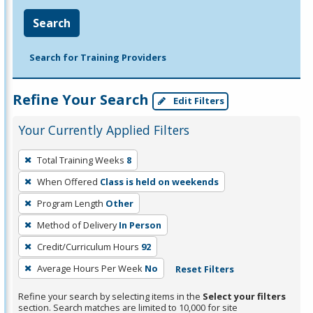
Search
Search for Training Providers
Refine Your Search
Edit Filters
Your Currently Applied Filters
To
Total Training Weeks
8
remove
When Offered
Class is held on weekends
a
filter,
Program Length
Other
press
Method of Delivery
In Person
Enter
Credit/Curriculum Hours
92
or
Average Hours Per Week
No
Reset Filters
Spacebar.
Refine your search by selecting items in the
Select your filters
section. Search matches are limited to 10,000 for site