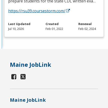
prepare students for the state
CDL
written exa…
https://rsu39.coursestorm.com/
Last Updated
Created
Renewal
Jul 10, 2026
Feb 01, 2022
Feb 02, 2024
Maine JobLink
Maine JobLink