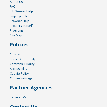
About Us
FAQ
Job Seeker Help
Employer Help
Browser Help
Protect Yourself
Programs
Site Map
Policies
Privacy
Equal Opportunity
Veterans' Priority
Accessibility
Cookie Policy
Cookie Settings
Partner Agencies
ReEmployME
Contact Us