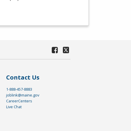
Contact Us
1-888-457-8883
joblink@maine.gov
CareerCenters
Live Chat