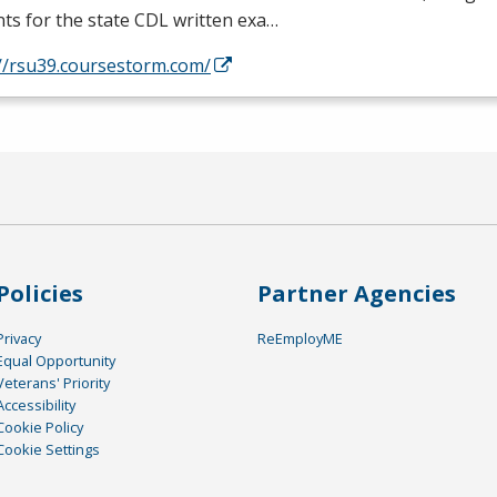
ts for the state
CDL
written exa…
://rsu39.coursestorm.com/
Policies
Partner Agencies
Privacy
ReEmployME
Equal Opportunity
Veterans' Priority
Accessibility
Cookie Policy
Cookie Settings