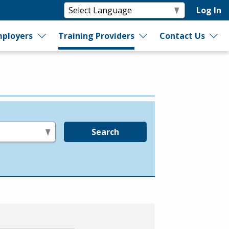
Log In
ployers
Training Providers
Contact Us
Search