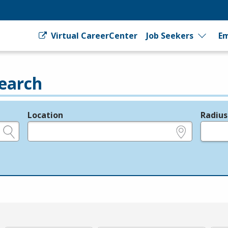
Virtual CareerCenter
Job Seekers
Em
earch
Location
Radius
e.g., ZIP or City and State
in miles