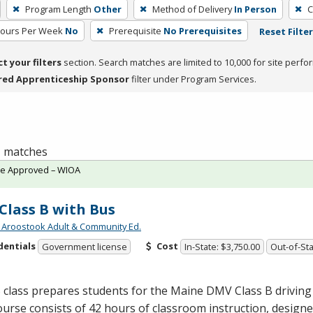
Program Length
Other
Method of Delivery
In Person
C
Hours Per Week
No
Prerequisite
No Prerequisites
Reset Filte
ct your filters
section. Search matches are limited to 10,000 for site perfo
red Apprenticeship Sponsor
filter under Program Services.
 1 matches
te Approved – WIOA
Class B with Bus
 Aroostook Adult & Community Ed.
dentials
Cost
Government license
In-State: $3,750.00
Out-of-Sta
 class prepares students for the Maine
DMV
Class B driving
urse consists of 42 hours of classroom instruction, design