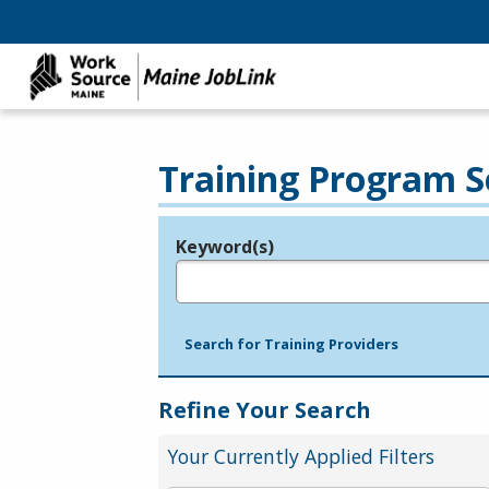
Training Program S
Keyword(s)
Legend
e.g., provider name, FEIN, provider ID, etc.
Search for Training Providers
Refine Your Search
Your Currently Applied Filters