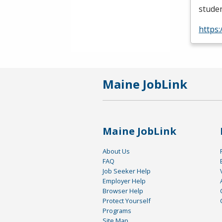
studen
https
Maine JobLink
Maine JobLink
About Us
FAQ
Job Seeker Help
Employer Help
Browser Help
Protect Yourself
Programs
Site Map