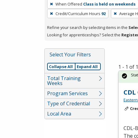
To
When Offered
Class is held on weekends
remove
Credit/Curriculum Hours
92
Average 
a
filter,
Refine your search by selecting items in the
Sele
press
Looking for apprenticeships? Select the
Registe
Enter
or
Spacebar.
Select Your Filters
1 - 1 of
Collapse All
Expand All
Sta
Total Training
Weeks
CDL 
Program Services
Eastern
Type of Credential
Cre
Local Area
CDL
-B
The co