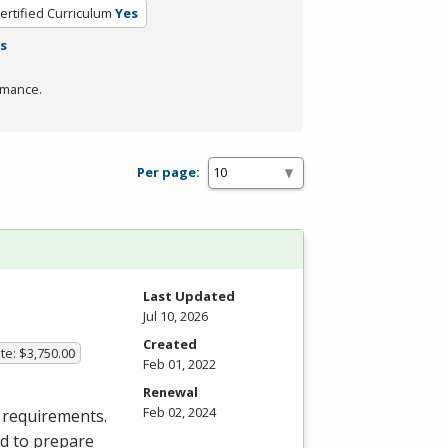
ertified Curriculum
Yes
rs
rmance.
Per page:
Last Updated
Jul 10, 2026
Created
te: $3,750.00
Feb 01, 2022
Renewal
Feb 02, 2024
 requirements.
ed to prepare