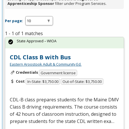
Apprenticeship Sponsor
filter under Program Services.
Per page:
1 - 1 of 1 matches
State Approved – WIOA
CDL Class B with Bus
Eastern Aroostook Adult & Community Ed.
Credentials
Government license
Cost
In-State: $3,750.00
Out-of-State: $3,750.00
CDL
-B class prepares students for the Maine
DMV
Class B driving requirements. The course consists
of 42 hours of classroom instruction, designed to
prepare students for the state
CDL
written exa…