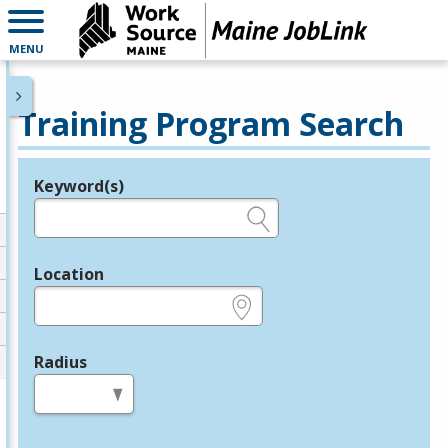
MENU
Training Program Search
Keyword(s)
Legend
e.g., provider name, FEIN, provider ID, etc.
Location
e.g., ZIP or City and State
Radius
in miles