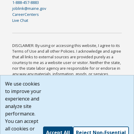
1-888-457-8883
joblink@maine.gov
CareerCenters
Live Chat
DISCLAIMER: By using or accessing this website, I agree to its
Terms of Use and all other Policies. I acknowledge and agree
that all links to external sources are provided purely as a
courtesy to me as a website user or visitor. Neither the state,
nor the state labor agency are responsible for or endorse in
any way any materials, information, goods, or services
available through third-party linked sites, any privacy policies,
We use cookies
or any other practices of such sites. I acknowledge and
to improve your
agree that the Terms of Use and all other Policies for this
Website are available to me, and I have read the
Full
experience and
Disclaimer
.
analyze site
Build: 185cbd2bac10e1bc83ab283352c24c0a9f3fd098 ,
performance.
1.131
You can accept
all cookies or
Accept All
Reject Non-Essential