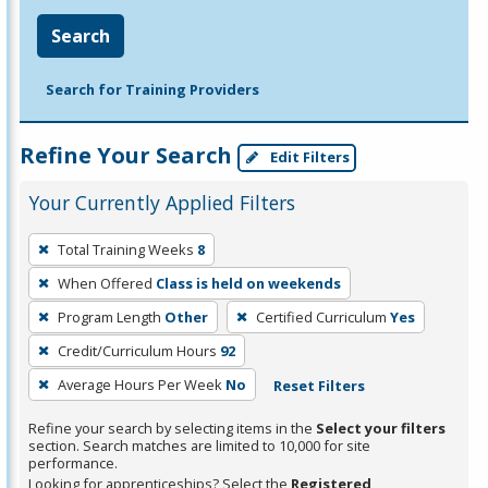
Search
Search for Training Providers
Refine Your Search
Edit Filters
Your Currently Applied Filters
To
Total Training Weeks
8
remove
When Offered
Class is held on weekends
a
filter,
Program Length
Other
Certified Curriculum
Yes
press
Credit/Curriculum Hours
92
Enter
Average Hours Per Week
No
Reset Filters
or
Spacebar.
Refine your search by selecting items in the
Select your filters
section. Search matches are limited to 10,000 for site
performance.
Looking for apprenticeships? Select the
Registered