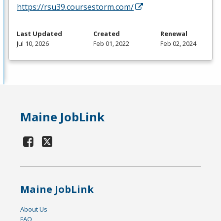
https://rsu39.coursestorm.com/
Last Updated
Created
Renewal
Jul 10, 2026
Feb 01, 2022
Feb 02, 2024
Maine JobLink
Maine JobLink
About Us
FAQ