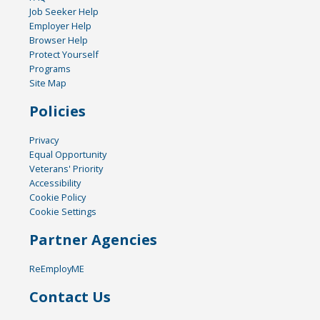
Job Seeker Help
Employer Help
Browser Help
Protect Yourself
Programs
Site Map
Policies
Privacy
Equal Opportunity
Veterans' Priority
Accessibility
Cookie Policy
Cookie Settings
Partner Agencies
ReEmployME
Contact Us