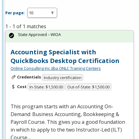
Per page:
1 - 1 of 1 matches
State Approved – WIOA
Accounting Specialist with
QuickBooks Desktop Certification
Online Consulting Inc dba ONLC Training Centers
Credentials
Industry certification
Cost
In-State: $1,500.00
Out-of-State: $1,500.00
This program starts with an Accounting On-
Demand: Business Accounting, Bookkeeping &
Payroll Course. This gives you a good foundation
in which to apply to the two Instructor-Led (
ILT
)
Course…