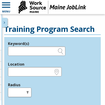
MENU
Training Program Search
Keyword(s)
Legend
e.g., provider name, FEIN, provider ID, etc.
Location
e.g., ZIP or City and State
Radius
in miles