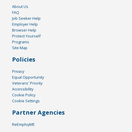
About Us
FAQ
Job Seeker Help
Employer Help
Browser Help
Protect Yourself
Programs
Site Map
Policies
Privacy
Equal Opportunity
Veterans' Priority
Accessibility
Cookie Policy
Cookie Settings
Partner Agencies
ReEmployME