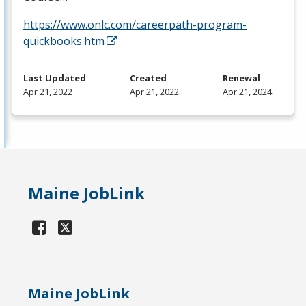
https://www.onlc.com/careerpath-program-
quickbooks.htm
Last Updated
Created
Renewal
Apr 21, 2022
Apr 21, 2022
Apr 21, 2024
Maine JobLink
Maine JobLink