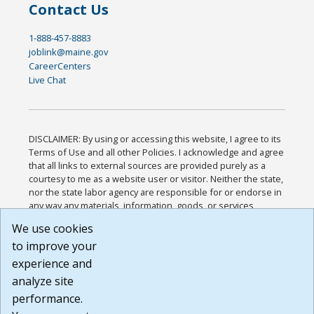
Contact Us
1-888-457-8883
joblink@maine.gov
CareerCenters
Live Chat
DISCLAIMER: By using or accessing this website, I agree to its
Terms of Use and all other Policies. I acknowledge and agree
that all links to external sources are provided purely as a
courtesy to me as a website user or visitor. Neither the state,
nor the state labor agency are responsible for or endorse in
any way any materials, information, goods, or services
available through third-party linked sites, any privacy policies,
We use cookies
or any other practices of such sites. I acknowledge and
to improve your
agree that the Terms of Use and all other Policies for this
Website are available to me, and I have read the
Full
experience and
Disclaimer
.
analyze site
Build: 185cbd2bac10e1bc83ab283352c24c0a9f3fd098 ,
performance.
1.131