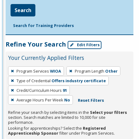
Search
Search for Training Providers
Refine Your Search
Edit Filters
Your Currently Applied Filters
To
Program Services
WIOA
Program Length
Other
remove
Type of Credential
Offers industry certificate
a
filter,
Credit/Curriculum Hours
91
press
Average Hours Per Week
No
Reset Filters
Enter
Refine your search by selecting items in the
Select your filters
or
section. Search matches are limited to 10,000 for site
Spacebar.
performance.
Looking for apprenticeships? Select the
Registered
Apprenticeship Sponsor
filter under Program Services.