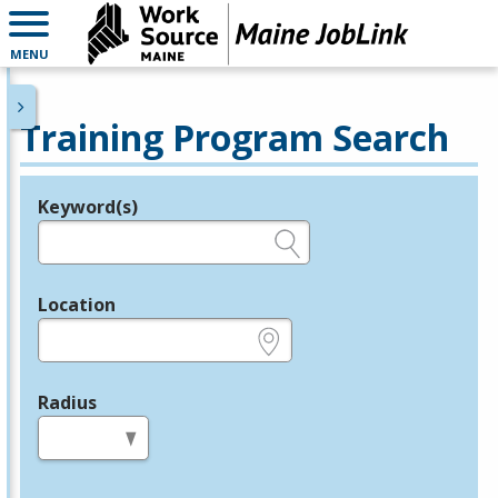
MENU
Training Program Search
Keyword(s)
Legend
e.g., provider name, FEIN, provider ID, etc.
Location
e.g., ZIP or City and State
Radius
in miles