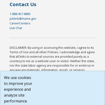
Contact Us
1-888-457-8883
joblink@maine.gov
CareerCenters
Live Chat
DISCLAIMER: By using or accessing this website, I agree to its
Terms of Use and all other Policies. I acknowledge and agree
that all links to external sources are provided purely as a
courtesy to me as a website user or visitor. Neither the state,
nor the state labor agency are responsible for or endorse in
any way any materials, information, goods, or services
available through third-party linked sites, any privacy policies,
We use cookies
or any other practices of such sites. I acknowledge and
to improve your
agree that the Terms of Use and all other Policies for this
Website are available to me, and I have read the
Full
experience and
Disclaimer
.
analyze site
Build: 185cbd2bac10e1bc83ab283352c24c0a9f3fd098 ,
performance.
1.131