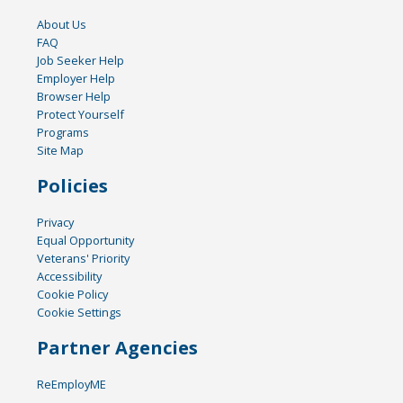
About Us
FAQ
Job Seeker Help
Employer Help
Browser Help
Protect Yourself
Programs
Site Map
Policies
Privacy
Equal Opportunity
Veterans' Priority
Accessibility
Cookie Policy
Cookie Settings
Partner Agencies
ReEmployME