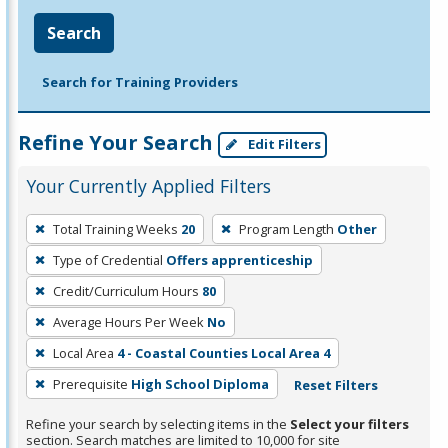
Search
Search for Training Providers
Refine Your Search
Edit Filters
Your Currently Applied Filters
To
Total Training Weeks
20
Program Length
Other
remove
Type of Credential
Offers apprenticeship
a
filter,
Credit/Curriculum Hours
80
press
Average Hours Per Week
No
Enter
Local Area
4 - Coastal Counties Local Area 4
or
Prerequisite
High School Diploma
Reset Filters
Spacebar.
Refine your search by selecting items in the
Select your filters
section. Search matches are limited to 10,000 for site