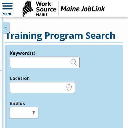
MENU
Training Program Search
Keyword(s)
Legend
e.g., provider name, FEIN, provider ID, etc.
Location
e.g., ZIP or City and State
Radius
in miles