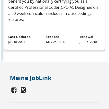
benefit you by nationally certifying you as a
Certified Professional Coder(
CPC
-A). Designed on
a 20 week curriculum includes in class coding,
lectures, …
Last Updated
Created
Renewal
Jan 18, 2024
May 06, 2016
Jun 15, 2018
Maine JobLink