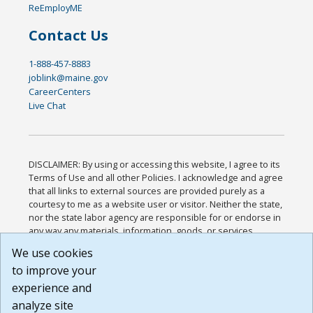
ReEmployME
Contact Us
1-888-457-8883
joblink@maine.gov
CareerCenters
Live Chat
DISCLAIMER: By using or accessing this website, I agree to its
Terms of Use and all other Policies. I acknowledge and agree
that all links to external sources are provided purely as a
courtesy to me as a website user or visitor. Neither the state,
nor the state labor agency are responsible for or endorse in
any way any materials, information, goods, or services
available through third-party linked sites, any privacy policies,
We use cookies
or any other practices of such sites. I acknowledge and
to improve your
agree that the Terms of Use and all other Policies for this
Website are available to me, and I have read the
Full
experience and
Disclaimer
.
analyze site
Build: 185cbd2bac10e1bc83ab283352c24c0a9f3fd098 ,