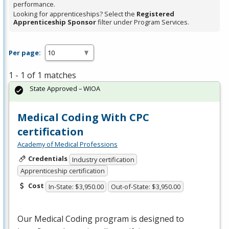
performance.
Looking for apprenticeships? Select the
Registered
Apprenticeship Sponsor
filter under Program Services.
Per page:
1 - 1 of 1 matches
State Approved – WIOA
Medical Coding With CPC
certification
Academy of Medical Professions
Credentials
Industry certification
Apprenticeship certification
Cost
In-State: $3,950.00
Out-of-State: $3,950.00
Our Medical Coding program is designed to