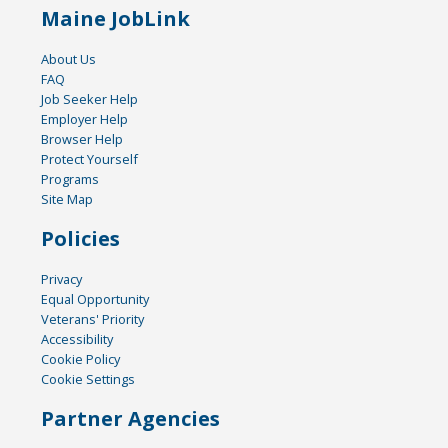
Maine JobLink
About Us
FAQ
Job Seeker Help
Employer Help
Browser Help
Protect Yourself
Programs
Site Map
Policies
Privacy
Equal Opportunity
Veterans' Priority
Accessibility
Cookie Policy
Cookie Settings
Partner Agencies