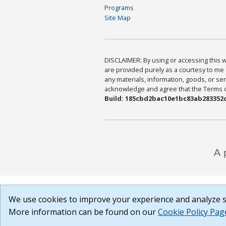
Programs
Site Map
DISCLAIMER: By using or accessing this we
are provided purely as a courtesy to me 
any materials, information, goods, or serv
acknowledge and agree that the Terms of 
Build: 185cbd2bac10e1bc83ab283352c
We use cookies to improve your experience and analyze si
More information can be found on our
Cookie Policy Pag