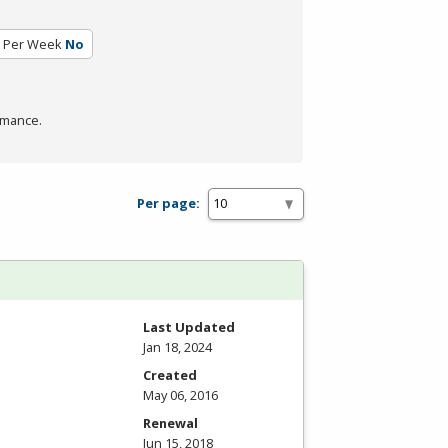
 Per Week
No
rmance.
Per page:
Last Updated
Jan 18, 2024
Created
May 06, 2016
Renewal
Jun 15, 2018