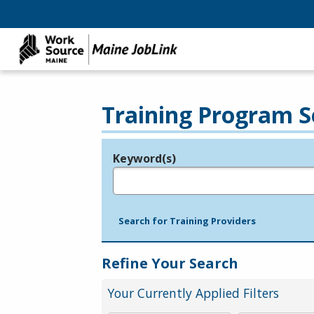
Training Program S
Keyword(s)
Legend
e.g., provider name, FEIN, provider ID, etc.
Search for Training Providers
Refine Your Search
Your Currently Applied Filters