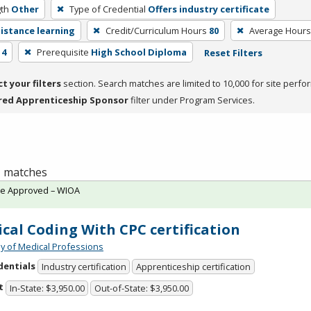
th
Other
Type of Credential
Offers industry certificate
distance learning
Credit/Curriculum Hours
80
Average Hours
 4
Prerequisite
High School Diploma
Reset Filters
ct your filters
section. Search matches are limited to 10,000 for site perfo
red Apprenticeship Sponsor
filter under Program Services.
 1 matches
te Approved – WIOA
cal Coding With CPC certification
 of Medical Professions
dentials
Industry certification
Apprenticeship certification
t
In-State: $3,950.00
Out-of-State: $3,950.00