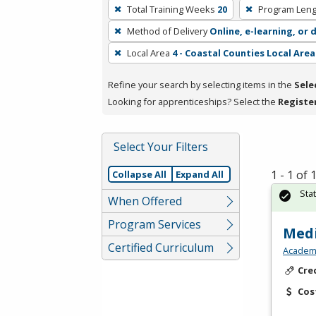
To
Total Training Weeks
20
Program Leng
remove
Method of Delivery
Online, e-learning, or 
a
filter,
Local Area
4 - Coastal Counties Local Area
press
Refine your search by selecting items in the
Sele
Enter
Looking for apprenticeships? Select the
Registe
or
Spacebar.
Select Your Filters
1 - 1 of
Collapse All
Expand All
Sta
When Offered
Program Services
Medi
Certified Curriculum
Academy
Cre
Cos