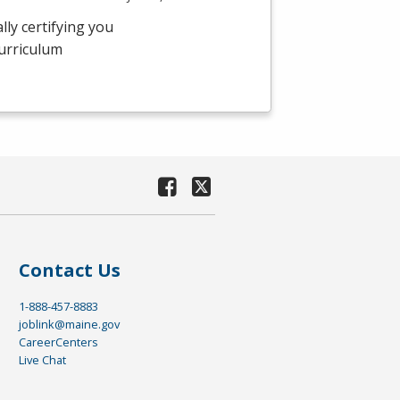
ly certifying you
curriculum
Contact Us
1-888-457-8883
joblink@maine.gov
CareerCenters
Live Chat