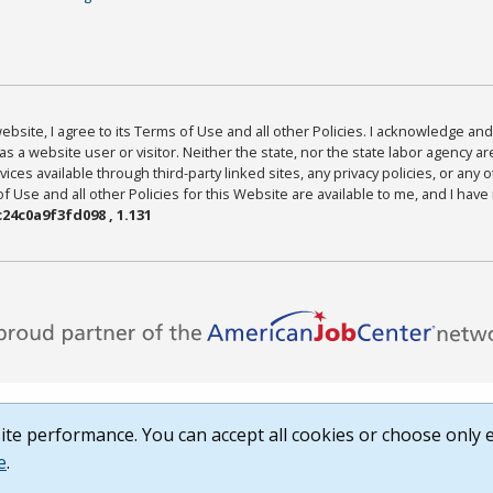
bsite, I agree to its Terms of Use and all other Policies. I acknowledge and 
as a website user or visitor. Neither the state, nor the state labor agency 
ices available through third-party linked sites, any privacy policies, or any o
Use and all other Policies for this Website are available to me, and I have
24c0a9f3fd098 , 1.131
te performance. You can accept all cookies or choose only e
e
.