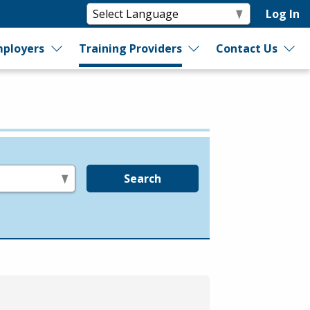
Log In
ployers
Training Providers
Contact Us
Search