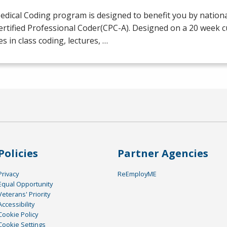
dical Coding program is designed to benefit you by national
ertified Professional Coder(
CPC
-A). Designed on a 20 week 
es in class coding, lectures, …
Policies
Partner Agencies
Privacy
ReEmployME
Equal Opportunity
Veterans' Priority
Accessibility
Cookie Policy
Cookie Settings