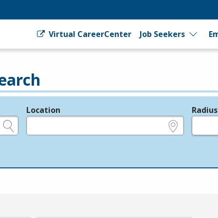
Virtual CareerCenter
Job Seekers
Em
earch
Location
Radius
e.g., ZIP or City and State
in miles