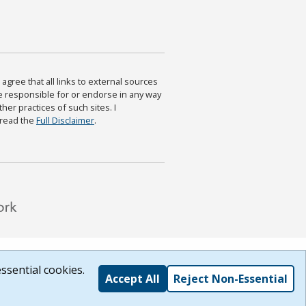
agree that all links to external sources
are responsible for or endorse in any way
ther practices of such sites. I
 read the
Full Disclaimer
.
ssential cookies.
Accept All
Reject Non-Essential