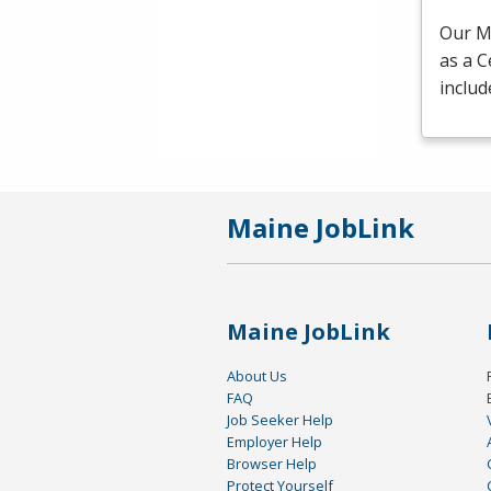
Our Me
as a C
includ
Maine JobLink
Maine JobLink
About Us
FAQ
Job Seeker Help
Employer Help
Browser Help
Protect Yourself