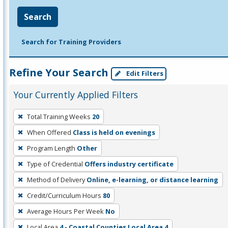
Search
Search for Training Providers
Refine Your Search
Edit Filters
Your Currently Applied Filters
To
Total Training Weeks
20
remove
When Offered
Class is held on evenings
a
filter,
Program Length
Other
press
Type of Credential
Offers industry certificate
Enter
Method of Delivery
Online, e-learning, or distance learning
or
Credit/Curriculum Hours
80
Spacebar.
Average Hours Per Week
No
Local Area
4 - Coastal Counties Local Area 4