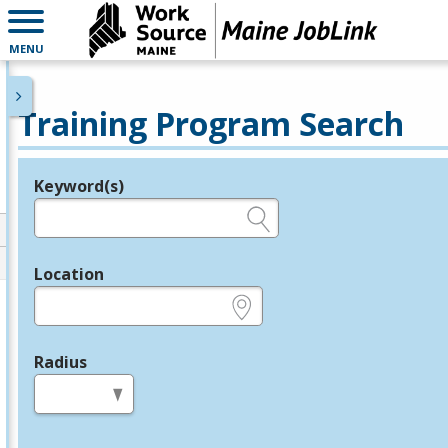
MENU
Training Program Search
Keyword(s)
Legend
e.g., provider name, FEIN, provider ID, etc.
Location
e.g., ZIP or City and State
Radius
in miles