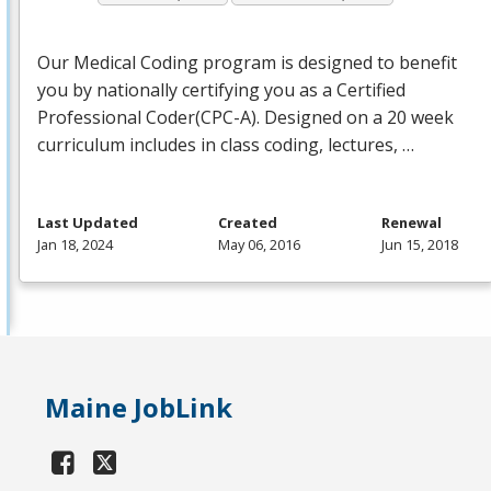
Our Medical Coding program is designed to benefit
you by nationally certifying you as a Certified
Professional Coder(
CPC
-A). Designed on a 20 week
curriculum includes in class coding, lectures, …
Last Updated
Created
Renewal
Jan 18, 2024
May 06, 2016
Jun 15, 2018
Maine JobLink