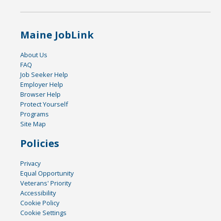
Maine JobLink
About Us
FAQ
Job Seeker Help
Employer Help
Browser Help
Protect Yourself
Programs
Site Map
Policies
Privacy
Equal Opportunity
Veterans' Priority
Accessibility
Cookie Policy
Cookie Settings