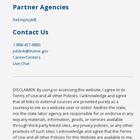
Partner Agencies
ReEmployME
Contact Us
1-888-457-8883
joblink@maine.gov
CareerCenters
Live Chat
DISCLAIMER: By using or accessing this website, I agree to its
Terms of Use and all other Policies. I acknowledge and agree
that all links to external sources are provided purely as a
courtesy to me as a website user or visitor. Neither the state,
nor the state labor agency are responsible for or endorse in any
way any materials, information, goods, or services available
through third-party linked sites, any privacy policies, or any other
practices of such sites. I acknowledge and agree that the Terms
of Use and all other Policies for this Website are available to me,