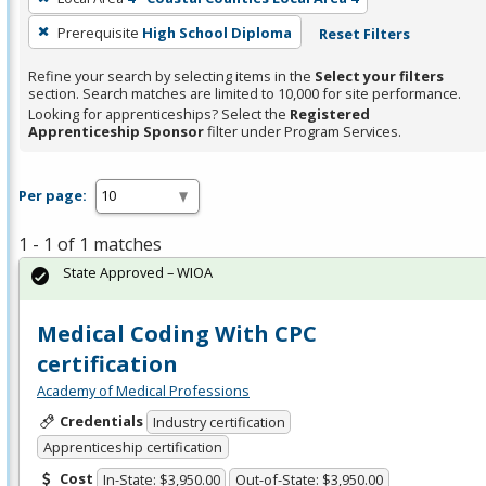
Prerequisite
High School Diploma
Reset Filters
Refine your search by selecting items in the
Select your filters
section. Search matches are limited to 10,000 for site performance.
Looking for apprenticeships? Select the
Registered
Apprenticeship Sponsor
filter under Program Services.
Per page:
1 - 1 of 1 matches
State Approved – WIOA
Medical Coding With CPC
certification
Academy of Medical Professions
Credentials
Industry certification
Apprenticeship certification
Cost
In-State: $3,950.00
Out-of-State: $3,950.00