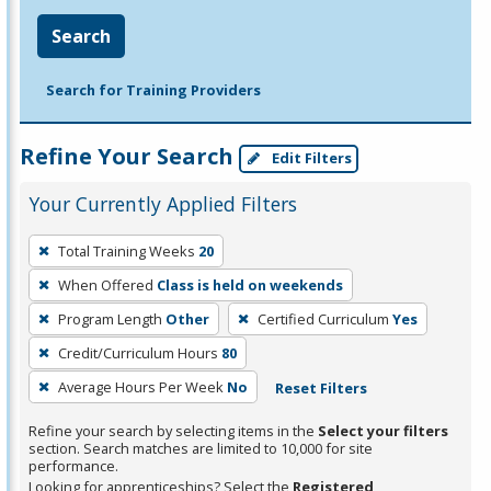
Search
Search for Training Providers
Refine Your Search
Edit Filters
Your Currently Applied Filters
To
Total Training Weeks
20
remove
When Offered
Class is held on weekends
a
filter,
Program Length
Other
Certified Curriculum
Yes
press
Credit/Curriculum Hours
80
Enter
Average Hours Per Week
No
Reset Filters
or
Spacebar.
Refine your search by selecting items in the
Select your filters
section. Search matches are limited to 10,000 for site
performance.
Looking for apprenticeships? Select the
Registered