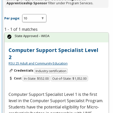
Apprenticeship Sponsor
filter under Program Services.
Per page:
1 - 1 of 1 matches
State Approved – WIOA
Computer Support Specialist Level
2
RSU 25 Adult and Community Education
Credentials
Industry certification
Cost
In-State: $552.00
Out-of-State: $1,052.00
Computer Support Specialist Level 1 is the first
level in the Computer Support Specialist Program.
Students have the potential eligibility for Micro-