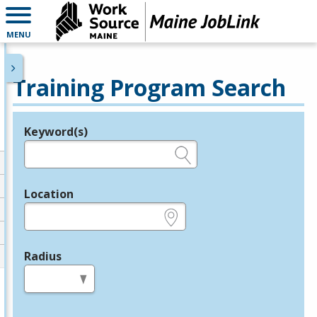
MENU
Training Program Search
Keyword(s)
Legend
e.g., provider name, FEIN, provider ID, etc.
Location
e.g., ZIP or City and State
Radius
in miles