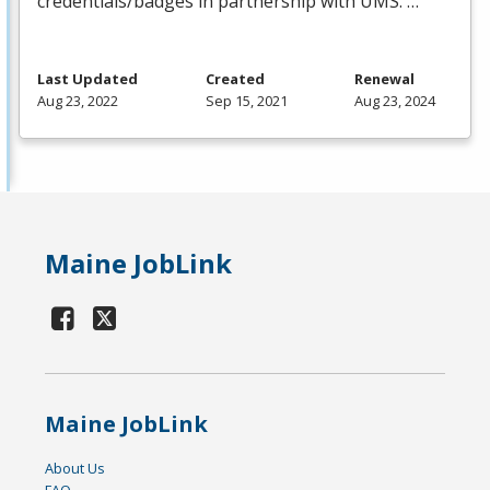
credentials/badges in partnership with
UMS
. …
Last Updated
Created
Renewal
Aug 23, 2022
Sep 15, 2021
Aug 23, 2024
Maine JobLink
Maine JobLink
About Us