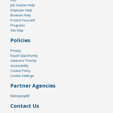
FAQ
Job Seeker Help
Employer Help
Browser Help
Protect Yourself
Programs
Site Map
Policies
Privacy
Equal Opportunity
Veterans' Priority
Accessibility
Cookie Policy
Cookie Settings
Partner Agencies
ReEmployME
Contact Us