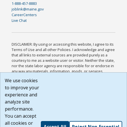
1-888-457-8883
joblink@maine.gov
CareerCenters
Live Chat
DISCLAIMER: By using or accessing this website, I agree to its
Terms of Use and all other Policies. I acknowledge and agree
that all links to external sources are provided purely as a
courtesy to me as a website user or visitor. Neither the state,
nor the state labor agency are responsible for or endorse in
any way any materials, information, goods, or services
available through third-party linked sites, any privacy policies,
We use cookies
or any other practices of such sites. I acknowledge and
to improve your
agree that the Terms of Use and all other Policies for this
Website are available to me, and I have read the
Full
experience and
Disclaimer
.
analyze site
Build: 185cbd2bac10e1bc83ab283352c24c0a9f3fd098 ,
performance.
1.131
You can accept
all cookies or
Accept All
Reject Non-Essential