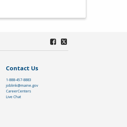
Contact Us
1-888-457-8883
joblink@maine.gov
CareerCenters
Live Chat