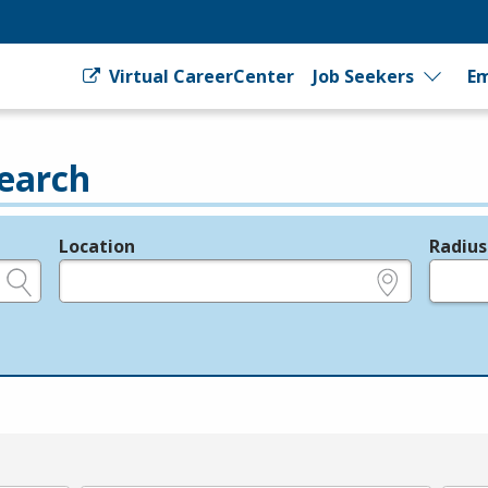
Virtual CareerCenter
Job Seekers
Em
earch
Location
Radius
e.g., ZIP or City and State
in miles