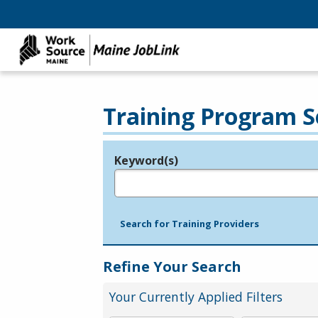
Training Program S
Keyword(s)
Legend
e.g., provider name, FEIN, provider ID, etc.
Search for Training Providers
Refine Your Search
Your Currently Applied Filters