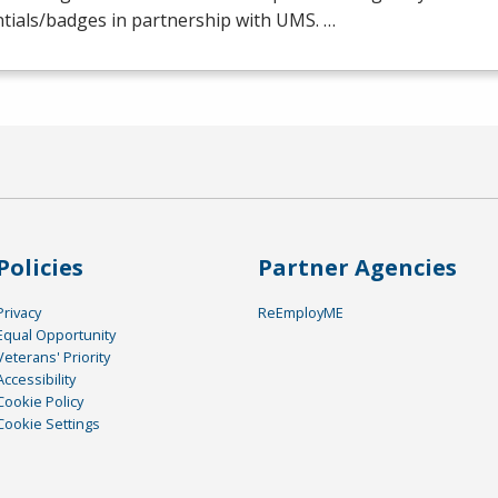
tials/badges in partnership with
UMS
. …
Policies
Partner Agencies
Privacy
ReEmployME
Equal Opportunity
Veterans' Priority
Accessibility
Cookie Policy
Cookie Settings