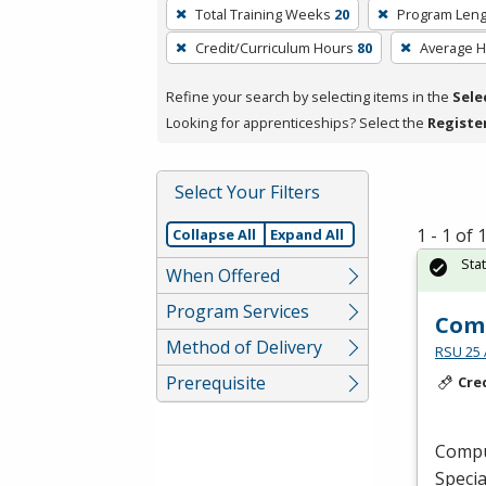
To
Total Training Weeks
20
Program Leng
remove
Credit/Curriculum Hours
80
Average 
a
filter,
Refine your search by selecting items in the
Sele
press
Looking for apprenticeships? Select the
Registe
Enter
or
Spacebar.
Select Your Filters
1 - 1 of
Collapse All
Expand All
Sta
When Offered
Program Services
Comp
Method of Delivery
RSU 25 
Prerequisite
Cre
Comput
Specia