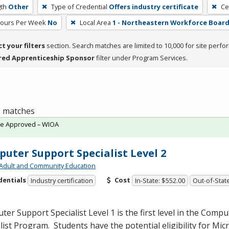
th
Other
Type of Credential
Offers industry certificate
Ce
Hours Per Week
No
Local Area
1 - Northeastern Workforce Boar
ct your filters
section. Search matches are limited to 10,000 for site perfo
red Apprenticeship Sponsor
filter under Program Services.
 1 matches
te Approved – WIOA
uter Support Specialist Level 2
Adult and Community Education
dentials
Cost
Industry certification
In-State: $552.00
Out-of-State
er Support Specialist Level 1 is the first level in the Comp
list Program. Students have the potential eligibility for Mic