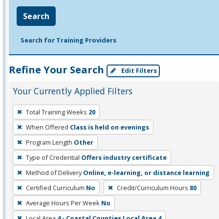
Search
Search for Training Providers
Refine Your Search
Edit Filters
Your Currently Applied Filters
To
Total Training Weeks
20
remove
When Offered
Class is held on evenings
a
filter,
Program Length
Other
press
Type of Credential
Offers industry certificate
Enter
Method of Delivery
Online, e-learning, or distance learning
or
Certified Curriculum
No
Credit/Curriculum Hours
80
Spacebar.
Average Hours Per Week
No
Local Area
4 - Coastal Counties Local Area 4