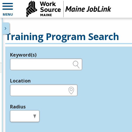
MENU
Training Program Search
Keyword(s)
Legend
e.g., provider name, FEIN, provider ID, etc.
Location
e.g., ZIP or City and State
Radius
in miles