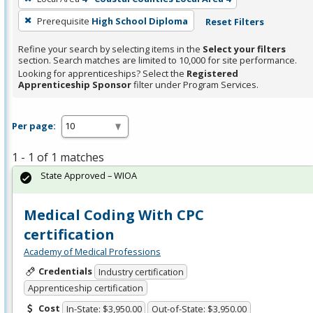
Prerequisite
High School Diploma
Reset Filters
Refine your search by selecting items in the
Select your filters
section. Search matches are limited to 10,000 for site performance.
Looking for apprenticeships? Select the
Registered
Apprenticeship Sponsor
filter under Program Services.
Per page:
1 - 1 of 1 matches
State Approved – WIOA
Medical Coding With CPC
certification
Academy of Medical Professions
Credentials
Industry certification
Apprenticeship certification
Cost
In-State: $3,950.00
Out-of-State: $3,950.00