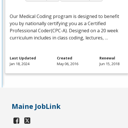
Our Medical Coding program is designed to benefit
you by nationally certifying you as a Certified
Professional Coder(
CPC
-A). Designed on a 20 week
curriculum includes in class coding, lectures, …
Last Updated
Created
Renewal
Jan 18, 2024
May 06, 2016
Jun 15, 2018
Maine JobLink