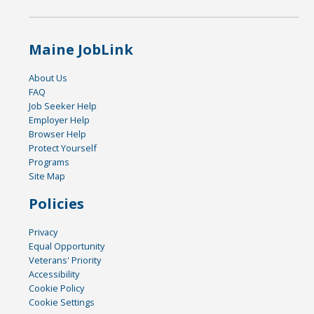
Maine JobLink
About Us
FAQ
Job Seeker Help
Employer Help
Browser Help
Protect Yourself
Programs
Site Map
Policies
Privacy
Equal Opportunity
Veterans' Priority
Accessibility
Cookie Policy
Cookie Settings