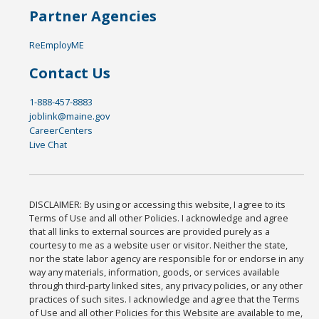
Partner Agencies
ReEmployME
Contact Us
1-888-457-8883
joblink@maine.gov
CareerCenters
Live Chat
DISCLAIMER: By using or accessing this website, I agree to its
Terms of Use and all other Policies. I acknowledge and agree
that all links to external sources are provided purely as a
courtesy to me as a website user or visitor. Neither the state,
nor the state labor agency are responsible for or endorse in any
way any materials, information, goods, or services available
through third-party linked sites, any privacy policies, or any other
practices of such sites. I acknowledge and agree that the Terms
of Use and all other Policies for this Website are available to me,