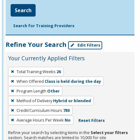
Search
Search for Training Providers
Refine Your Search
Edit Filters
Your Currently Applied Filters
To
Total Training Weeks
26
remove
When Offered
Class is held during the day
a
filter,
Program Length
Other
press
Method of Delivery
Hybrid or blended
Enter
Credit/Curriculum Hours
780
or
Average Hours Per Week
No
Reset Filters
Spacebar.
Refine your search by selecting items in the
Select your filters
section. Search matches are limited to 10,000 for site