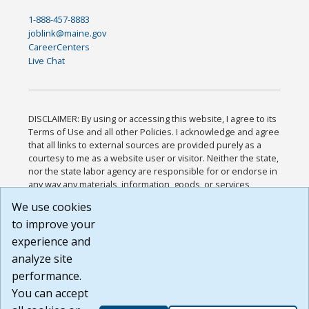
1-888-457-8883
joblink@maine.gov
CareerCenters
Live Chat
DISCLAIMER: By using or accessing this website, I agree to its
Terms of Use and all other Policies. I acknowledge and agree
that all links to external sources are provided purely as a
courtesy to me as a website user or visitor. Neither the state,
nor the state labor agency are responsible for or endorse in
any way any materials, information, goods, or services
available through third-party linked sites, any privacy policies,
We use cookies
or any other practices of such sites. I acknowledge and
to improve your
agree that the Terms of Use and all other Policies for this
Website are available to me, and I have read the
Full
experience and
Disclaimer
.
analyze site
Build: 185cbd2bac10e1bc83ab283352c24c0a9f3fd098 ,
performance.
1.131
You can accept