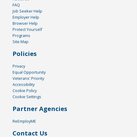
FAQ
Job Seeker Help
Employer Help
Browser Help
Protect Yourself
Programs
Site Map
Policies
Privacy
Equal Opportunity
Veterans' Priority
Accessibility
Cookie Policy
Cookie Settings
Partner Agencies
ReEmployME
Contact Us