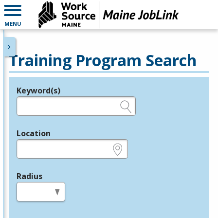
MENU
Training Program Search
Keyword(s)
Legend
e.g., provider name, FEIN, provider ID, etc.
Location
e.g., ZIP or City and State
Radius
in miles