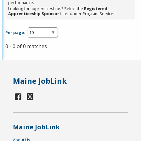
performance.
Looking for apprenticeships? Select the
Registered
Apprenticeship Sponsor
filter under Program Services.
Per page:
0 - 0 of 0 matches
Maine JobLink
Maine JobLink
About Us