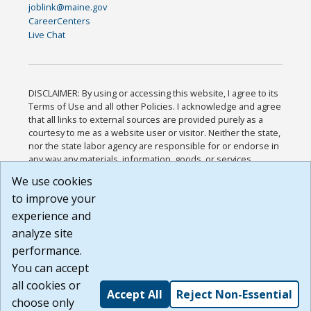
joblink@maine.gov
CareerCenters
Live Chat
DISCLAIMER: By using or accessing this website, I agree to its
Terms of Use and all other Policies. I acknowledge and agree
that all links to external sources are provided purely as a
courtesy to me as a website user or visitor. Neither the state,
nor the state labor agency are responsible for or endorse in
any way any materials, information, goods, or services
available through third-party linked sites, any privacy policies,
We use cookies
or any other practices of such sites. I acknowledge and
to improve your
agree that the Terms of Use and all other Policies for this
Website are available to me, and I have read the
Full
experience and
Disclaimer
.
analyze site
Build: 185cbd2bac10e1bc83ab283352c24c0a9f3fd098 ,
performance.
1.131
You can accept
all cookies or
Accept All
Reject Non-Essential
choose only