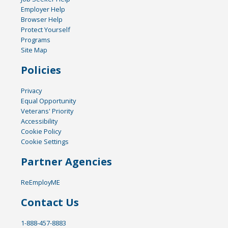
Employer Help
Browser Help
Protect Yourself
Programs
Site Map
Policies
Privacy
Equal Opportunity
Veterans' Priority
Accessibility
Cookie Policy
Cookie Settings
Partner Agencies
ReEmployME
Contact Us
1-888-457-8883