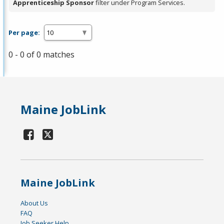
Apprenticeship Sponsor
filter under Program Services.
Per page:
0 - 0 of 0 matches
Maine JobLink
Maine JobLink
About Us
FAQ
Job Seeker Help