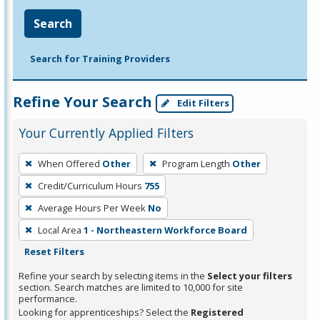
Search
Search for Training Providers
Refine Your Search
Edit Filters
Your Currently Applied Filters
To
When Offered
Other
Program Length
Other
remove
Credit/Curriculum Hours
755
a
filter,
Average Hours Per Week
No
press
Local Area
1 - Northeastern Workforce Board
Enter
Reset Filters
or
Refine your search by selecting items in the
Select your filters
Spacebar.
section. Search matches are limited to 10,000 for site
performance.
Looking for apprenticeships? Select the
Registered