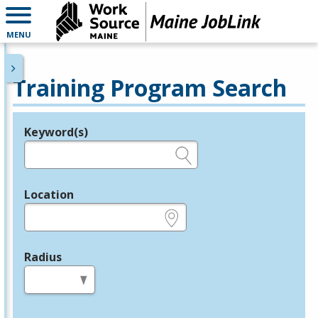
MENU
Training Program Search
Keyword(s)
Legend
e.g., provider name, FEIN, provider ID, etc.
Location
e.g., ZIP or City and State
Radius
in miles