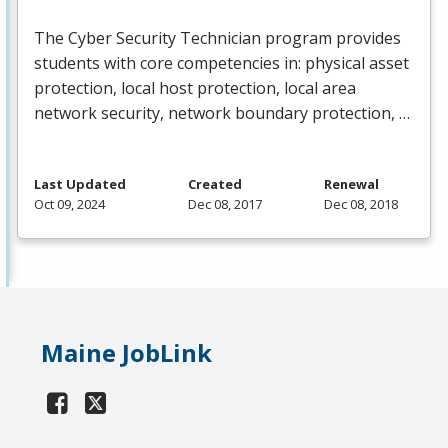
The Cyber Security Technician program provides
students with core competencies in: physical asset
protection, local host protection, local area
network security, network boundary protection, …
Last Updated
Created
Renewal
Oct 09, 2024
Dec 08, 2017
Dec 08, 2018
Maine JobLink