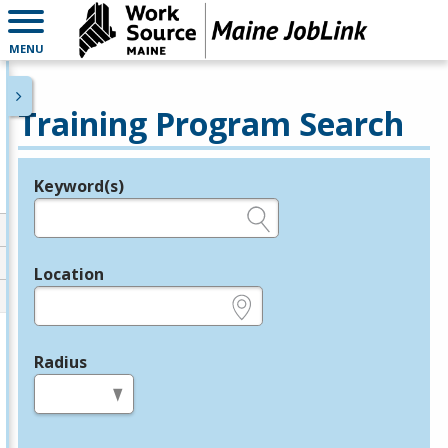
MENU
Training Program Search
Keyword(s)
Legend
e.g., provider name, FEIN, provider ID, etc.
Location
e.g., ZIP or City and State
Radius
in miles