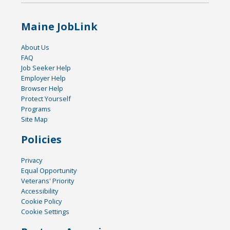
Maine JobLink
About Us
FAQ
Job Seeker Help
Employer Help
Browser Help
Protect Yourself
Programs
Site Map
Policies
Privacy
Equal Opportunity
Veterans' Priority
Accessibility
Cookie Policy
Cookie Settings