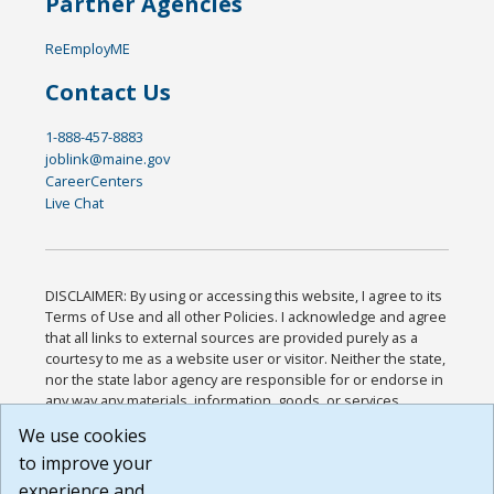
Partner Agencies
ReEmployME
Contact Us
1-888-457-8883
joblink@maine.gov
CareerCenters
Live Chat
DISCLAIMER: By using or accessing this website, I agree to its
Terms of Use and all other Policies. I acknowledge and agree
that all links to external sources are provided purely as a
courtesy to me as a website user or visitor. Neither the state,
nor the state labor agency are responsible for or endorse in
any way any materials, information, goods, or services
available through third-party linked sites, any privacy policies,
We use cookies
or any other practices of such sites. I acknowledge and
to improve your
agree that the Terms of Use and all other Policies for this
Website are available to me, and I have read the
Full
experience and