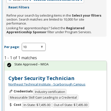
Reset Filters
Refine your search by selecting items in the
Select your filters
section. Search matches are limited to 10,000 for site
performance.
Looking for apprenticeships? Select the
Registered
Apprenticeship Sponsor
filter under Program Services.
Per page:
1 - 1 of 1 matches
State Approved – WIOA
Cyber Security Technician
Northeast Technical Institute - Scarborough Campus
Credentials
Industry certification
Measurable Skill Gain Leading to a Credential
Cost
In-State: $7,495.00
Out-of-State: $7,495.00