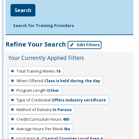
Search
Search for Training Providers
Refine Your Search
Edit Filters
Your Currently Applied Filters
To
Total Training Weeks
16
remove
When Offered
Class is held during the day
a
filter,
Program Length
Other
press
Type of Credential
Offers industry certificate
Enter
Method of Delivery
In Person
or
Credit/Curriculum Hours
480
Spacebar.
Average Hours Per Week
No
Local Area
4 - Coastal Counties Local Area 4