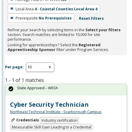
Local Area
4 - Coastal Counties Local Area 4
Prerequisite
No Prerequisites
Reset Filters
Refine your search by selecting items in the
Select your filters
section. Search matches are limited to 10,000 for site
performance.
Looking for apprenticeships? Select the
Registered
Apprenticeship Sponsor
filter under Program Services.
Per page:
1 - 1 of 1 matches
State Approved – WIOA
Cyber Security Technician
Northeast Technical Institute - Scarborough Campus
Credentials
Industry certification
Measurable Skill Gain Leading to a Credential