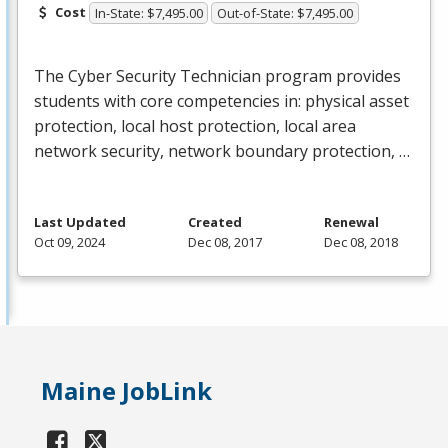
Cost
In-State: $7,495.00
Out-of-State: $7,495.00
The Cyber Security Technician program provides
students with core competencies in: physical asset
protection, local host protection, local area
network security, network boundary protection, …
Last Updated
Created
Renewal
Oct 09, 2024
Dec 08, 2017
Dec 08, 2018
Maine JobLink