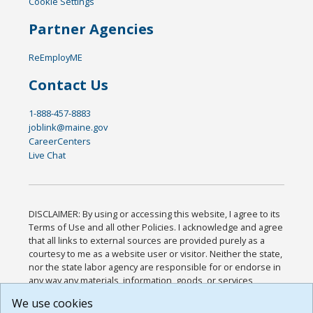
Cookie Settings
Partner Agencies
ReEmployME
Contact Us
1-888-457-8883
joblink@maine.gov
CareerCenters
Live Chat
DISCLAIMER: By using or accessing this website, I agree to its
Terms of Use and all other Policies. I acknowledge and agree
that all links to external sources are provided purely as a
courtesy to me as a website user or visitor. Neither the state,
nor the state labor agency are responsible for or endorse in
any way any materials, information, goods, or services
available through third-party linked sites, any privacy policies,
We use cookies
or any other practices of such sites. I acknowledge and