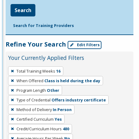
Search
Search for Training Providers
Refine Your Search
Edit Filters
Your Currently Applied Filters
To
Total Training Weeks
16
remove
When Offered
Class is held during the day
a
filter,
Program Length
Other
press
Type of Credential
Offers industry certificate
Enter
Method of Delivery
In Person
or
Certified Curriculum
Yes
Spacebar.
Credit/Curriculum Hours
480
Average Hours Per Week
No