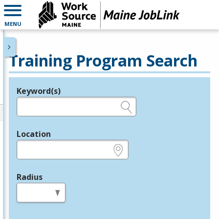
MENU
Training Program Search
Keyword(s)
Legend
e.g., provider name, FEIN, provider ID, etc.
Location
e.g., ZIP or City and State
Radius
in miles