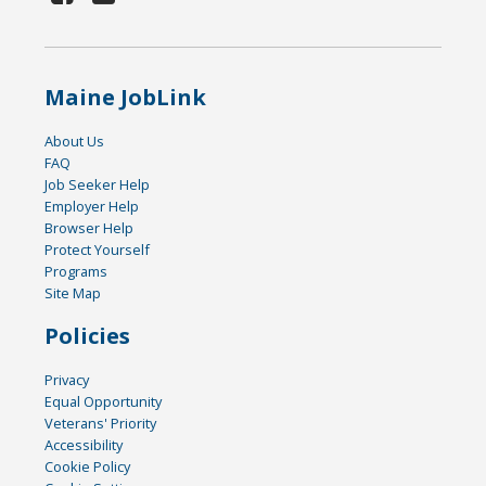
Maine JobLink
About Us
FAQ
Job Seeker Help
Employer Help
Browser Help
Protect Yourself
Programs
Site Map
Policies
Privacy
Equal Opportunity
Veterans' Priority
Accessibility
Cookie Policy